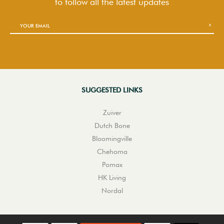
to follow
all the latest updates
SUGGESTED LINKS
Zuiver
Dutch Bone
Bloomingville
Chehoma
Pomax
HK Living
Nordal