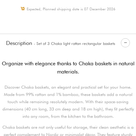
Expected, Planned shipping date is 07 December 2026
Description
- Set of 3 Chaka light rattan rectangular baskets
Organize with elegance thanks to Chaka baskets in natural
materials.
Discover Chaka baskets, an elegant and practical set for your home.
Made from 99% rattan and 1% bamboo, these baskets add a natural
touch while remaining resolutely modern. With their space-saving
dimensions (40 cm long, 33 cm deep and 18 cm high), they fit perfectly
into any room, from the kitchen to the bathroom.
Chaka baskets are not only useful for storage, their clean aesthetic is a
perfect complement to Nordic or minimalist décor. They feature sturdy