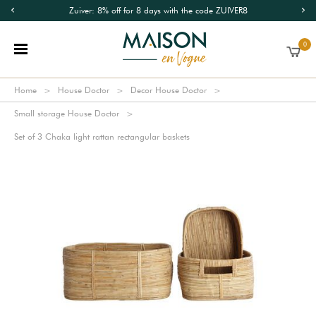
Zuiver: 8% off for 8 days with the code ZUIVER8
0
Home
House Doctor
Decor House Doctor
Small storage House Doctor
Set of 3 Chaka light rattan rectangular baskets