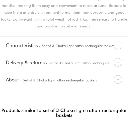
handles, making them easy and convenient to move around. Be sure to
keep them in a dry environment to maintain their durability and good
looks. Lightweight, with a total weight of just 1 kg, they're easy to handle
and position to suit your needs.
Characteristics
- Set of 3 Chaka light rattan rectangular baskets
Delivery & returns
- Set of 3 Chaka light rattan rectangular
About
- Set of 3 Chaka light rattan rectangular baskets
baskets
Products similar to set of 3 Chaka light rattan rectangular
baskets