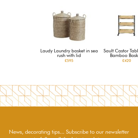
Laudy Laundry basket in sea
Sault Castor Tabl
rush with lid
Bamboo Bask
£595
£420
News, decorating tips... Subscribe to
our newsletter