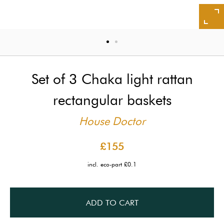
Set of 3 Chaka light rattan
rectangular baskets
House Doctor
£155
incl. eco-part £0.1
ADD TO CART