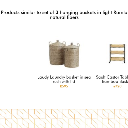
Products similar to set of 3 hanging baskets in light Ramla
natural fibers
Laudy Laundry basket in sea
Sault Castor Tabl
rush with lid
Bamboo Bask
£595
£420