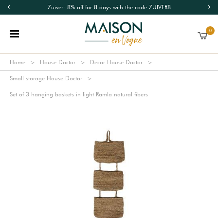
Zuiver: 8% off for 8 days with the code ZUIVER8
0
Home
House Doctor
Decor House Doctor
Small storage House Doctor
Set of 3 hanging baskets in light Ramla natural fibers