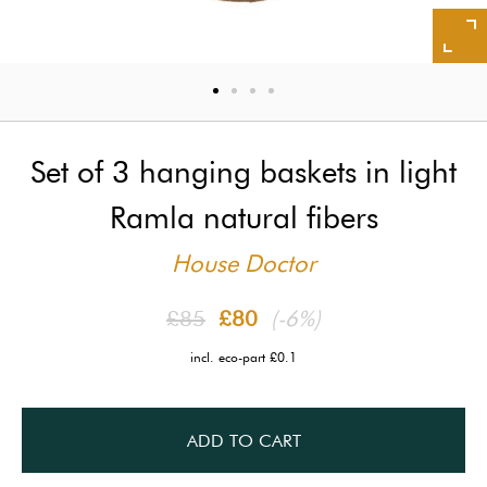
Set of 3 hanging baskets in light
Ramla natural fibers
House Doctor
£85
£80
(-6%)
incl. eco-part £0.1
ADD TO CART