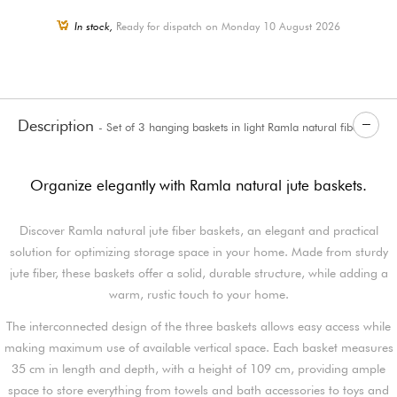
In stock,
Ready for dispatch on Monday 10 August 2026
Description
- Set of 3 hanging baskets in light Ramla natural fibers
Organize elegantly with Ramla natural jute baskets.
Discover Ramla natural jute fiber baskets, an elegant and practical
solution for optimizing storage space in your home. Made from sturdy
jute fiber, these baskets offer a solid, durable structure, while adding a
warm, rustic touch to your home.
The interconnected design of the three baskets allows easy access while
making maximum use of available vertical space. Each basket measures
35 cm in length and depth, with a height of 109 cm, providing ample
space to store everything from towels and bath accessories to toys and