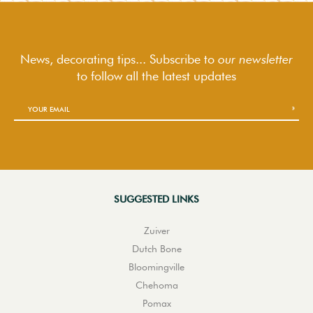
News, decorating tips... Subscribe to
our newsletter
to follow
all the latest updates
SUGGESTED LINKS
Zuiver
Dutch Bone
Bloomingville
Chehoma
Pomax