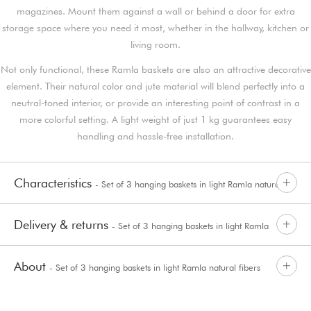
magazines. Mount them against a wall or behind a door for extra
storage space where you need it most, whether in the hallway, kitchen or
living room.
Not only functional, these Ramla baskets are also an attractive decorative
element. Their natural color and jute material will blend perfectly into a
neutral-toned interior, or provide an interesting point of contrast in a
more colorful setting. A light weight of just 1 kg guarantees easy
handling and hassle-free installation.
Characteristics
- Set of 3 hanging baskets in light Ramla natural
Delivery & returns
- Set of 3 hanging baskets in light Ramla
fibers
About
- Set of 3 hanging baskets in light Ramla natural fibers
natural fibers