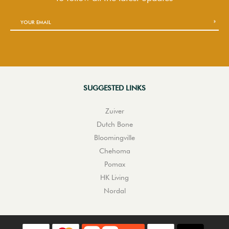
SUGGESTED LINKS
Zuiver
Dutch Bone
Bloomingville
Chehoma
Pomax
HK Living
Nordal