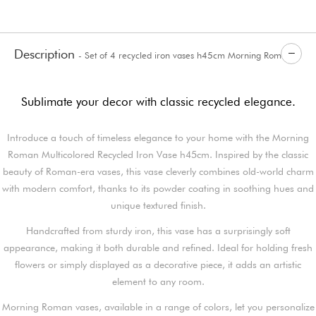
Description
- Set of 4 recycled iron vases h45cm Morning Roman
Sublimate your decor with classic recycled elegance.
Introduce a touch of timeless elegance to your home with the Morning
Roman Multicolored Recycled Iron Vase h45cm. Inspired by the classic
beauty of Roman-era vases, this vase cleverly combines old-world charm
with modern comfort, thanks to its powder coating in soothing hues and
unique textured finish.
Handcrafted from sturdy iron, this vase has a surprisingly soft
appearance, making it both durable and refined. Ideal for holding fresh
flowers or simply displayed as a decorative piece, it adds an artistic
element to any room.
Morning Roman vases, available in a range of colors, let you personalize