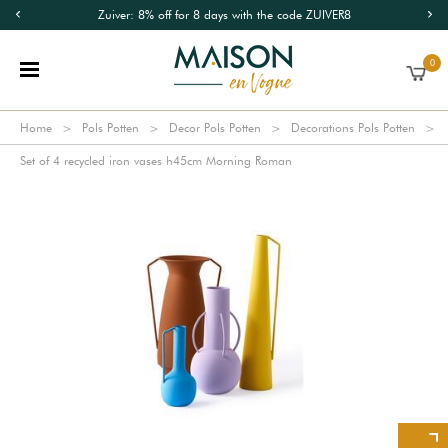
Zuiver: 8% off for 8 days with the code ZUIVER8
0
Home
Pols Potten
Decor Pols Potten
Decorations Pols Potten
Set of 4 recycled iron vases h45cm Morning Roman