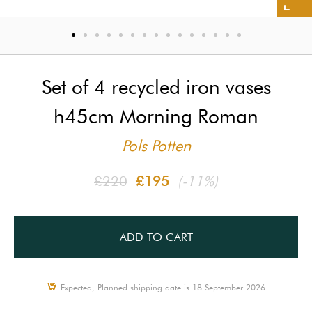
Set of 4 recycled iron vases
h45cm Morning Roman
Pols Potten
£220
£195
(-11%)
ADD TO CART
Expected, Planned shipping date is 18 September 2026