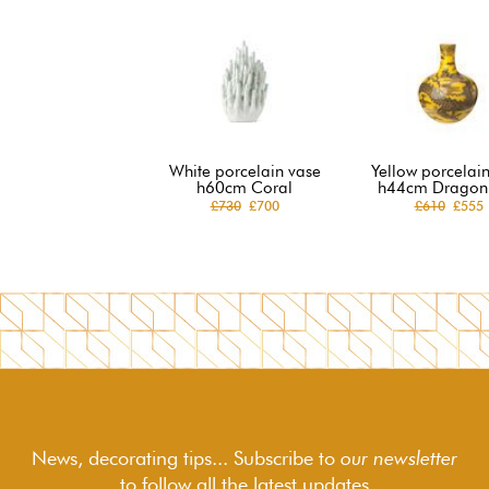
White porcelain vase
Yellow porcelai
h60cm Coral
h44cm Dragon 
£730
£700
£610
£555
News, decorating tips... Subscribe to
our newsletter
to follow
all the latest updates