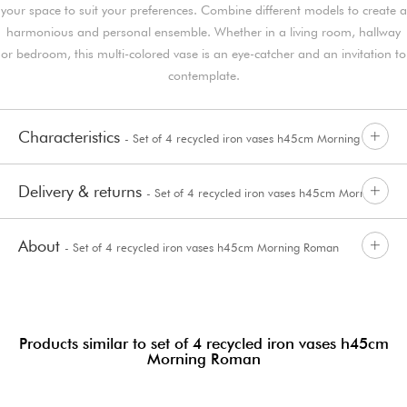
your space to suit your preferences. Combine different models to create a
harmonious and personal ensemble. Whether in a living room, hallway
or bedroom, this multi-colored vase is an eye-catcher and an invitation to
contemplate.
Characteristics
- Set of 4 recycled iron vases h45cm Morning
Delivery & returns
- Set of 4 recycled iron vases h45cm Morning
Roman
About
- Set of 4 recycled iron vases h45cm Morning Roman
Roman
Products similar to set of 4 recycled iron vases h45cm
Morning Roman