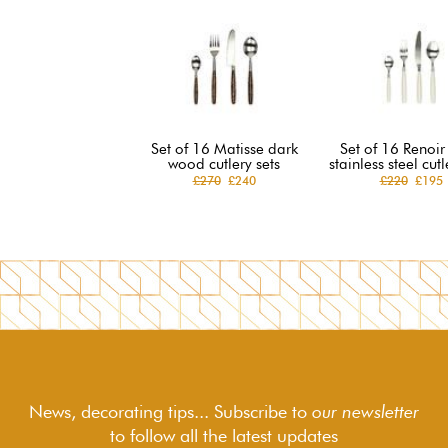
Set of 16 Matisse dark
Set of 16 Renoir
wood cutlery sets
stainless steel cutl
£270
£240
£220
£195
News, decorating tips... Subscribe to
our newsletter
to follow
all the latest updates