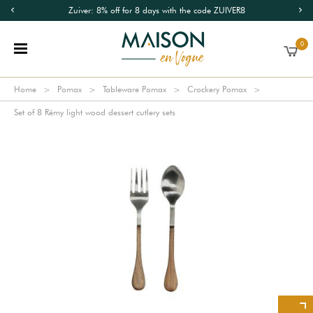
Zuiver: 8% off for 8 days with the code ZUIVER8
0
Home
Pomax
Tableware Pomax
Crockery Pomax
Set of 8 Rémy light wood dessert cutlery sets