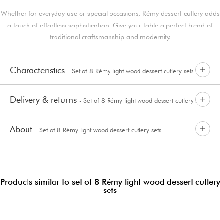
Whether for everyday use or special occasions, Rémy dessert cutlery adds
a touch of effortless sophistication. Give your table a perfect blend of
traditional craftsmanship and modernity.
Characteristics
- Set of 8 Rémy light wood dessert cutlery sets
Delivery & returns
- Set of 8 Rémy light wood dessert cutlery sets
About
- Set of 8 Rémy light wood dessert cutlery sets
Products similar to set of 8 Rémy light wood dessert cutlery
sets