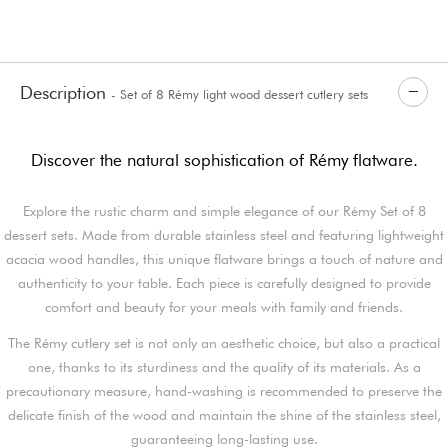
Description
- Set of 8 Rémy light wood dessert cutlery sets
Discover the natural sophistication of Rémy flatware.
Explore the rustic charm and simple elegance of our Rémy Set of 8
dessert sets. Made from durable stainless steel and featuring lightweight
acacia wood handles, this unique flatware brings a touch of nature and
authenticity to your table. Each piece is carefully designed to provide
comfort and beauty for your meals with family and friends.
The Rémy cutlery set is not only an aesthetic choice, but also a practical
one, thanks to its sturdiness and the quality of its materials. As a
precautionary measure, hand-washing is recommended to preserve the
delicate finish of the wood and maintain the shine of the stainless steel,
guaranteeing long-lasting use.