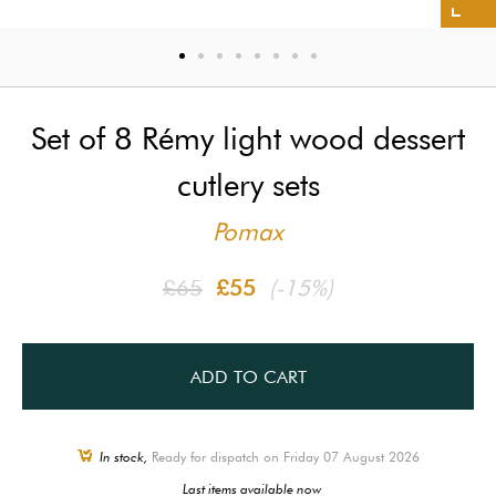
Set of 8 Rémy light wood dessert
cutlery sets
Pomax
£65
£55
(-15%)
ADD TO CART
In stock,
Ready for dispatch on Friday 07 August 2026
Last items available now