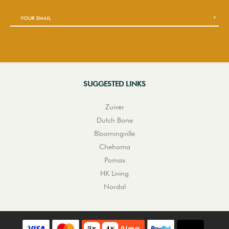
SUGGESTED LINKS
Zuiver
Dutch Bone
Bloomingville
Chehoma
Pomax
HK Living
Nordal