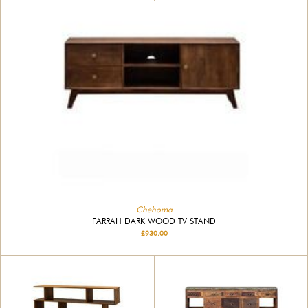
Chehoma
FARRAH DARK WOOD TV STAND
£930.00