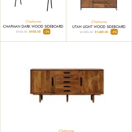
Chehoma
Chehoma
CHAPMAN DARK WOOD SIDEBOARD
UTAH LIGHT WOOD SIDEBOARD
£945.00
£935.00
-2%
£1585.00
£1485.00
-5%
Chehoma