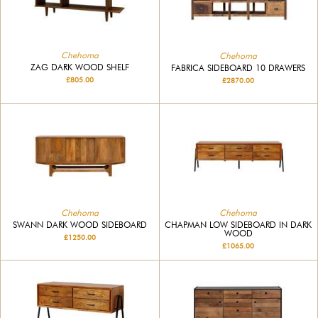
Chehoma
Chehoma
ZAG DARK WOOD SHELF
FABRICA SIDEBOARD 10 DRAWERS
£805.00
£2870.00
Chehoma
Chehoma
SWANN DARK WOOD SIDEBOARD
CHAPMAN LOW SIDEBOARD IN DARK
WOOD
£1250.00
£1065.00