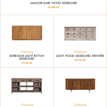
AMADOR DARK WOOD SIDEBOARD
£1630.00
Chehoma
Chehoma
BARBADOS LIGHT RATTAN
LIGHT WOOD SIDEBOARD DRAWERS
SIDEBOARD
£2740.00
£1525.00
Chehoma
Chehoma