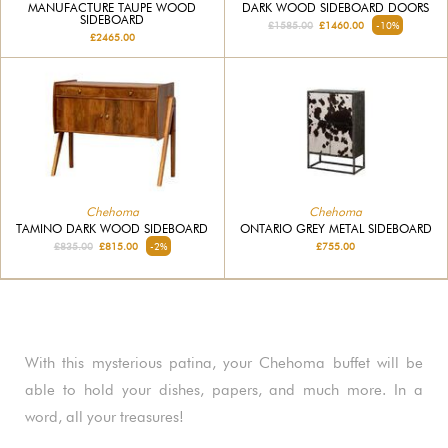
MANUFACTURE TAUPE WOOD
DARK WOOD SIDEBOARD DOORS
SIDEBOARD
£1585.00
£1460.00
-10%
£2465.00
Chehoma
Chehoma
TAMINO DARK WOOD SIDEBOARD
ONTARIO GREY METAL SIDEBOARD
£835.00
£815.00
-2%
£755.00
With this mysterious patina, your Chehoma buffet will be
able to hold your dishes, papers, and much more. In a
word, all your treasures!