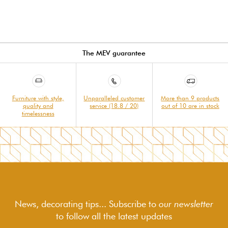
The MEV guarantee
Furniture with style,
Unparalleled customer
More than 9 products
quality and
service (18.8 / 20)
out of 10 are in stock
timelessness
News, decorating tips... Subscribe to
our newsletter
to follow
all the latest updates