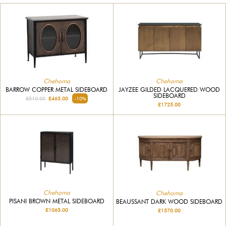
Chehoma
Chehoma
BARROW COPPER METAL SIDEBOARD
JAYZEE GILDED LACQUERED WOOD
SIDEBOARD
£510.00
£465.00
-10%
£1725.00
Chehoma
Chehoma
PISANI BROWN METAL SIDEBOARD
BEAUSSANT DARK WOOD SIDEBOARD
£1065.00
£1570.00