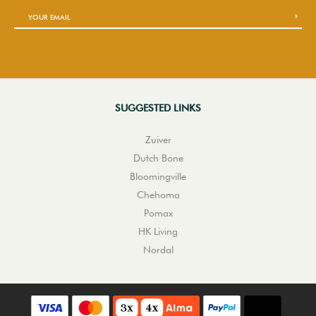
SUGGESTED LINKS
Zuiver
Dutch Bone
Bloomingville
Chehoma
Pomax
HK Living
Nordal