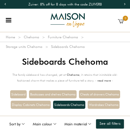
Zuiver: 8% off for 8 days with the code ZUIVER8
0
Home
Chehoma
Furniture Chehoma
Storage units Chehoma
Sideboards Chehoma
Sideboards Chehoma
The family sideboard has changed, yet at
Chehoma
, it retains that inimitable old-
fashioned charm that makes a piece of furniture tell a story. -
read more
-
Sideboard
Bookcases and shelves Chehoma
Chests of drawers Chehoma
Display Cabinets Chehoma
Sideboards Chehoma
Wardrobes Chehoma
See all filters
Sort by
Main colour
Main material