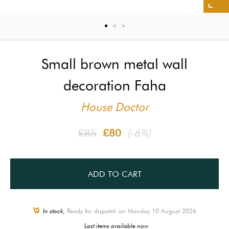
Small brown metal wall
decoration Faha
House Doctor
£85
£80
(-6%)
ADD TO CART
In stock,
Ready for dispatch on Monday 10 August 2026
Last items available now