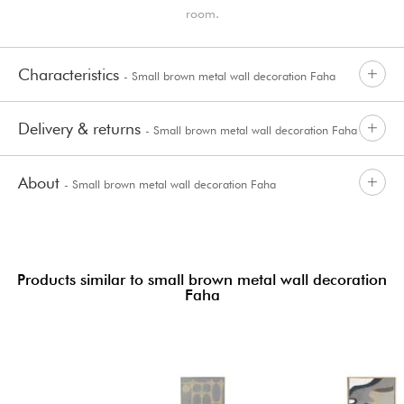
room.
Characteristics
- Small brown metal wall decoration Faha
Delivery & returns
- Small brown metal wall decoration Faha
About
- Small brown metal wall decoration Faha
Products similar to small brown metal wall decoration
Faha