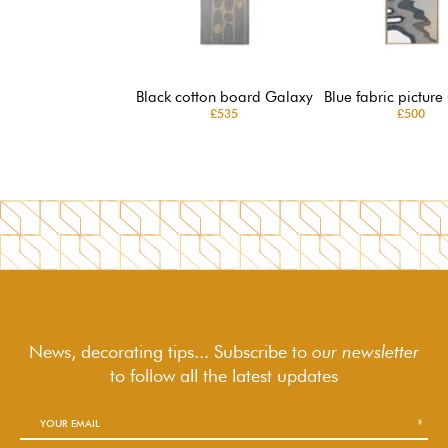
Black cotton board Galaxy
Blue fabric picture
£535
£500
News, decorating tips... Subscribe to
our newsletter
to follow
all the latest updates