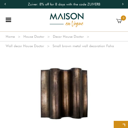
Zuiver: 8% off for 8 days with the code ZUIVER8
0
Home
House Doctor
Decor House Doctor
Wall decor House Doctor
Small brown metal wall decoration Faha