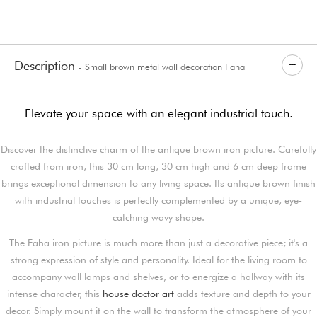
Description
- Small brown metal wall decoration Faha
Elevate your space with an elegant industrial touch.
Discover the distinctive charm of the antique brown iron picture. Carefully
crafted from iron, this 30 cm long, 30 cm high and 6 cm deep frame
brings exceptional dimension to any living space. Its antique brown finish
with industrial touches is perfectly complemented by a unique, eye-
catching wavy shape.
The Faha iron picture is much more than just a decorative piece; it's a
strong expression of style and personality. Ideal for the living room to
accompany wall lamps and shelves, or to energize a hallway with its
intense character, this
house doctor art
adds texture and depth to your
decor. Simply mount it on the wall to transform the atmosphere of your