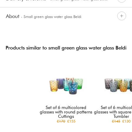
About
- Small green glass water glass Beldi
Products similar to small green glass water glass Beldi
Set of 6 multicolored
Set of 6 multico
glasses with round patterns
glasses with square
Cuttings
Tumbler
£170
£155
£145
£130