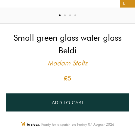
Small green glass water glass
Beldi
Madam Stoltz
£5
ADD TO CART
In stock,
Ready for dispatch on Friday 07 August 2026