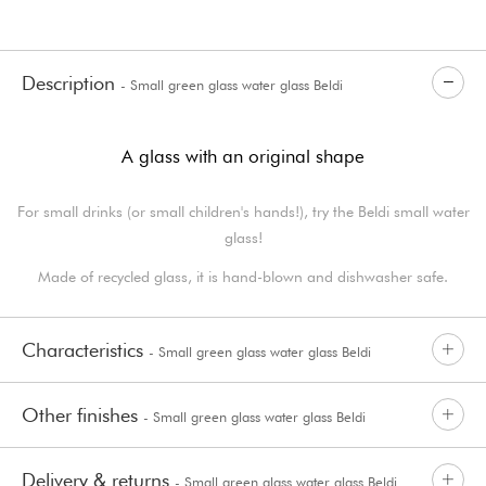
Description
- Small green glass water glass Beldi
A glass with an original shape
For small drinks (or small children's hands!), try the Beldi small water
glass!
Made of recycled glass, it is hand-blown and dishwasher safe.
Characteristics
- Small green glass water glass Beldi
Other finishes
- Small green glass water glass Beldi
Delivery & returns
- Small green glass water glass Beldi