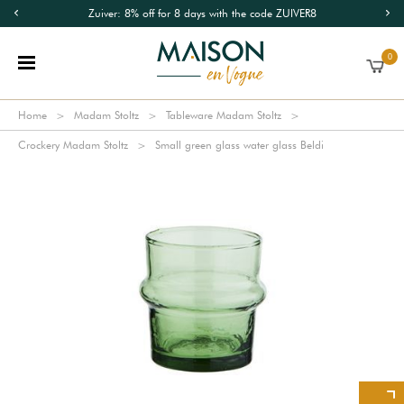
Zuiver: 8% off for 8 days with the code ZUIVER8
0
Home
Madam Stoltz
Tableware Madam Stoltz
Crockery Madam Stoltz
Small green glass water glass Beldi