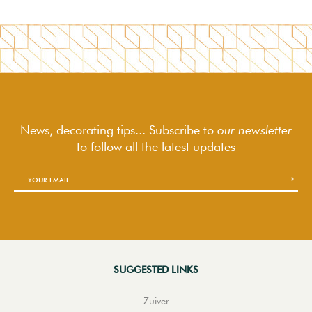
News, decorating tips... Subscribe to
our newsletter
to follow
all the latest updates
SUGGESTED LINKS
Zuiver