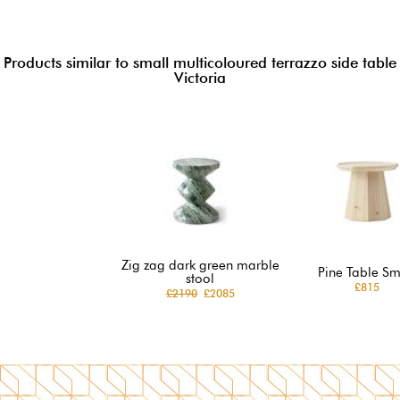
Products similar to small multicoloured terrazzo side table
Victoria
Zig zag dark green marble
Pine Table Sm
stool
£815
£2190
£2085