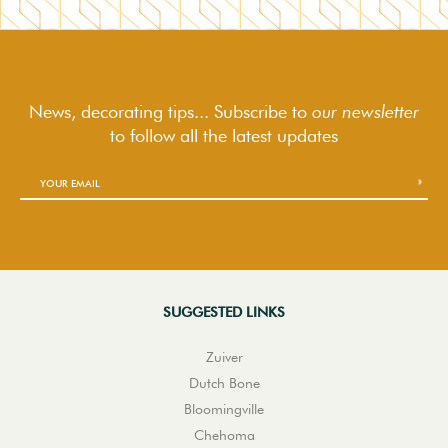
News, decorating tips... Subscribe to
our newsletter
to follow
all the latest updates
SUGGESTED LINKS
Zuiver
Dutch Bone
Bloomingville
Chehoma