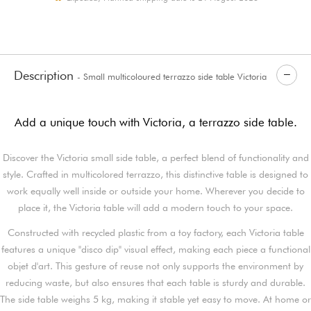
Description
- Small multicoloured terrazzo side table Victoria
Add a unique touch with Victoria, a terrazzo side table.
Discover the Victoria small side table, a perfect blend of functionality and
style. Crafted in multicolored terrazzo, this distinctive table is designed to
work equally well inside or outside your home. Wherever you decide to
place it, the Victoria table will add a modern touch to your space.
Constructed with recycled plastic from a toy factory, each Victoria table
features a unique "disco dip" visual effect, making each piece a functional
objet d'art. This gesture of reuse not only supports the environment by
reducing waste, but also ensures that each table is sturdy and durable.
The side table weighs 5 kg, making it stable yet easy to move. At home or