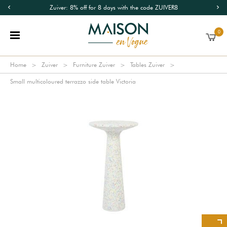
Zuiver: 8% off for 8 days with the code ZUIVER8
0
Home
Zuiver
Furniture Zuiver
Tables Zuiver
Small multicoloured terrazzo side table Victoria