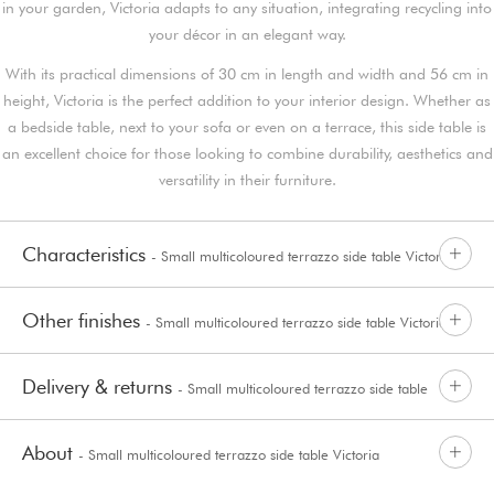
in your garden, Victoria adapts to any situation, integrating recycling into
your décor in an elegant way.
With its practical dimensions of 30 cm in length and width and 56 cm in
height, Victoria is the perfect addition to your interior design. Whether as
a bedside table, next to your sofa or even on a terrace, this side table is
an excellent choice for those looking to combine durability, aesthetics and
versatility in their furniture.
Characteristics
- Small multicoloured terrazzo side table Victoria
Other finishes
- Small multicoloured terrazzo side table Victoria
Delivery & returns
- Small multicoloured terrazzo side table
About
- Small multicoloured terrazzo side table Victoria
Victoria