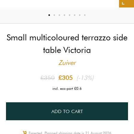
Small multicoloured terrazzo side
table Victoria
Zuiver
£350
£305
(-13%)
incl. eco-part £0.6
ADD TO CART
Expected, Planned shipping date is 21 August 2026