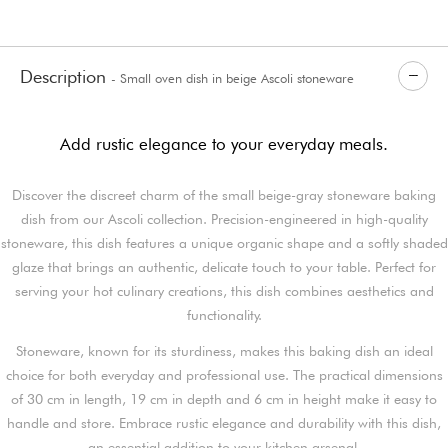
Description
- Small oven dish in beige Ascoli stoneware
Add rustic elegance to your everyday meals.
Discover the discreet charm of the small beige-gray stoneware baking
dish from our Ascoli collection. Precision-engineered in high-quality
stoneware, this dish features a unique organic shape and a softly shaded
glaze that brings an authentic, delicate touch to your table. Perfect for
serving your hot culinary creations, this dish combines aesthetics and
functionality.
Stoneware, known for its sturdiness, makes this baking dish an ideal
choice for both everyday and professional use. The practical dimensions
of 30 cm in length, 19 cm in depth and 6 cm in height make it easy to
handle and store. Embrace rustic elegance and durability with this dish,
an essential addition to your kitchen arsenal.