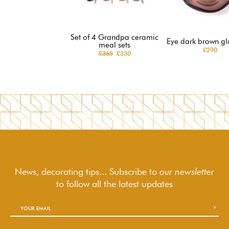
Set of 4 Grandpa ceramic
Eye dark brown gl
meal sets
£290
£365
£330
News, decorating tips... Subscribe to
our newsletter
to follow
all the latest updates