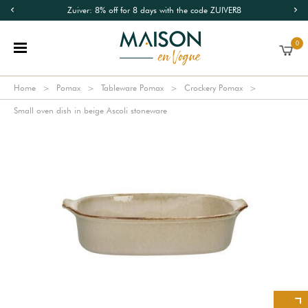
Zuiver: 8% off for 8 days with the code ZUIVER8
0
Home
Pomax
Tableware Pomax
Crockery Pomax
Small oven dish in beige Ascoli stoneware