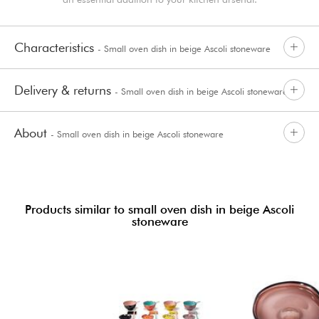
Characteristics
- Small oven dish in beige Ascoli stoneware
Delivery & returns
- Small oven dish in beige Ascoli stoneware
About
- Small oven dish in beige Ascoli stoneware
Products similar to small oven dish in beige Ascoli
stoneware