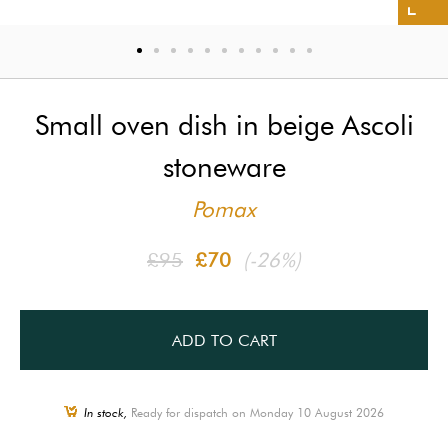
Small oven dish in beige Ascoli
stoneware
Pomax
£95
£70
(-26%)
ADD TO CART
In stock,
Ready for dispatch on Monday 10 August 2026