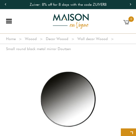
Zuiver: 8% off for 8 days with the code ZUIVER8
0
Home
Woood
Decor Woood
Wall decor Woood
Small round black metal mirror Doutzen