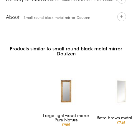
About
- Small round black metal mirror Doutzen
Products similar to small round black metal mirror
Doutzen
Large light wood mirror
Retro brown metal
Pure Nature
£745
£985