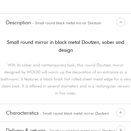
Description
- Small round black metal mirror Doutzen
Small round mirror in black metal Doutzen, sober and
design
With its sober and contemporary look, this round Doutzen mirror
designed by WOOD will warm up the decoration of an entrance or a
bathroom. It features a black finish hot rolled sheet metal edge for a very
clean look. It is offered in several diameters and in a rectangular version
in two sizes.
Characteristics
- Small round black metal mirror Doutzen
Delivery & returns
- Small round black metal mirror Doutzen