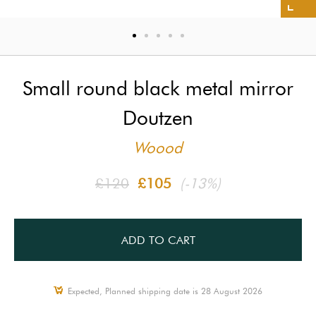
Small round black metal mirror
Doutzen
Woood
£120
£105
(-13%)
ADD TO CART
Expected, Planned shipping date is 28 August 2026