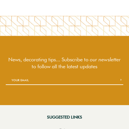
News, decorating tips... Subscribe to
our newsletter
to follow
all the latest updates
SUGGESTED LINKS