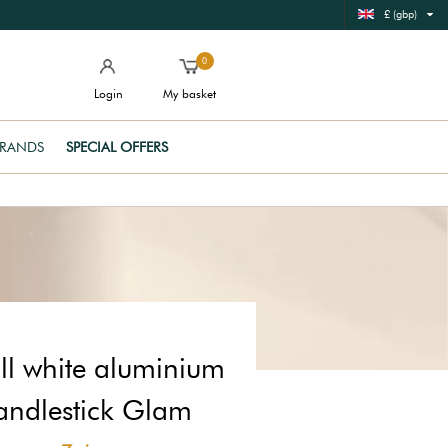
£ (gbp)
0
Login
My basket
RANDS
SPECIAL OFFERS
l white aluminium
andlestick Glam