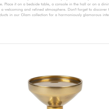
e. Place it on a bedside table, a console in the hall or on a din
r a welcoming and refined atmosphere. Don't forget to discover 
ducts in our Glam collection for a harmoniously glamorous inter