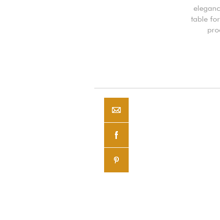
eleganc
table fo
pro