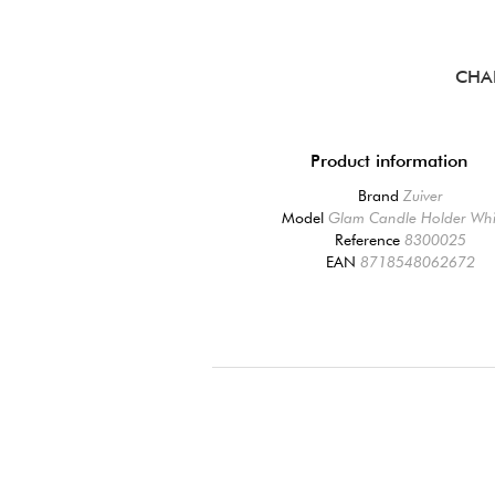
CHA
Product information
Brand
Zuiver
Model
Glam Candle Holder Whi
Reference
8300025
EAN
8718548062672