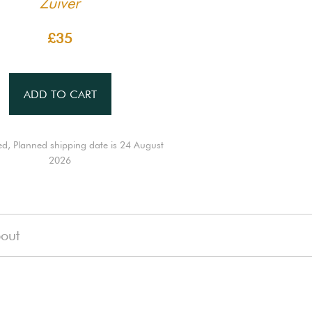
Zuiver
£35
ADD TO CART
ed, Planned shipping date is 24 August
2026
out