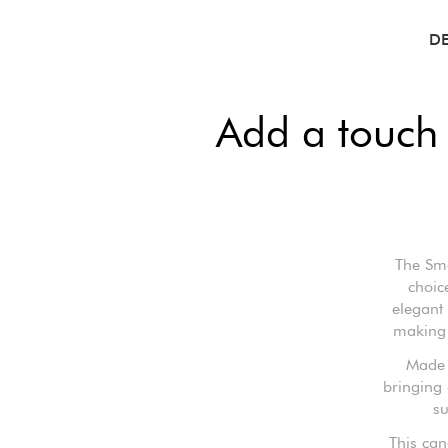
D
Add a touch
The Sma
choic
elegant
making 
Made f
bringing 
su
This can