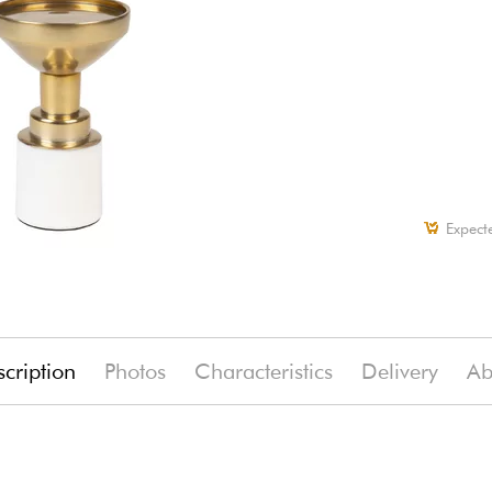
Expect
cription
Photos
Characteristics
Delivery
Ab