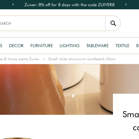
Zuiver: 8% off for 8 days with the code ZUIVER8
S
DECOR
FURNITURE
LIGHTING
TABLEWARE
TEXTILE
B
s & home scents Zuiver
Small white aluminium candlestick Glam
Smal
c