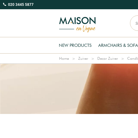
020 3445 5877
NEW PRODUCTS
ARMCHAIRS & SOFA
Home
Zuiver
Decor Zuiver
Candle