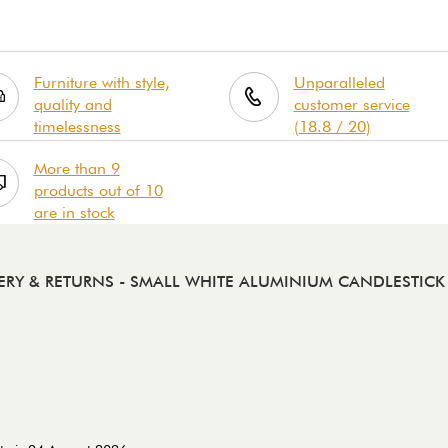
Furniture with style,
Unparalleled
quality and
customer service
timelessness
(18.8 / 20)
More than 9
products out of 10
are in stock
ERY & RETURNS
- SMALL WHITE ALUMINIUM CANDLESTIC