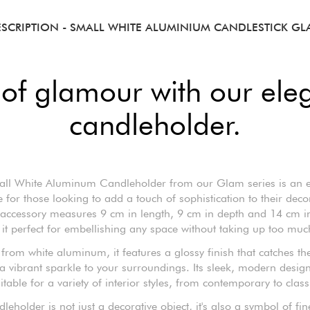
ESCRIPTION
- SMALL WHITE ALUMINIUM CANDLESTICK G
 of glamour with our ele
candleholder.
ll White Aluminum Candleholder from our Glam series is an e
e for those looking to add a touch of sophistication to their decor
 accessory measures 9 cm in length, 9 cm in depth and 14 cm in
it perfect for embellishing any space without taking up too muc
rom white aluminum, it features a glossy finish that catches the
a vibrant sparkle to your surroundings. Its sleek, modern desig
itable for a variety of interior styles, from contemporary to class
dleholder is not just a decorative object, it's also a symbol of fi