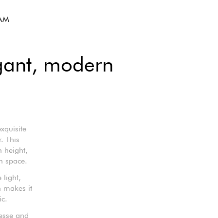
LAM
gant, modern
xquisite
. This
 height,
h space.
 light,
n makes it
ic.
nesse and