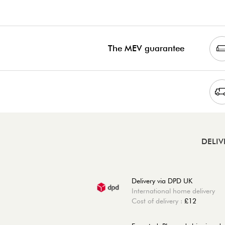
The MEV guarantee
DELIV
Delivery via DPD UK
International home delivery
Cost of delivery :
£12