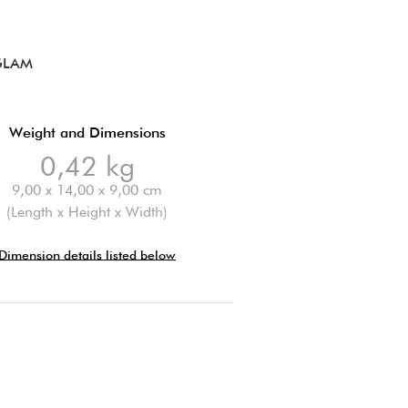
GLAM
Weight and Dimensions
0,42 kg
9,00 x 14,00 x 9,00 cm
(Length x Height x Width)
Dimension details listed below