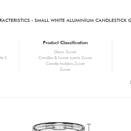
RACTERISTICS
- SMALL WHITE ALUMINIUM CANDLESTICK 
Product Classification
Decor Zuiver
te S
Candles & home scents Zuiver
Candle holders Zuiver
Zuiver