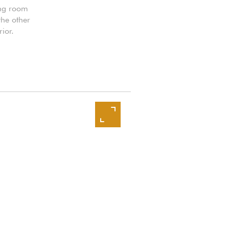
ing room
the other
ior.