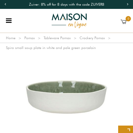
Zuiver: 8% off for 8 days with the code ZUIVER8
0
Home
Pomax
Tableware Pomax
Crockery Pomax
Spiro small soup plate in white and pale green porcelain