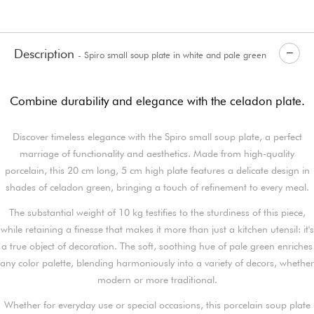
Description
- Spiro small soup plate in white and pale green
porcelain
Combine durability and elegance with the celadon plate.
Discover timeless elegance with the Spiro small soup plate, a perfect
marriage of functionality and aesthetics. Made from high-quality
porcelain, this 20 cm long, 5 cm high plate features a delicate design in
shades of celadon green, bringing a touch of refinement to every meal.
The substantial weight of 10 kg testifies to the sturdiness of this piece,
while retaining a finesse that makes it more than just a kitchen utensil: it's
a true object of decoration. The soft, soothing hue of pale green enriches
any color palette, blending harmoniously into a variety of decors, whether
modern or more traditional.
Whether for everyday use or special occasions, this porcelain soup plate