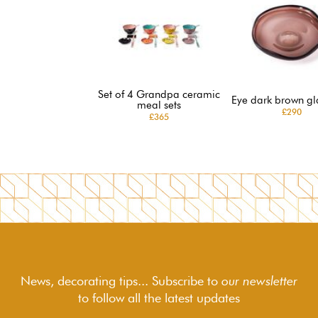
Set of 4 Grandpa ceramic
Eye dark brown gl
meal sets
£290
£365
News, decorating tips... Subscribe to
our newsletter
to follow
all the latest updates