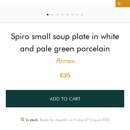
Spiro small soup plate in white
and pale green porcelain
Pomax
£35
ADD TO CART
In stock,
Ready for dispatch on Friday 07 August 2026