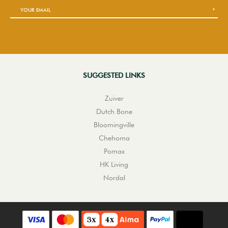
SUGGESTED LINKS
Zuiver
Dutch Bone
Bloomingville
Chehoma
Pomax
HK Living
Nordal