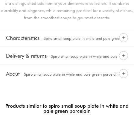
is a distinguished addition to your dinnerware collection. It combines
durability and elegance, while remaining practical for a variety of dishes,
from the smoothest soups to gourmet desserts.
Characteristics
- Spiro small soup plate in white and pale green
Delivery & returns
- Spiro small soup plate in white and pale
porcelain
About
- Spiro small soup plate in white and pale green porcelain
green porcelain
Products similar to spiro small soup plate in white and
pale green porcelain