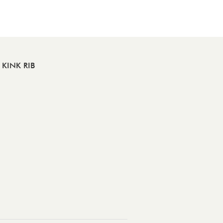
KINK RIB