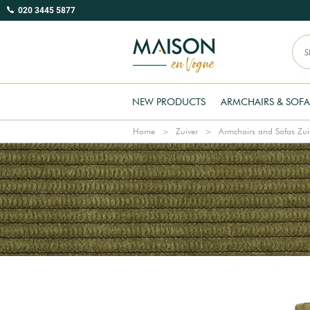
020 3445 5877
NEW PRODUCTS
ARMCHAIRS & SOFA
Home
Zuiver
Armchairs and Sofas Zui