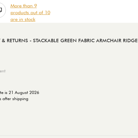
More than 9
products out of 10
are in stock
Y & RETURNS
- STACKABLE GREEN FABRIC ARMCHAIR RIDGE 
ent
te is 21 August 2026
 after shipping