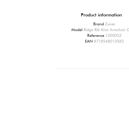
Product information
Brand
Zuiver
Model
Ridge Rib Kink Armchair 
Reference
1200052
EAN
8718548013582