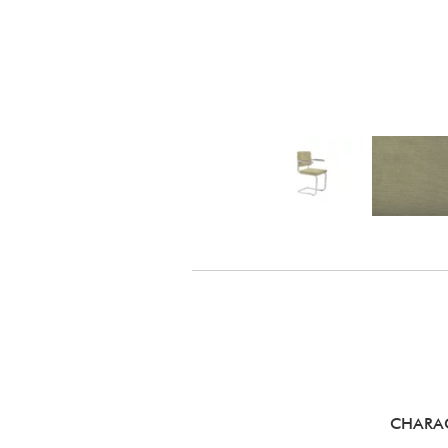
CHARAC