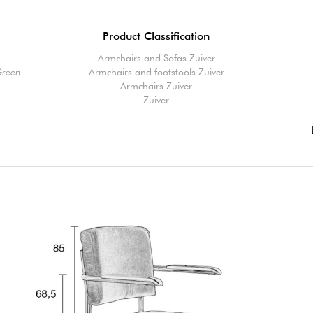
Product Classification
Armchairs and Sofas Zuiver
Green
Armchairs and footstools Zuiver
Armchairs Zuiver
Zuiver