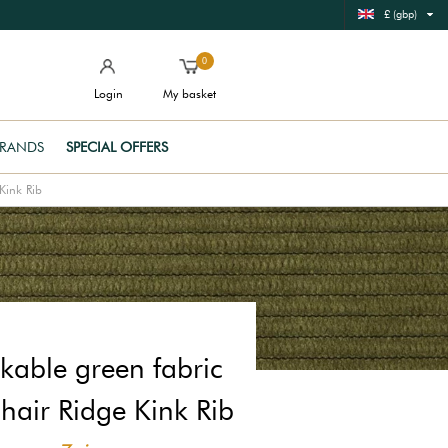
£ (gbp)
0
Login
My basket
RANDS
SPECIAL OFFERS
Kink Rib
kable green fabric
hair Ridge Kink Rib