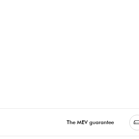
The MEV guarantee