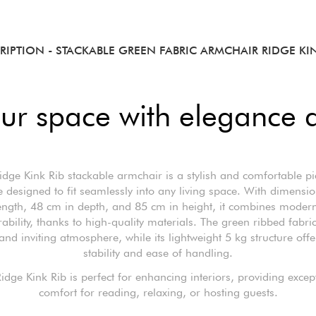
RIPTION
- STACKABLE GREEN FABRIC ARMCHAIR RIDGE KIN
ur space with elegance 
idge Kink Rib stackable armchair is a stylish and comfortable pi
e designed to fit seamlessly into any living space. With dimensi
ength, 48 cm in depth, and 85 cm in height, it combines moder
rability, thanks to high-quality materials. The green ribbed fabri
nd inviting atmosphere, while its lightweight 5 kg structure offe
stability and ease of handling.
idge Kink Rib is perfect for enhancing interiors, providing excep
comfort for reading, relaxing, or hosting guests.