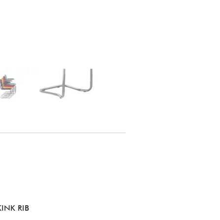
INK RIB