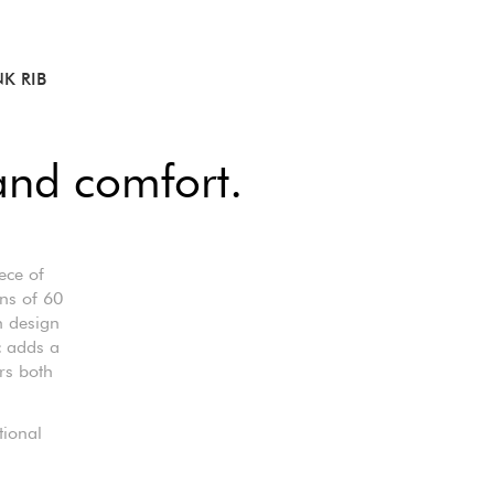
K RIB
and comfort.
ece of
ons of 60
n design
c adds a
rs both
tional