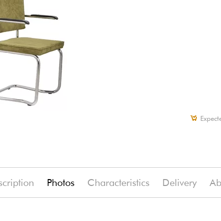
Expect
cription
Photos
Characteristics
Delivery
Ab