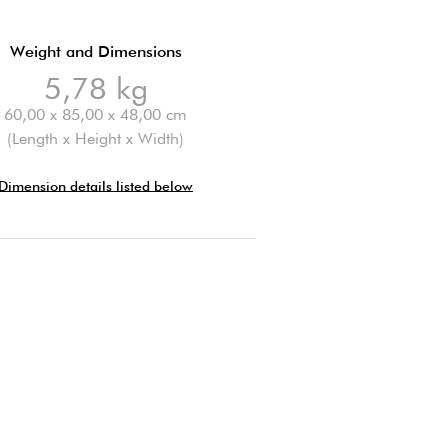
Weight and Dimensions
5,78 kg
60,00 x 85,00 x 48,00 cm
(Length x Height x Width)
Dimension details listed below