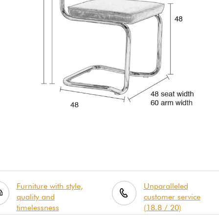
Furniture with style,
Unparalleled
quality and
customer service
timelessness
(18.8 / 20)