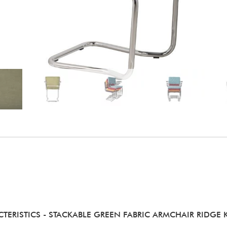
TERISTICS
- STACKABLE GREEN FABRIC ARMCHAIR RIDGE K