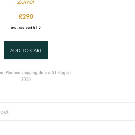
Zuiver
£290
incl. eco-part £1.5
ADD TO CART
ed, Planned shipping date is 21 August
2026
out