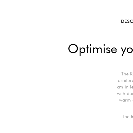
DESC
Optimise yo
The R
furnitur
cm in l
with du
warm a
The R