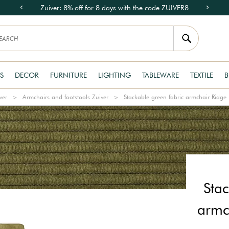
Zuiver: 8% off for 8 days with the code ZUIVER8
S
DECOR
FURNITURE
LIGHTING
TABLEWARE
TEXTILE
B
ver
Armchairs and footstools Zuiver
Stackable green fabric armchair Ridge 
Stac
armc