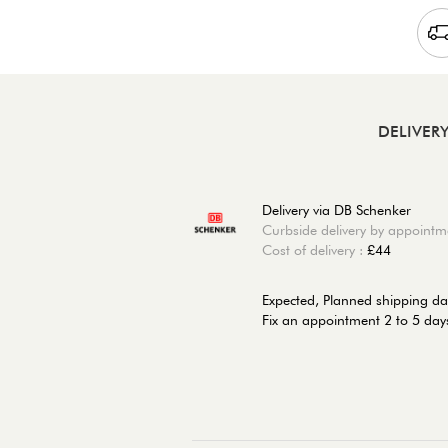
DELIVER
Delivery via DB Schenker
Curbside delivery by appointm
Cost of delivery :
£44
Expected, Planned shipping da
Fix an appointment 2 to 5 days