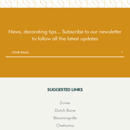
News, decorating tips... Subscribe to
our newsletter
to follow
all the latest updates
SUGGESTED LINKS
Zuiver
Dutch Bone
Bloomingville
Chehoma