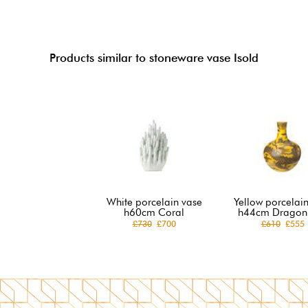
Products similar to stoneware vase Isold
White porcelain vase
Yellow porcelai
h60cm Coral
h44cm Dragon 
£730
£700
£610
£555