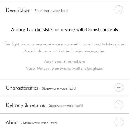
Description
- Stoneware vase Isold
A pure Nordic style for a vase with Danish accents
This light brown stoneware vase is covered in a soft matte latex glaze.
Place it alone or with other interior accessories.
Additional information:
Vase, Nature. Stoneware. Matte latex glaze.
Characteristics
- Stoneware vase Isold
Delivery & returns
- Stoneware vase Isold
About
- Stoneware vase Isold