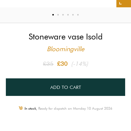
Stoneware vase Isold
Bloomingville
£35
£30
(-14%)
ADD TO CART
In stock,
Ready for dispatch on Monday 10 August 2026