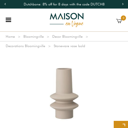
Dutchbone: 8% off for 8 days with the code DUTCH8
0
Home
Bloomingville
Decor Bloomingville
Decorations Bloomingville
Stoneware vase Isold