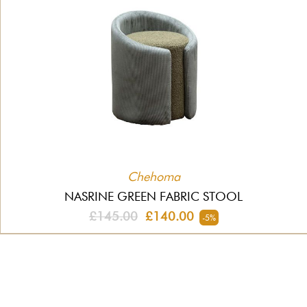
Chehoma
NASRINE GREEN FABRIC STOOL
£145.00
£140.00
-5%