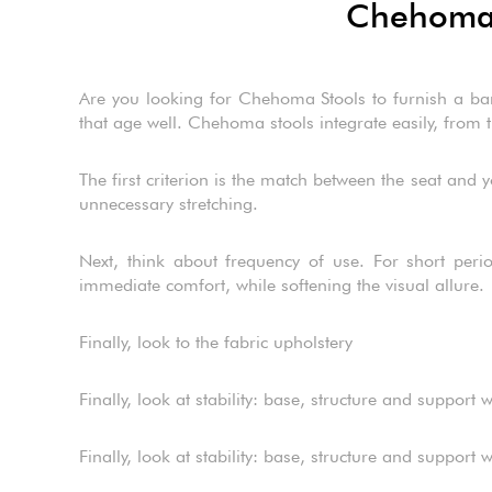
Chehoma s
Are you looking for Chehoma Stools to furnish a bar,
that age well. Chehoma stools integrate easily, from th
The first criterion is the match between the seat and y
unnecessary stretching.
Next, think about frequency of use. For short perio
immediate comfort, while softening the visual allure.
Finally, look to the fabric upholstery
Finally, look at stability: base, structure and suppor
Finally, look at stability: base, structure and suppor