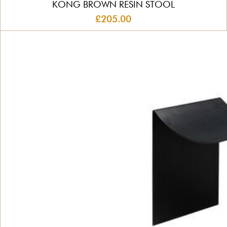
KONG BROWN RESIN STOOL
£205.00