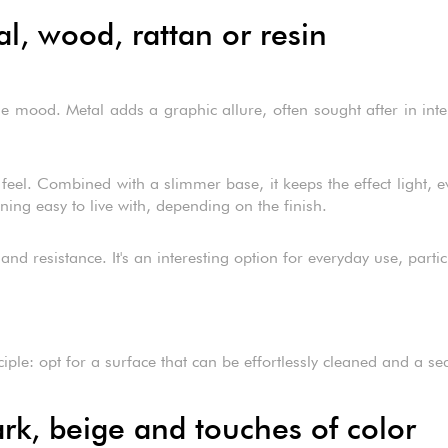
al, wood, rattan or resin
 mood. Metal adds a graphic allure, often sought after in interio
l. Combined with a slimmer base, it keeps the effect light, even
ing easy to live with, depending on the finish.
and resistance. It's an interesting option for everyday use, particu
le: opt for a surface that can be effortlessly cleaned and a seat 
rk, beige and touches of color