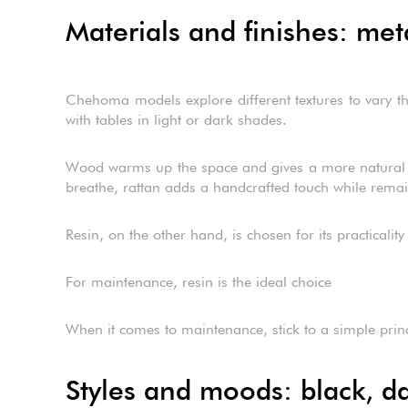
Materials and finishes: met
Chehoma models explore different textures to vary the
with tables in light or dark shades.
Wood warms up the space and gives a more natural fee
breathe, rattan adds a handcrafted touch while remain
Resin, on the other hand, is chosen for its practicality 
For maintenance, resin is the ideal choice
When it comes to maintenance, stick to a simple princip
Styles and moods: black, da