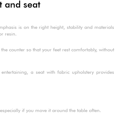
t and seat
hasis is on the right height, stability and materials
or resin.
 the counter so that your feet rest comfortably, without
entertaining, a seat with fabric upholstery provides
especially if you move it around the table often.