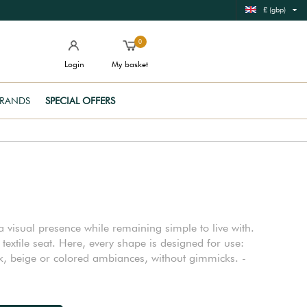
£ (gbp)
0
Login
My basket
RANDS
SPECIAL OFFERS
 visual presence while remaining simple to live with.
xtile seat. Here, every shape is designed for use:
ack, beige or colored ambiances, without gimmicks. -