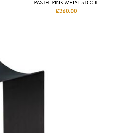
PASTEL PINK METAL STOOL
£260.00