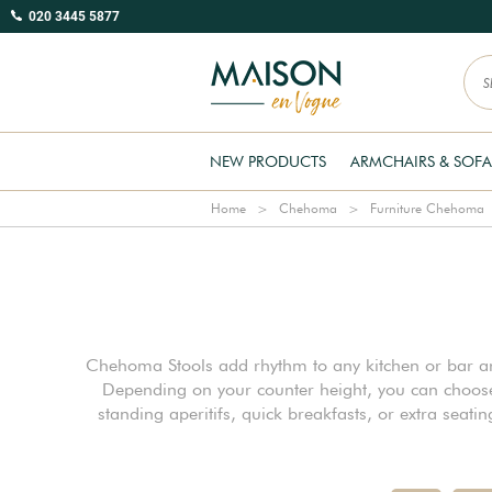
020 3445 5877
NEW PRODUCTS
ARMCHAIRS & SOFA
Home
Chehoma
Furniture Chehoma
Chehoma Stools add rhythm to any kitchen or bar area
Depending on your counter height, you can choose 
standing aperitifs, quick breakfasts, or extra seat