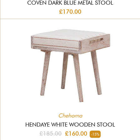
COVEN DARK BLUE METAL STOOL
£170.00
Chehoma
HENDAYE WHITE WOODEN STOOL
£185.00
£160.00
-15%