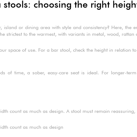
tools: choosing the right heigh
 island or dining area with style and consistency? Here, the emp
e strictest to the warmest, with variants in metal, wood, rattan 
our space of use. For a bar stool, check the height in relation to
ds of time, a sober, easy-care seat is ideal. For longer-term 
t width count as much as design. A stool must remain reassuring, 
t width count as much as design