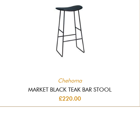
Chehoma
MARKET BLACK TEAK BAR STOOL
£220.00