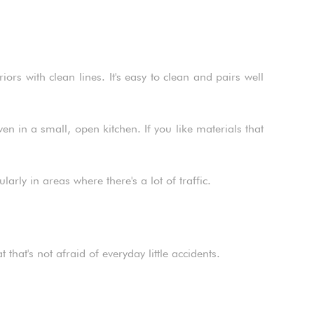
rs with clean lines. It's easy to clean and pairs well
 in a small, open kitchen. If you like materials that
larly in areas where there's a lot of traffic.
that's not afraid of everyday little accidents.