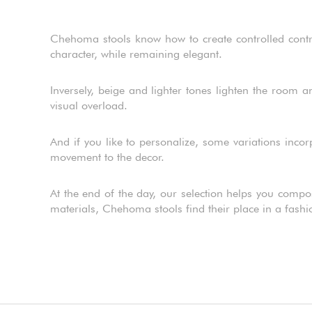
Chehoma stools know how to create controlled contras
character, while remaining elegant.
Inversely, beige and lighter tones lighten the room 
visual overload.
And if you like to personalize, some variations incor
movement to the decor.
At the end of the day, our selection helps you compo
materials, Chehoma stools find their place in a fash