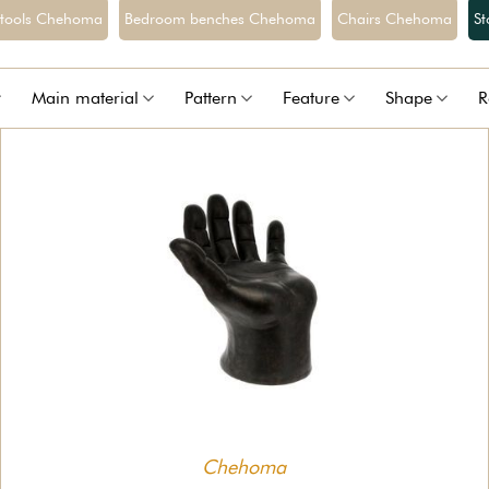
stools Chehoma
Bedroom benches Chehoma
Chairs Chehoma
S
Main material
Pattern
Feature
Shape
R
Chehoma