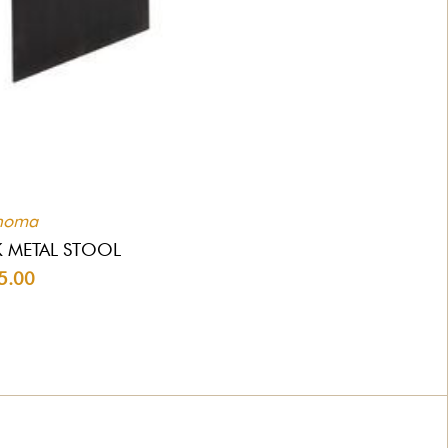
homa
 METAL STOOL
5.00