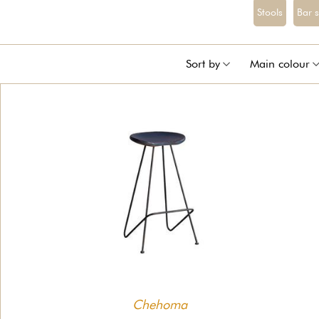
Stools
Bar 
Sort by
Main colour
Chehoma