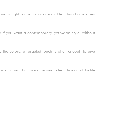
und a light island or wooden table. This choice gives
o if you want a contemporary, yet warm style, without
y the colors: a targeted touch is often enough to give
s or a real bar area. Between clean lines and tactile