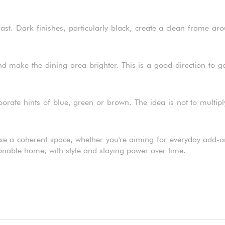
t. Dark finishes, particularly black, create a clean frame aro
and make the dining area brighter. This is a good direction to g
porate hints of blue, green or brown. The idea is not to multipl
se a coherent space, whether you're aiming for everyday add-on
ionable home, with style and staying power over time.