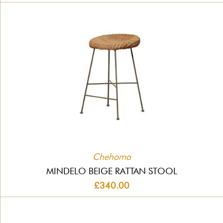
Chehoma
MINDELO BEIGE RATTAN STOOL
£340.00