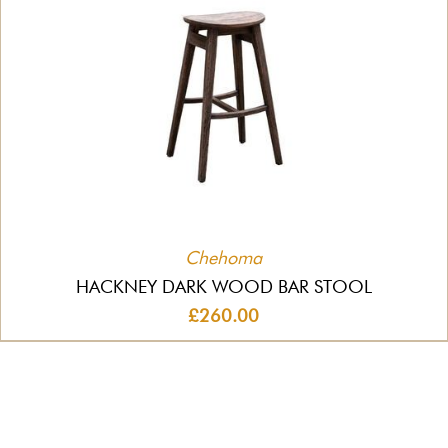
Chehoma
HACKNEY DARK WOOD BAR STOOL
£260.00