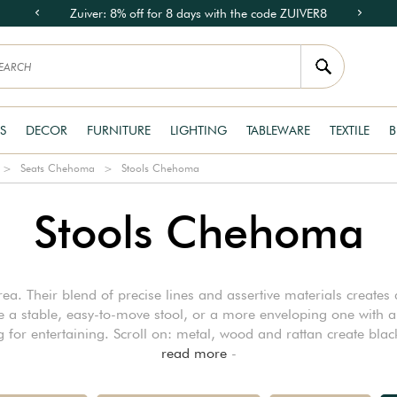
Zuiver: 8% off for 8 days with the code ZUIVER8
S
DECOR
FURNITURE
LIGHTING
TABLEWARE
TEXTILE
B
Seats Chehoma
Stools Chehoma
Stools Chehoma
. Their blend of precise lines and assertive materials creates a
a stable, easy-to-move stool, or a more enveloping one with a te
ing for entertaining. Scroll on: metal, wood and rattan create bl
read more
-