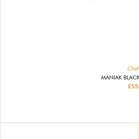
Che
MANIAK BLACK
£55