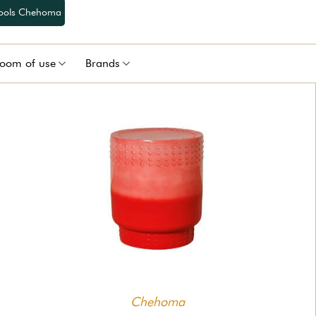
tools Chehoma
oom of use
Brands
Chehoma