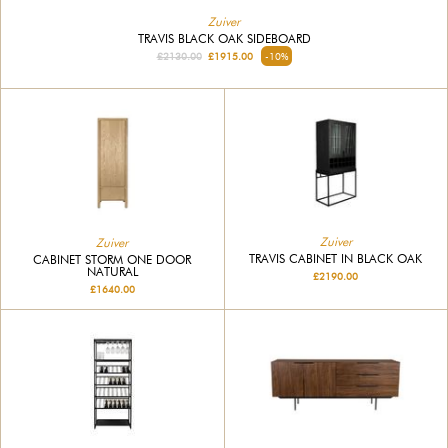
Zuiver
TRAVIS BLACK OAK SIDEBOARD
£2130.00
£1915.00
-10%
Zuiver
Zuiver
TRAVIS CABINET IN BLACK OAK
CABINET STORM ONE DOOR
NATURAL
£2190.00
£1640.00