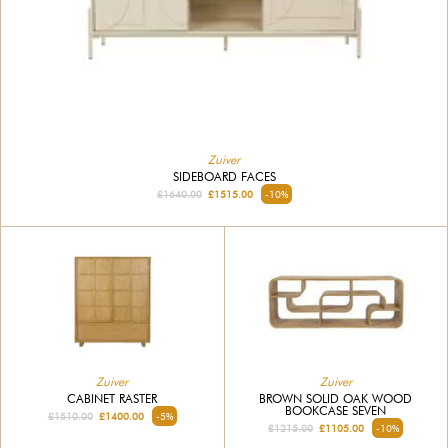
Zuiver
SIDEBOARD FACES
£1640.00
£1515.00
-10%
Zuiver
Zuiver
CABINET RASTER
BROWN SOLID OAK WOOD
BOOKCASE SEVEN
£1510.00
£1400.00
-5%
£1215.00
£1105.00
-10%