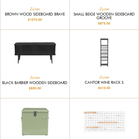
Zuiver
Zuiver
BROWN WOOD SIDEBOARD BRAVE
SMALL BEIGE WOODEN SIDEBOARD
GROOVE
£1070.00
£875.00
Zuiver
Zuiver
CANTOR WINE RACK S
BLACK BARBIER WOODEN SIDEBOARD
£610.00
£850.00