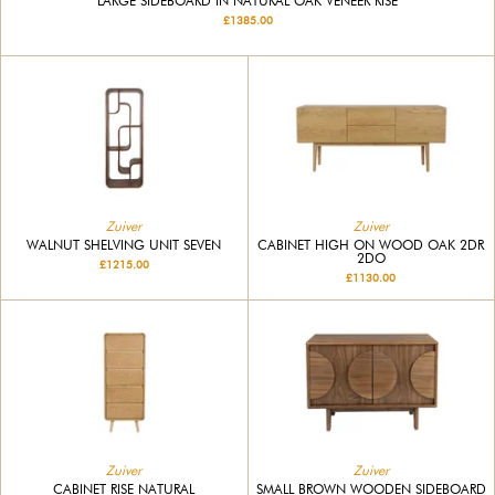
LARGE SIDEBOARD IN NATURAL OAK VENEER RISE
£1385.00
Zuiver
Zuiver
WALNUT SHELVING UNIT SEVEN
CABINET HIGH ON WOOD OAK 2DR
2DO
£1215.00
£1130.00
Zuiver
Zuiver
CABINET RISE NATURAL
SMALL BROWN WOODEN SIDEBOARD