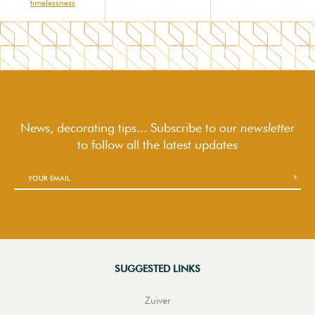
timelessness
News, decorating tips... Subscribe to
our newsletter
to follow
all the latest updates
SUGGESTED LINKS
Zuiver