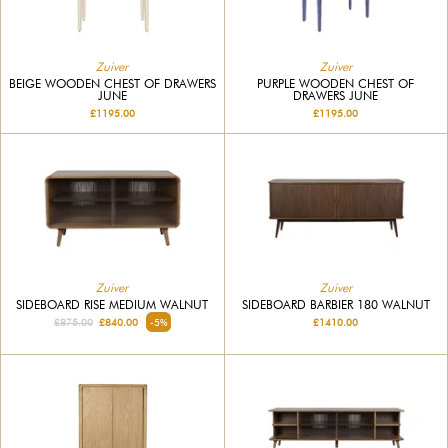
Zuiver
Zuiver
BEIGE WOODEN CHEST OF DRAWERS
PURPLE WOODEN CHEST OF
JUNE
DRAWERS JUNE
£1195.00
£1195.00
Zuiver
Zuiver
SIDEBOARD RISE MEDIUM WALNUT
SIDEBOARD BARBIER 180 WALNUT
£875.00
£840.00
-5%
£1410.00