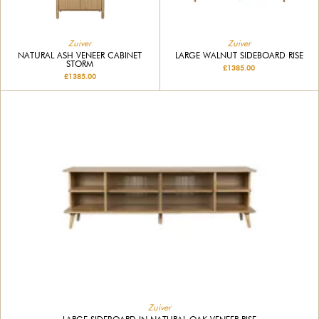
Zuiver
Zuiver
NATURAL ASH VENEER CABINET
LARGE WALNUT SIDEBOARD RISE
STORM
£1385.00
£1385.00
Zuiver