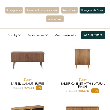
Storage units
Occasional Furniture Zuiver
Seats Zuiver
Storage units Zuiver
Tables Zuiver
See all filters
Sort by
Main colour
Main material
Zuiver
Zuiver
BARBER WALNUT BUFFET
BARBER CABINET WITH NATURAL
FINISH
£850.00
£790.00
-5%
£1460.00
£1325.00
-10%