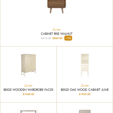
Zuiver
CABINET RISE WALNUT
£910.00
£840.00
-10%
Zuiver
Zuiver
BEIGE WOODEN WARDROBE FACES
BEIGE OAK WOOD CABINET JUNE
£1945.00
£1925.00