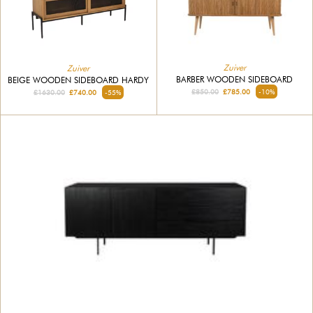
Zuiver
Zuiver
BARBER WOODEN SIDEBOARD
BEIGE WOODEN SIDEBOARD HARDY
£850.00
£785.00
-10%
£1630.00
£740.00
-55%