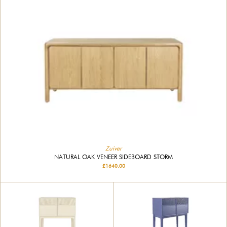
Zuiver
NATURAL OAK VENEER SIDEBOARD STORM
£1640.00