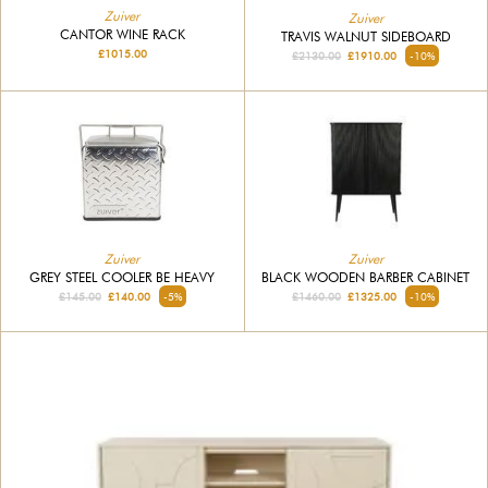
Zuiver
Zuiver
CANTOR WINE RACK
TRAVIS WALNUT SIDEBOARD
£1015.00
£2130.00
£1910.00
-10%
Zuiver
Zuiver
GREY STEEL COOLER BE HEAVY
BLACK WOODEN BARBER CABINET
£145.00
£140.00
-5%
£1460.00
£1325.00
-10%