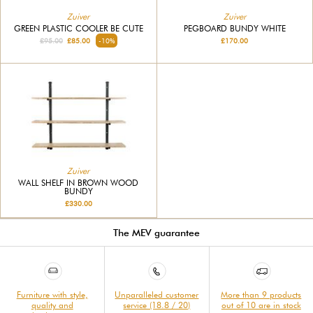
Zuiver
Zuiver
GREEN PLASTIC COOLER BE CUTE
PEGBOARD BUNDY WHITE
£95.00
£85.00
-10%
£170.00
Zuiver
WALL SHELF IN BROWN WOOD
BUNDY
£330.00
The MEV guarantee
Furniture with style,
Unparalleled customer
More than 9 products
quality and
service (18.8 / 20)
out of 10 are in stock