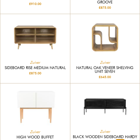
GROOVE
£910.00
£875.00
Zuiver
Zuiver
SIDEBOARD RISE MEDIUM NATURAL
NATURAL OAK VENEER SHELVING
UNIT SEVEN
£875.00
£645.00
Zuiver
Zuiver
BLACK WOODEN SIDEBOARD HARDY
HIGH WOOD BUFFET