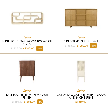
Zuiver
Zuiver
BEIGE SOLID OAK WOOD BOOKCASE
SIDEBOARD RASTER HIGH
SEVEN
£1385.00
£1280.00
-10%
£1215.00
£1105.00
-10%
Zuiver
Zuiver
BARBER CABINET WITH WALNUT
CREAM TALL CABINET WITH 1 DOOR
FINISH
AND NICHE JUNE
£1460.00
£1365.00
-5%
£1850.00