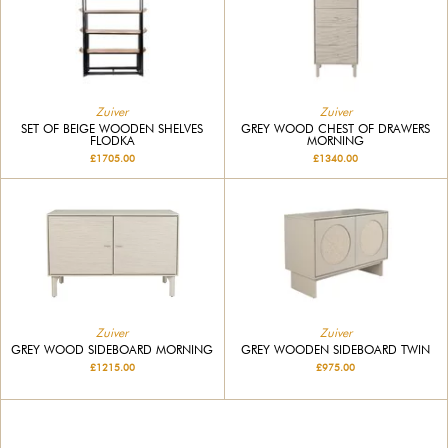
Zuiver
Zuiver
SET OF BEIGE WOODEN SHELVES
GREY WOOD CHEST OF DRAWERS
FLODKA
MORNING
£1705.00
£1340.00
Zuiver
Zuiver
GREY WOOD SIDEBOARD MORNING
GREY WOODEN SIDEBOARD TWIN
£1215.00
£975.00