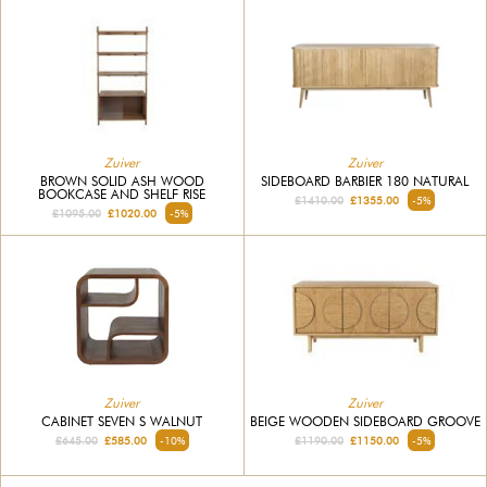
Zuiver
Zuiver
BROWN SOLID ASH WOOD
SIDEBOARD BARBIER 180 NATURAL
BOOKCASE AND SHELF RISE
£1410.00
£1355.00
-5%
£1095.00
£1020.00
-5%
Zuiver
Zuiver
CABINET SEVEN S WALNUT
BEIGE WOODEN SIDEBOARD GROOVE
£645.00
£585.00
-10%
£1190.00
£1150.00
-5%