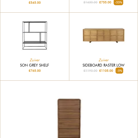
£1630.00
£755.00
-55%
£545.00
Zuiver
Zuiver
SON GREY SHELF
SIDEBOARD RASTER LOW
£765.00
£1190.00
£1105.00
-5%