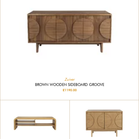
Zuiver
BROWN WOODEN SIDEBOARD GROOVE
£1190.00