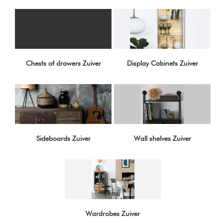
Chests of drawers Zuiver
Display Cabinets Zuiver
Sideboards Zuiver
Wall shelves Zuiver
Wardrobes Zuiver