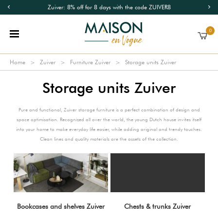
Zuiver: 8% off for 8 days with the code ZUIVER8
0
Home
Zuiver
Furniture Zuiver
Storage units Zuiver
Storage units Zuiver
Pure and functional, Zuiver storage furniture is a perfect combination of design and
space optimisation. Recognized all over the world, the young Dutch house invites itself
into your home to make everyday life easier, while adding original and trendy touches.
Clean lines and quality materials are the assets of the collection.
Bookcases and shelves Zuiver
Chests & trunks Zuiver