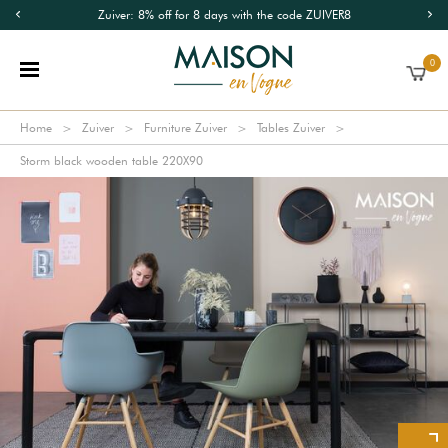
Zuiver: 8% off for 8 days with the code ZUIVER8
0
Home
Zuiver
Furniture Zuiver
Tables Zuiver
Storm black wooden table 220X90