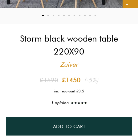
Storm black wooden table
220X90
Zuiver
£1520
£1450
(-5%)
incl. eco-part £3.5
1 opinion
ADD TO CART