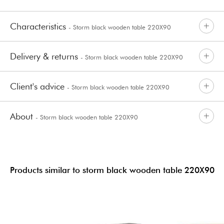
Characteristics
- Storm black wooden table 220X90
Delivery & returns
- Storm black wooden table 220X90
Client's advice
- Storm black wooden table 220X90
About
- Storm black wooden table 220X90
Products similar to storm black wooden table 220X90