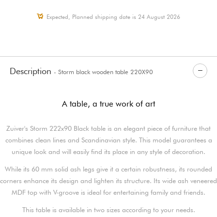
Expected, Planned shipping date is 24 August 2026
Description
- Storm black wooden table 220X90
A table, a true work of art
Zuiver's Storm 222x90 Black table is an elegant piece of furniture that
combines clean lines and Scandinavian style. This model guarantees a
unique look and will easily find its place in any style of decoration.
While its 60 mm solid ash legs give it a certain robustness, its rounded
corners enhance its design and lighten its structure. Its wide ash veneered
MDF top with V-groove is ideal for entertaining family and friends.
This table is available in two sizes according to your needs.