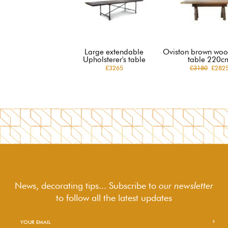
Large extendable
Oviston brown woo
Upholsterer's table
table 220c
£3265
£3180
£282
News, decorating tips... Subscribe to
our newsletter
to follow
all the latest updates