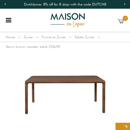
Dutchbone: 8% off for 8 days with the code DUTCH8
0
Home
Zuiver
Furniture Zuiver
Tables Zuiver
Storm brown wooden table 220x90