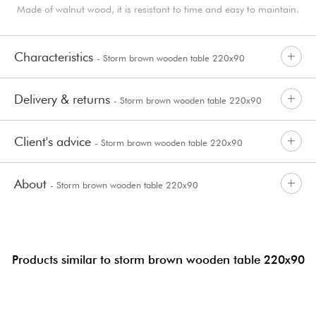
Made of walnut wood, it is resistant to time and easy to maintain.
Characteristics
- Storm brown wooden table 220x90
Delivery & returns
- Storm brown wooden table 220x90
Client's advice
- Storm brown wooden table 220x90
About
- Storm brown wooden table 220x90
Products similar to storm brown wooden table 220x90