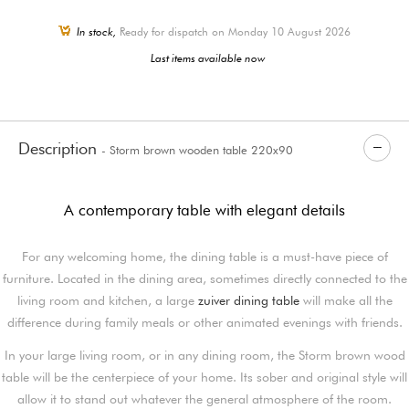
In stock,
Ready for dispatch on Monday 10 August 2026
Last items available now
Description
- Storm brown wooden table 220x90
A contemporary table with elegant details
For any welcoming home, the dining table is a must-have piece of
furniture. Located in the dining area, sometimes directly connected to the
living room and kitchen, a large
zuiver dining table
will make all the
difference during family meals or other animated evenings with friends.
In your large living room, or in any dining room, the Storm brown wood
table will be the centerpiece of your home. Its sober and original style will
allow it to stand out whatever the general atmosphere of the room.