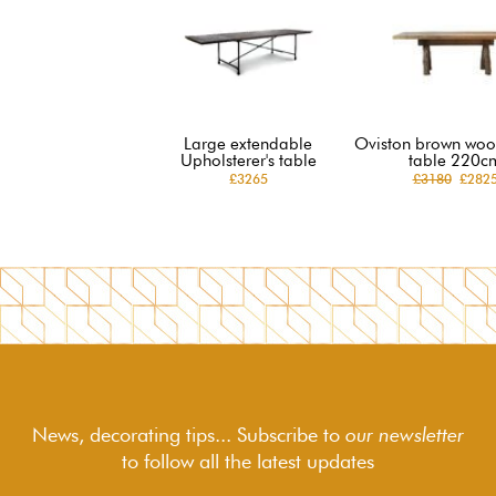
Large extendable
Oviston brown woo
Upholsterer's table
table 220c
£3265
£3180
£282
News, decorating tips... Subscribe to
our newsletter
to follow
all the latest updates