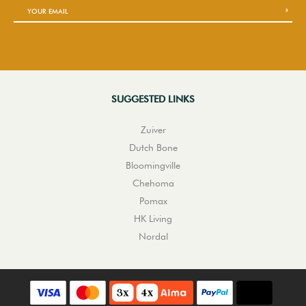
SUGGESTED LINKS
Zuiver
Dutch Bone
Bloomingville
Chehoma
Pomax
HK Living
Nordal