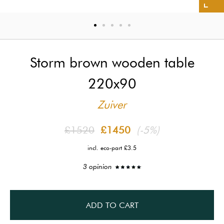
Storm brown wooden table
220x90
Zuiver
£1520
£1450
(-5%)
incl. eco-part £3.5
3 opinion
ADD TO CART