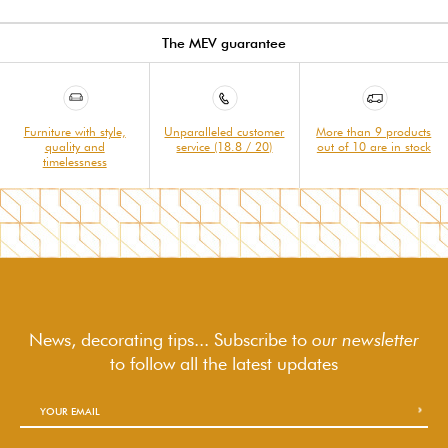
The MEV guarantee
Furniture with style,
Unparalleled customer
More than 9 products
quality and
service (18.8 / 20)
out of 10 are in stock
timelessness
News, decorating tips... Subscribe to
our newsletter
to follow
all the latest updates