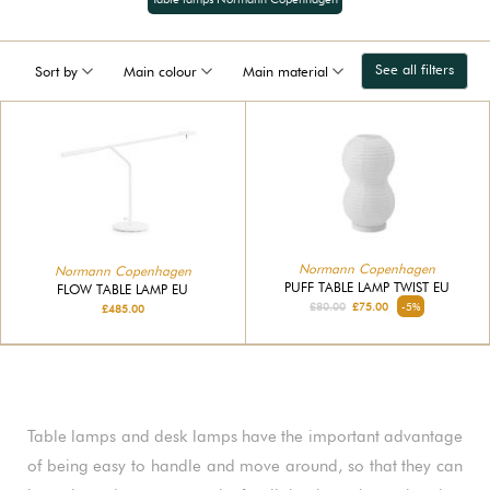
See all filters
Sort by
Main colour
Main material
Normann Copenhagen
Normann Copenhagen
PUFF TABLE LAMP TWIST EU
FLOW TABLE LAMP EU
£80.00
£75.00
-5%
£485.00
Table lamps and desk lamps have the important advantage
of being easy to handle and move around, so that they can