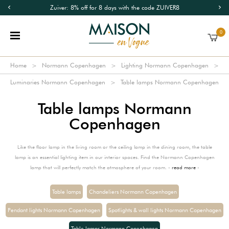
Zuiver: 8% off for 8 days with the code ZUIVER8
0
Home
Normann Copenhagen
Lighting Normann Copenhagen
Luminaries Normann Copenhagen
Table lamps Normann Copenhagen
Table lamps Normann
Copenhagen
Like the floor lamp in the living room or the ceiling lamp in the dining room, the table
lamp is an essential lighting item in our interior spaces. Find the Normann Copenhagen
lamp that will perfectly match the atmosphere of your room. -
read more
-
Table lamps
Chandeliers Normann Copenhagen
Pendant lights Normann Copenhagen
Spotlights & wall lights Normann Copenhagen
Table lamps Normann Copenhagen