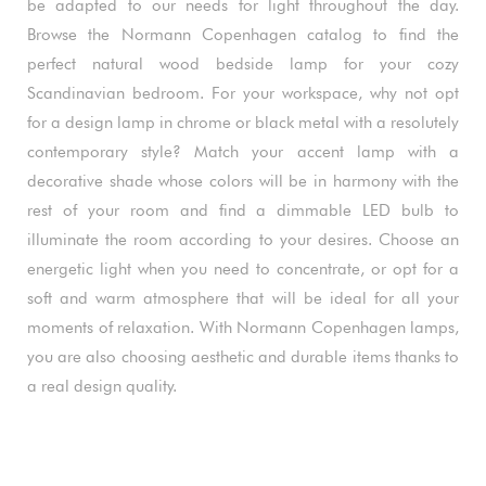
be adapted to our needs for light throughout the day.
Browse the Normann Copenhagen catalog to find the
perfect natural wood bedside lamp for your cozy
Scandinavian bedroom. For your workspace, why not opt
for a design lamp in chrome or black metal with a resolutely
contemporary style? Match your accent lamp with a
decorative shade whose colors will be in harmony with the
rest of your room and find a dimmable LED bulb to
illuminate the room according to your desires. Choose an
energetic light when you need to concentrate, or opt for a
soft and warm atmosphere that will be ideal for all your
moments of relaxation. With Normann Copenhagen lamps,
you are also choosing aesthetic and durable items thanks to
a real design quality.