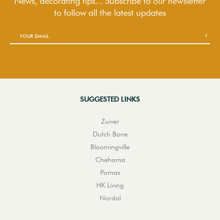
News, decorating tips... Subscribe to
our newsletter
to follow
all the latest updates
SUGGESTED LINKS
Zuiver
Dutch Bone
Bloomingville
Chehoma
Pomax
HK Living
Nordal