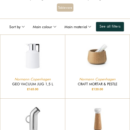
Tableware
See all filters
Sort by
Main colour
Main material
Normann Copenhagen
Normann Copenhagen
GEO VACUUM JUG 1,5 L
CRAFT MORTAR & PESTLE
£165.00
£120.00