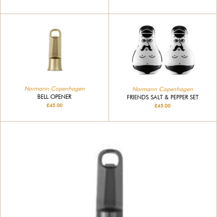
Normann Copenhagen
Normann Copenhagen
BELL OPENER
FRIENDS SALT & PEPPER SET
£45.00
£45.00