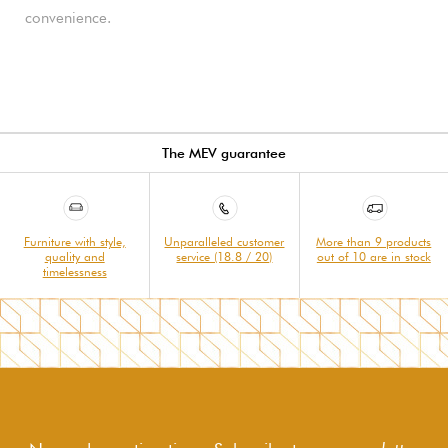
convenience.
The MEV guarantee
Furniture with style,
Unparalleled customer
More than 9 products
quality and
service (18.8 / 20)
out of 10 are in stock
timelessness