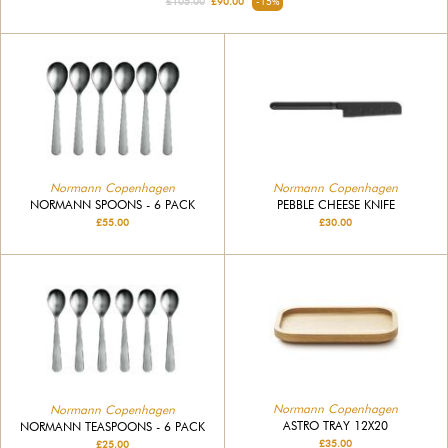
£105.00
£90.00
-15%
Normann Copenhagen
Normann Copenhagen
NORMANN SPOONS - 6 PACK
PEBBLE CHEESE KNIFE
£55.00
£30.00
Normann Copenhagen
Normann Copenhagen
ASTRO TRAY 12X20
NORMANN TEASPOONS - 6 PACK
£35.00
£25.00