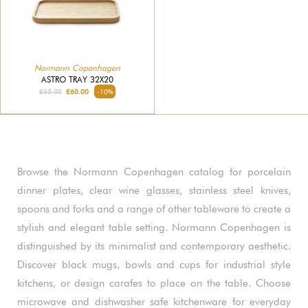
Normann Copenhagen
ASTRO TRAY 32X20
£65.00
£60.00
-10%
Browse the Normann Copenhagen catalog for porcelain
dinner plates, clear wine glasses, stainless steel knives,
spoons and forks and a range of other tableware to create a
stylish and elegant table setting. Normann Copenhagen is
distinguished by its minimalist and contemporary aesthetic.
Discover black mugs, bowls and cups for industrial style
kitchens, or design carafes to place on the table. Choose
microwave and dishwasher safe kitchenware for everyday