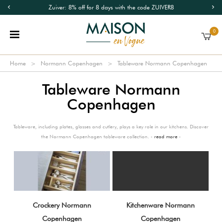
Zuiver: 8% off for 8 days with the code ZUIVER8
0
Home
Normann Copenhagen
Tableware Normann Copenhagen
Tableware Normann
Copenhagen
Tableware, including plates, glasses and cutlery, plays a key role in our kitchens. Discover
the Normann Copenhagen tableware collection. -
read more
-
Crockery Normann
Kitchenware Normann
Copenhagen
Copenhagen