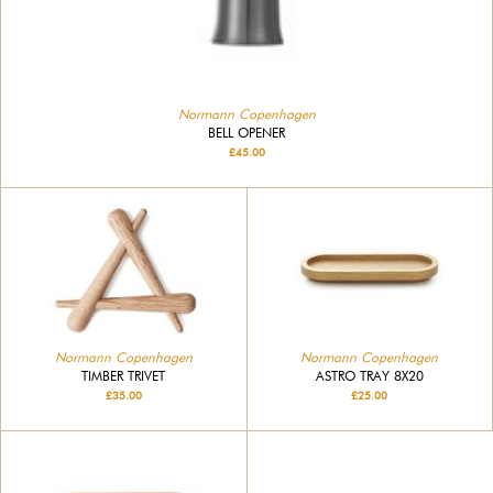
Normann Copenhagen
BELL OPENER
£45.00
Normann Copenhagen
Normann Copenhagen
TIMBER TRIVET
ASTRO TRAY 8X20
£35.00
£25.00