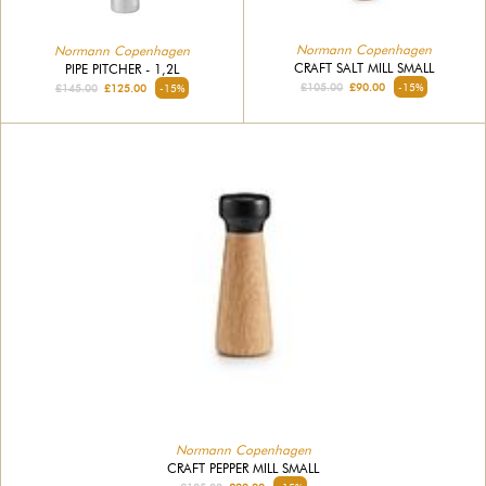
Normann Copenhagen
Normann Copenhagen
CRAFT SALT MILL SMALL
PIPE PITCHER - 1,2L
£105.00
£90.00
-15%
£145.00
£125.00
-15%
Normann Copenhagen
CRAFT PEPPER MILL SMALL