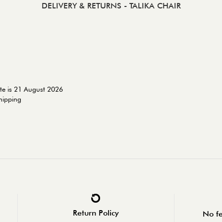
DELIVERY & RETURNS
- TALIKA CHAIR
te is 21 August 2026
shipping
Return Policy
No fe