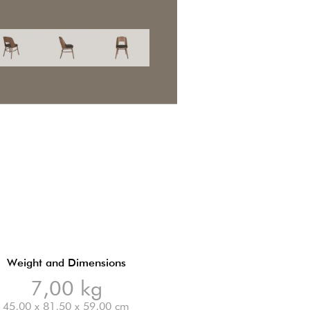
Weight and Dimensions
7,00 kg
45,00 x 81,50 x 59,00 cm