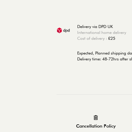
Delivery via DPD UK
International home delivery
Cost of delivery :
£25
Expected, Planned shipping da
Delivery time: 48-72hrs after 
Cancellation Policy