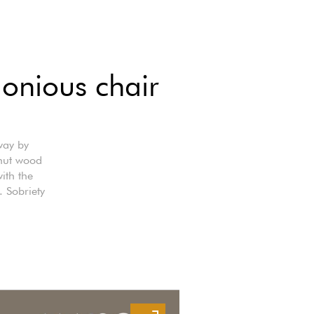
onious chair
way by
lnut wood
ith the
. Sobriety