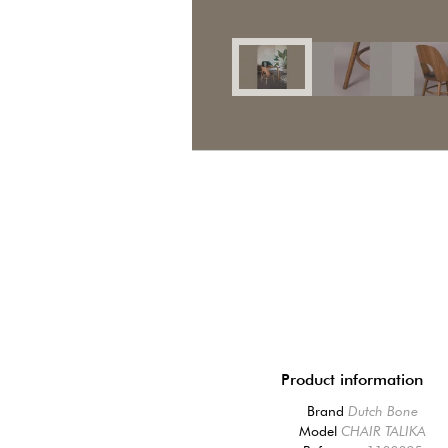
Product information
Brand
Dutch Bone
Model
CHAIR TALIKA