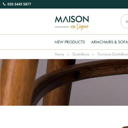
020 3445 5877
NEW PRODUCTS
ARMCHAIRS & SOFA
Home
DutchBone
Furniture DutchBon