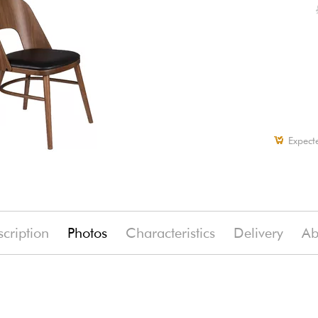
Expect
cription
Photos
Characteristics
Delivery
Ab