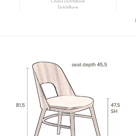
Chairs DutchBone
DutchBone