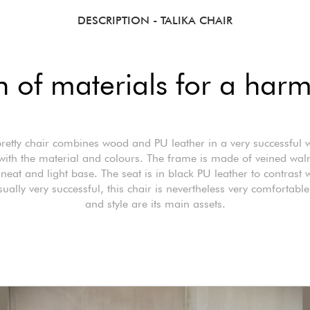
DESCRIPTION
- TALIKA CHAIR
 of materials for a harm
pretty chair combines wood and PU leather in a very successful 
with the material and colours. The frame is made of veined wa
 neat and light base. The seat is in black PU leather to contrast w
ually very successful, this chair is nevertheless very comfortable
and style are its main assets.