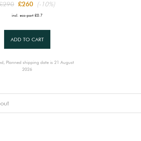
£290
£260
(-10%)
incl. eco-part £0.7
ADD TO CART
ed, Planned shipping date is 21 August
2026
out