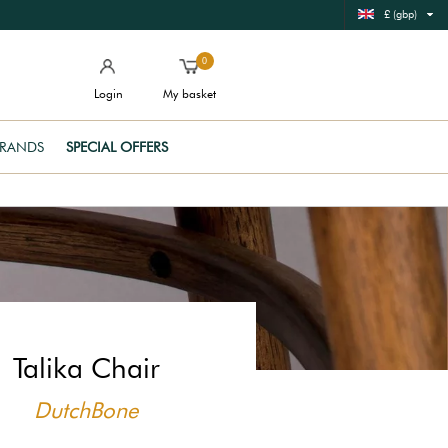
£ (gbp)
0
Login
My basket
RANDS
SPECIAL OFFERS
Talika Chair
DutchBone