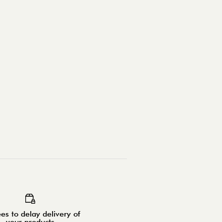
es to delay delivery of
your products