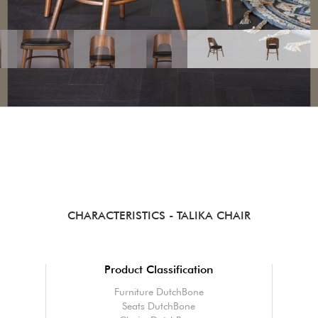
CHARACTERISTICS
- TALIKA CHAIR
Product Classification
Furniture DutchBone
Seats DutchBone