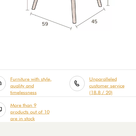
Furniture with style,
Unparalleled
quality and
customer service
timelessness
(18.8 / 20)
More than 9
products out of 10
are in stock