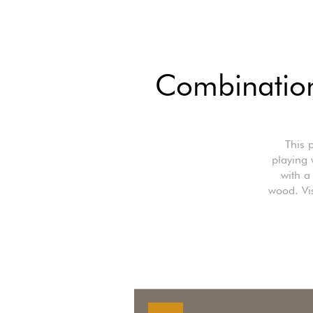
Combination
This 
playing 
with a
wood. Vis