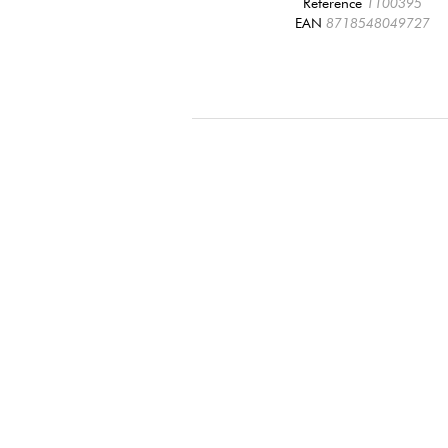
Reference
1100395
EAN
8718548049727