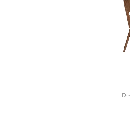
Des
£290
(-10%)