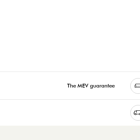
The MEV guarantee