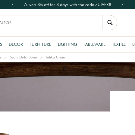
Zuiver: 8% off for 8 days with the code ZUIVER8
S
DECOR
FURNITURE
LIGHTING
TABLEWARE
TEXTILE
B
e
Seats DutchBone
Talika Chair