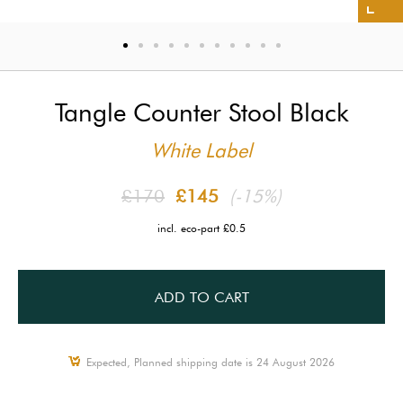
Tangle Counter Stool Black
White Label
£170
£145
(-15%)
incl. eco-part £0.5
ADD TO CART
Expected, Planned shipping date is 24 August 2026