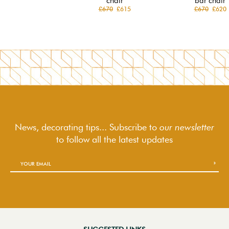
chair
bar chair
£670
£615
£670
£620
News, decorating tips... Subscribe to
our newsletter
to follow
all the latest updates