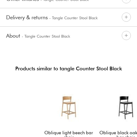
Delivery & returns
- Tangle Counter Stool Black
About
- Tangle Counter Stool Black
Products similar to tangle Counter Stool Black
Oblique light beech bar
Oblique black oak