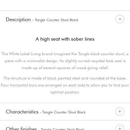
Description
- Tangle Counter Stool Black
A high seat with sober lines
The White Label Living brand imagined the Tangle black counter stool, a
piece with a minimalist design. Its slightly curved recycled teak seat is
made up of several squares of wood giving relief.
The structure is made of black painted steel and rounded at the base.
Four horizontal bars are arranged on each side to allow you to find your
optimal position.
Characteristics
- Tangle Counter Stool Black
Other finishes
- Tangle Counter Stool Black