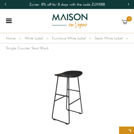
Zuiver: 8% off for 8 days with the code ZUIVER8
0
Home
White Label
Furniture White Label
Seats White Label
Tangle Counter Stool Black