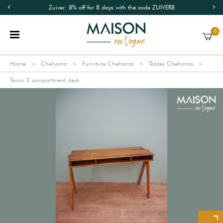
Zuiver: 8% off for 8 days with the code ZUIVER8
0
Home
Chehoma
Furniture Chehoma
Tables Chehoma
Tania 3 compartment desk