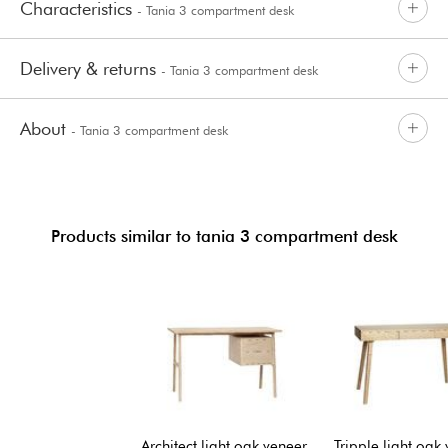
Characteristics
- Tania 3 compartment desk
Delivery & returns
- Tania 3 compartment desk
About
- Tania 3 compartment desk
Products similar to tania 3 compartment desk
Architect light oak veneer
Tripple light oak