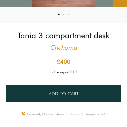
Tania 3 compartment desk
Chehoma
£400
incl. eco-part £1.3
ADD TO CART
Expected, Planned shipping date is 21 August 2026