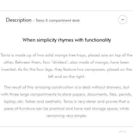
Description
- Tania 3 compartment desk
When simplicity rhymes with functionality
Tania is made up of two solid mango tree trays, placed one on top of the
other. Between them, four "dividers", also made of mango, have been
inserted. As for the four legs, they feature two compasses, placed on the
left and on the right.
The result of this amazing construction is a desk without drawers, but
with three large compartments to store papers, documents, files, pencils,
laptop, etc. Sober and aesthetic, Tania is very clever and proves that a
piece of furniture can be practical and have vast storage space, while
remaining very simple.