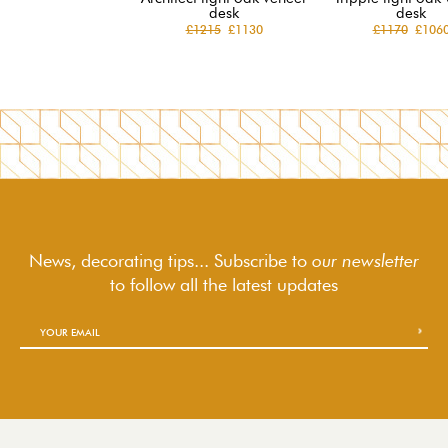
desk
desk
£1215
£1130
£1170
£106
News, decorating tips... Subscribe to
our newsletter
to follow
all the latest updates