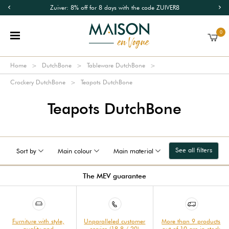
Zuiver: 8% off for 8 days with the code ZUIVER8
0
Home
DutchBone
Tableware DutchBone
Crockery DutchBone
Teapots DutchBone
Teapots DutchBone
See all filters
Sort by
Main colour
Main material
The MEV guarantee
Furniture with style,
Unparalleled customer
More than 9 products
quality and
service (18.8 / 20)
out of 10 are in stock