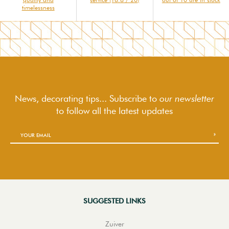
timelessness
News, decorating tips... Subscribe to
our newsletter
to follow
all the latest updates
SUGGESTED LINKS
Zuiver