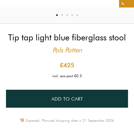
Tip tap light blue fiberglass stool
Pols Potten
£425
incl. eco-part £0.3
ADD TO CART
Expected, Planned shipping date is 21 September 2026