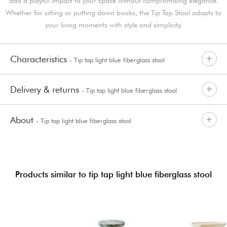
add a playful impact to your space without compromising elegance.
Whether for sitting or putting down books, the Tip Tap Stool adapts to
your living moments with style and simplicity.
Characteristics
- Tip tap light blue fiberglass stool
Delivery & returns
- Tip tap light blue fiberglass stool
About
- Tip tap light blue fiberglass stool
Products similar to tip tap light blue fiberglass stool