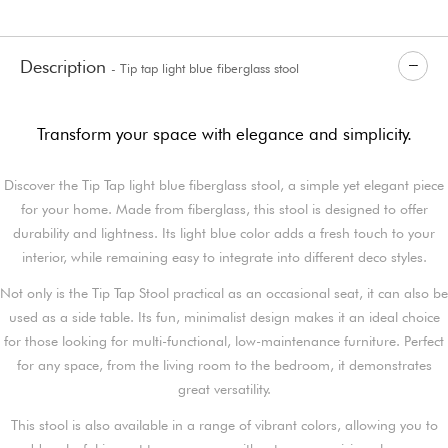
Description
- Tip tap light blue fiberglass stool
Transform your space with elegance and simplicity.
Discover the Tip Tap light blue fiberglass stool, a simple yet elegant piece
for your home. Made from fiberglass, this stool is designed to offer
durability and lightness. Its light blue color adds a fresh touch to your
interior, while remaining easy to integrate into different deco styles.
Not only is the Tip Tap Stool practical as an occasional seat, it can also be
used as a side table. Its fun, minimalist design makes it an ideal choice
for those looking for multi-functional, low-maintenance furniture. Perfect
for any space, from the living room to the bedroom, it demonstrates
great versatility.
This stool is also available in a range of vibrant colors, allowing you to