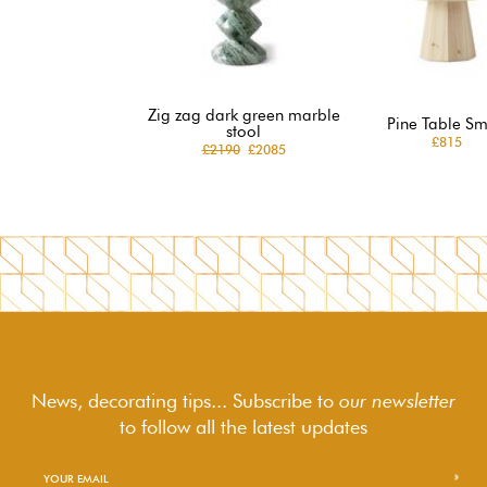
Zig zag dark green marble
Pine Table Sm
stool
£815
£2190
£2085
News, decorating tips... Subscribe to
our newsletter
to follow
all the latest updates