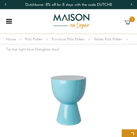
Dutchbone: 8% off for 8 days with the code DUTCH8
0
Home
Pols Potten
Furniture Pols Potten
Tables Pols Potten
Tip tap light blue fiberglass stool