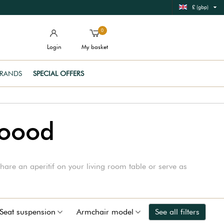
£ (gbp)
0
Login
My basket
RANDS
SPECIAL OFFERS
Woood
hare an aperitif on your living room table or serve as
Seat suspension
Armchair model
See all filters