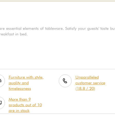
essential elements of tableware. Satisfy your guests' taste bu
breakfast in bed.
Furniture with style,
Unparalleled
quality and
customer service
timelessness
(18.8 / 20)
More than 9
products out of 10
are in stock