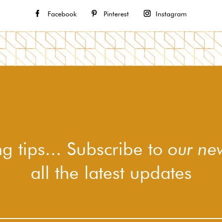
Facebook
Pinterest
Instagram
g tips... Subscribe to
our new
all the latest updates