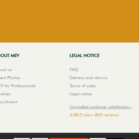
BOUT MEV
LEGAL NOTICE
out us
FAQ
ient Photos
Delivery and returns
V for Professionals
Terms of sales
okies
Legal notice
cruitment
Unrivalled customer satisfaction :
4,88
/
5
stars
(805 reviews)