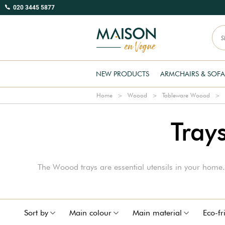
020 3445 5877
NEW PRODUCTS
ARMCHAIRS & SOFA
Home
Woood
Tableware Woood
Tray
The Woood trays are essential utensils in your home. 
Sort by
Main colour
Main material
Eco-fr