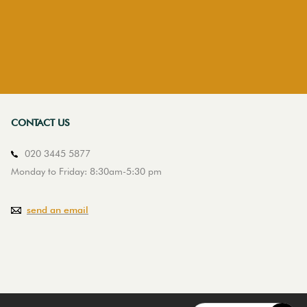
CONTACT US
020 3445 5877
Monday to Friday: 8:30am-5:30 pm
send an email