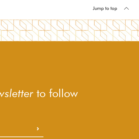
Jump to top
sletter
to follow