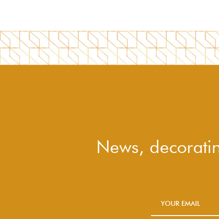
News, decoratin