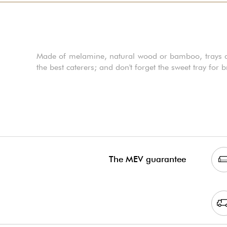
Made of melamine, natural wood or bamboo, trays are 
the best caterers; and don't forget the sweet tray for 
The MEV guarantee