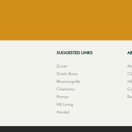
SUGGESTED LINKS
A
Zuiver
Ab
Dutch Bone
Cl
Bloomingville
ME
Chehoma
Co
Pomax
Re
HK Living
Nordal