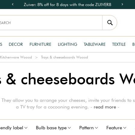
Zuiver: 8% off for 8 days with the code ZUIVER8
S
DECOR
FURNITURE
LIGHTING
TABLEWARE
TEXTILE
B
Kitchenware Woood
Trays & cheeseboards Woood
s & cheeseboards 
They allow you to arrange your cheeses, invite your friends to s
a TV tray for a cocooning evening. -
read more
-
iendly label
Bulb base type
Pattern
Feature