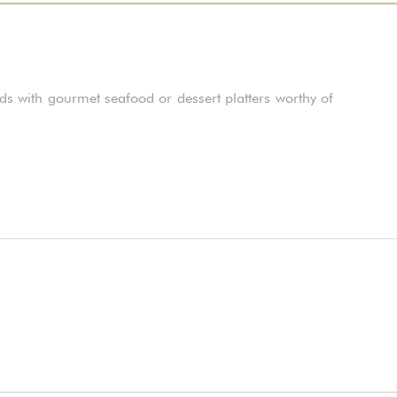
ds with gourmet seafood or dessert platters worthy of