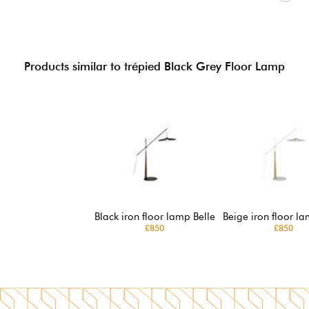
Products similar to trépied Black Grey Floor Lamp
Black iron floor lamp Belle
Beige iron floor la
£850
£850