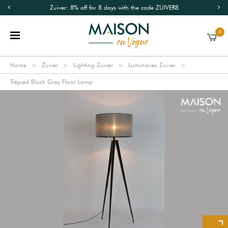
Zuiver: 8% off for 8 days with the code ZUIVER8
0
Home
Zuiver
Lighting Zuiver
Luminaries Zuiver
Trépied Black Grey Floor Lamp