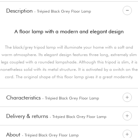
Description
- Trépied Black Grey Floor Lamp
A floor lamp with a modern and elegant design
The black/grey tripod lamp will illuminate your home with a soft and
warm atmosphere. Its elegant design features three long, extremely slim
legs coupled with a rounded lampshade. Although this tripod is slim, it is
nonetheless solid with its metal structure. It is activated by a switch on the
cord. The original shape of this floor lamp gives it a great modernity.
Characteristics
- Trépied Black Grey Floor Lamp
Delivery & returns
- Trépied Black Grey Floor Lamp
About
- Trépied Black Grey Floor Lamp