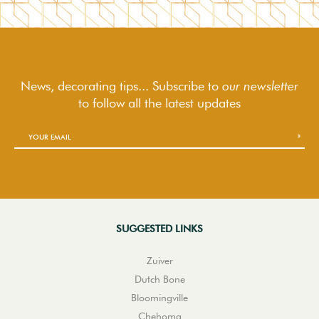
News, decorating tips... Subscribe to
our newsletter
to follow
all the latest updates
SUGGESTED LINKS
Zuiver
Dutch Bone
Bloomingville
Chehoma