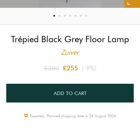
Trépied Black Grey Floor Lamp
Zuiver
£280
£255
(-9%)
ADD TO CART
Expected, Planned shipping date is 24 August 2026