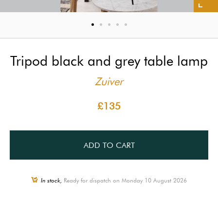
Tripod black and grey table lamp
Zuiver
£135
ADD TO CART
In stock,
Ready for dispatch on Monday 10 August 2026