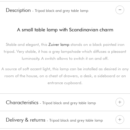
Description
- Tripod black and grey table lamp
A small table lamp with Scandinavian charm
Stable and elegant, this
Zuiver lamp
stands on a black painted iron
tripod. Very stable, it has a grey lampshade which diffuses a pleasant
luminosity. A switch allows to switch it on and off.
A source of soft accent light, this lamp can be installed as desired in any
room of the house, on a chest of drawers, a desk, a sideboard or an
entrance cupboard.
Characteristics
- Tripod black and grey table lamp
Delivery & returns
- Tripod black and grey table lamp