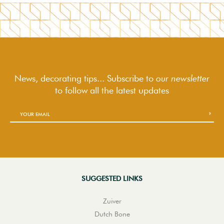
News, decorating tips... Subscribe to
our newsletter
to follow
all the latest updates
SUGGESTED LINKS
Zuiver
Dutch Bone