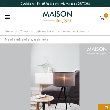
Dutchbone: 8% off for 8 days with the code DUTCH8
0
Home
Zuiver
Lighting Zuiver
Luminaries Zuiver
Tripod black and grey table lamp