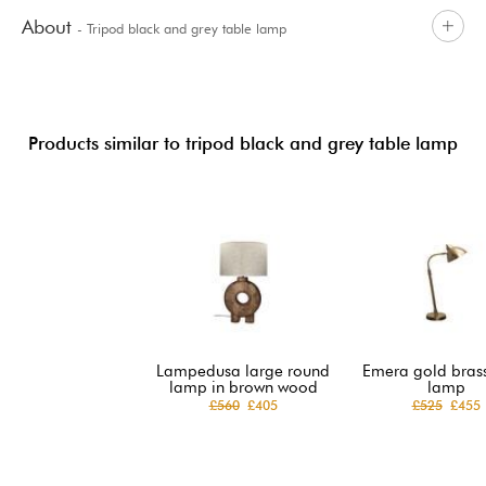
About
- Tripod black and grey table lamp
Products similar to tripod black and grey table lamp
Lampedusa large round
Emera gold brass
lamp in brown wood
lamp
£560
£405
£525
£455