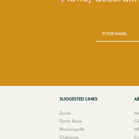
SUGGESTED LINKS
A
Zuiver
Ab
Dutch Bone
Cl
Bloomingville
ME
Chehoma
Co