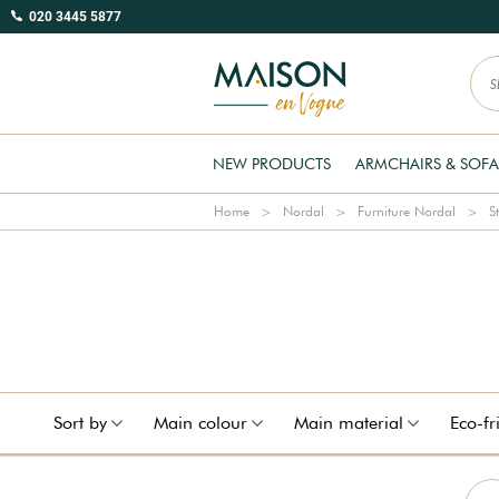
020 3445 5877
NEW PRODUCTS
ARMCHAIRS & SOFA
Home
Nordal
Furniture Nordal
S
Sort by
Main colour
Main material
Eco-fr