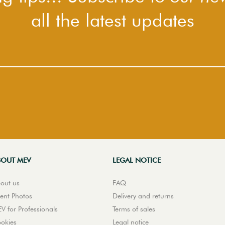
all the latest updates
BOUT MEV
LEGAL NOTICE
out us
FAQ
ient Photos
Delivery and returns
V for Professionals
Terms of sales
okies
Legal notice