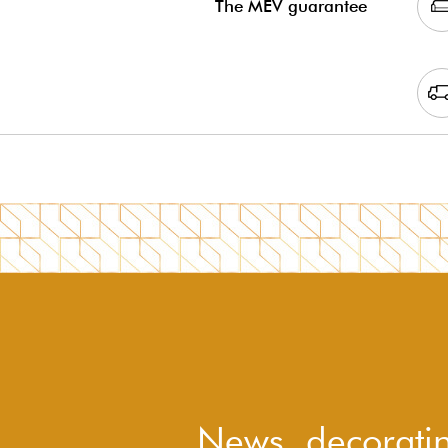
The MEV guarantee
News, decoratin