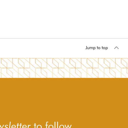
Jump to top
sletter
to follow