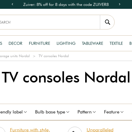
Zuiver: 8% off for 8 days with the code ZUIVER8
S
DECOR
FURNITURE
LIGHTING
TABLEWARE
TEXTILE
B
torage units Nordal
TV consoles Nordal
TV consoles Nordal
iendly label
Bulb base type
Pattern
Feature
Furniture with style,
Unparalleled