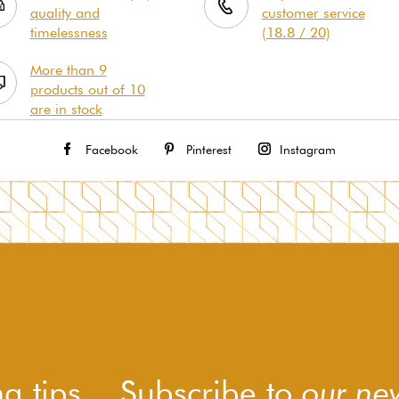
quality and
customer service
timelessness
(18.8 / 20)
More than 9
products out of 10
are in stock
Facebook
Pinterest
Instagram
g tips... Subscribe to
our new