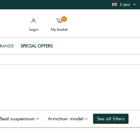
£ (gbp)
0
Login
My basket
RANDS
SPECIAL OFFERS
Seat suspension
Armchair model
See all filters