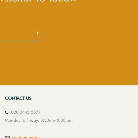
CONTACT US
020 3445 5877
Monday to Friday: 8:30am-5:30 pm
send an email