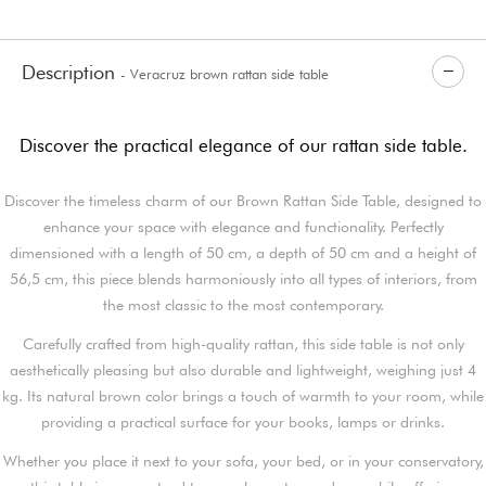
Description
- Veracruz brown rattan side table
Discover the practical elegance of our rattan side table.
Discover the timeless charm of our Brown Rattan Side Table, designed to
enhance your space with elegance and functionality. Perfectly
dimensioned with a length of 50 cm, a depth of 50 cm and a height of
56,5 cm, this piece blends harmoniously into all types of interiors, from
the most classic to the most contemporary.
Carefully crafted from high-quality rattan, this side table is not only
aesthetically pleasing but also durable and lightweight, weighing just 4
kg. Its natural brown color brings a touch of warmth to your room, while
providing a practical surface for your books, lamps or drinks.
Whether you place it next to your sofa, your bed, or in your conservatory,