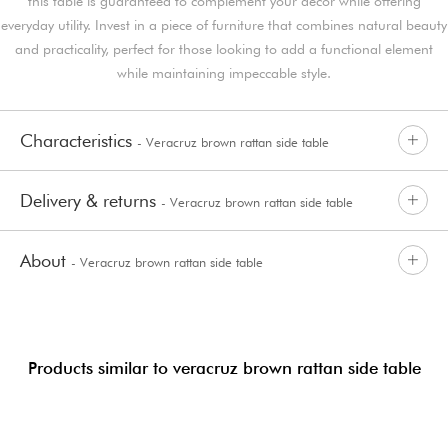
this table is guaranteed to complement your decor while offering
everyday utility. Invest in a piece of furniture that combines natural beauty
and practicality, perfect for those looking to add a functional element
while maintaining impeccable style.
Characteristics
- Veracruz brown rattan side table
Delivery & returns
- Veracruz brown rattan side table
About
- Veracruz brown rattan side table
Products similar to veracruz brown rattan side table