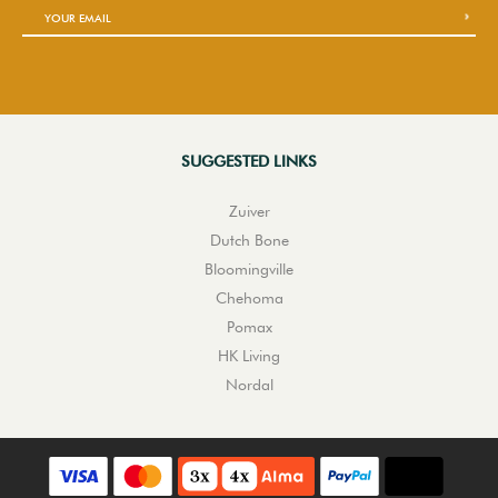
SUGGESTED LINKS
Zuiver
Dutch Bone
Bloomingville
Chehoma
Pomax
HK Living
Nordal