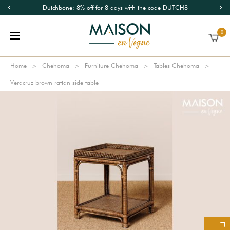
Dutchbone: 8% off for 8 days with the code DUTCH8
0
Home
Chehoma
Furniture Chehoma
Tables Chehoma
Veracruz brown rattan side table