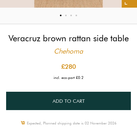
Veracruz brown rattan side table
Chehoma
£280
incl. eco-part £0.2
ADD TO CART
Expected, Planned shipping date is 02 November 2026