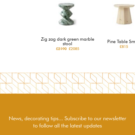
Zig zag dark green marble
Pine Table Sm
stool
£815
£2190
£2085
News, decorating tips... Subscribe to
our newsletter
to follow
all the latest updates