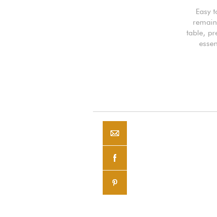
Easy t
remaini
table, pr
essen