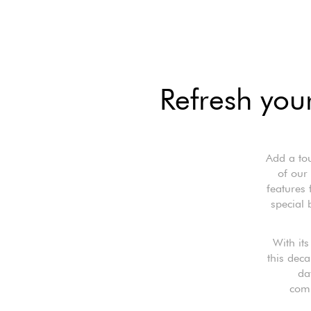
Refresh your
Add a tou
of our
features 
special 
With it
this deca
da
comp