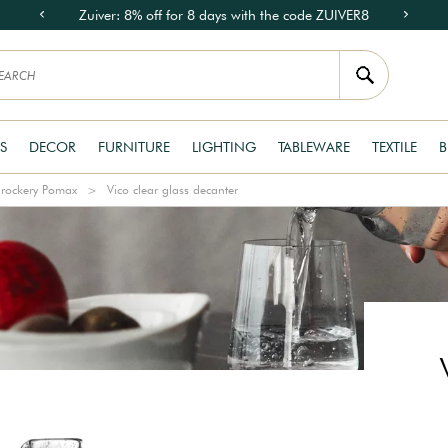
Zuiver: 8% off for 8 days with the code ZUIVER8
S
DECOR
FURNITURE
LIGHTING
TABLEWARE
TEXTILE
B
rockery Pomax
Vico clear glass decanter