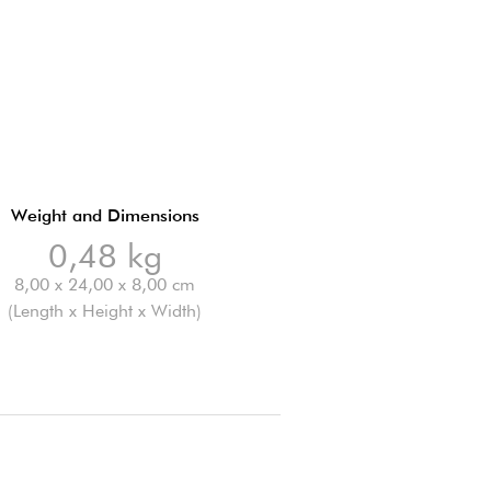
Weight and Dimensions
0,48 kg
8,00 x 24,00 x 8,00 cm
(Length x Height x Width)