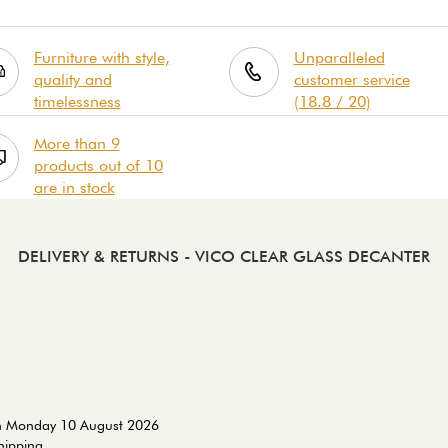
Furniture with style,
Unparalleled
quality and
customer service
timelessness
(18.8 / 20)
More than 9
products out of 10
are in stock
DELIVERY & RETURNS
- VICO CLEAR GLASS DECANTER
on Monday 10 August 2026
shipping