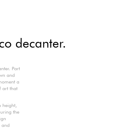
ico decanter.
nter. Part
own and
y moment a
 art that
 height,
during the
ign
y and