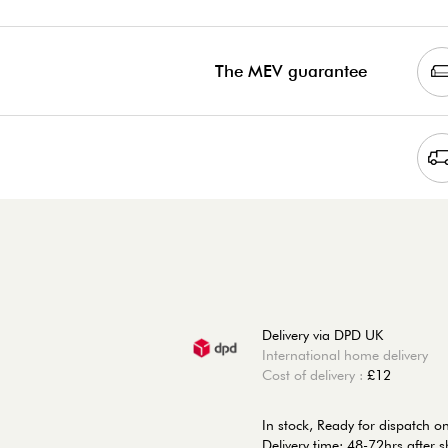
The MEV guarantee
Delivery via DPD UK
International home delivery
Cost of delivery :
£12
In stock,
Ready for dispatch 
Delivery time: 48-72hrs after 