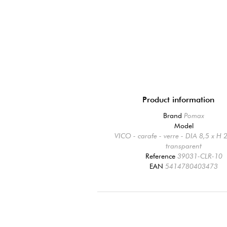
Product information
Brand
Pomax
Model
VICO - carafe - verre - DIA 8,5 x H 
transparent
Reference
39031-CLR-10
EAN
5414780403473