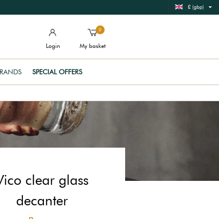
£ (gbp)
0
Login
My basket
RANDS
SPECIAL OFFERS
Vico clear glass
decanter