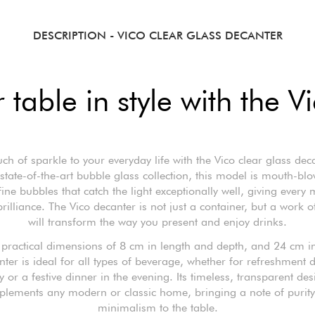
DESCRIPTION
- VICO CLEAR GLASS DECANTER
 table in style with the V
ch of sparkle to your everyday life with the Vico clear glass deca
 state-of-the-art bubble glass collection, this model is mouth-bl
fine bubbles that catch the light exceptionally well, giving ever
brilliance. The Vico decanter is not just a container, but a work of
will transform the way you present and enjoy drinks.
s practical dimensions of 8 cm in length and depth, and 24 cm in
nter is ideal for all types of beverage, whether for refreshment 
y or a festive dinner in the evening. Its timeless, transparent des
lements any modern or classic home, bringing a note of purit
minimalism to the table.