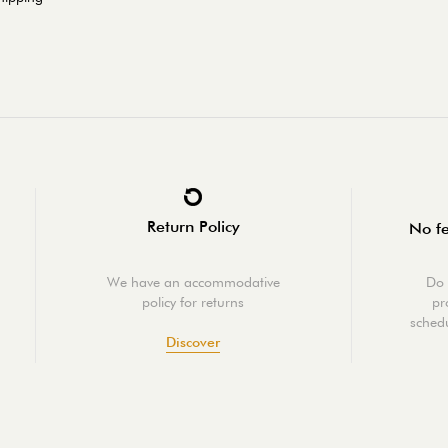
Return Policy
No fe
We have an accommodative
Do 
policy for returns
pr
schedu
Discover