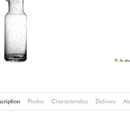
In sto
cription
Photos
Characteristics
Delivery
Ab