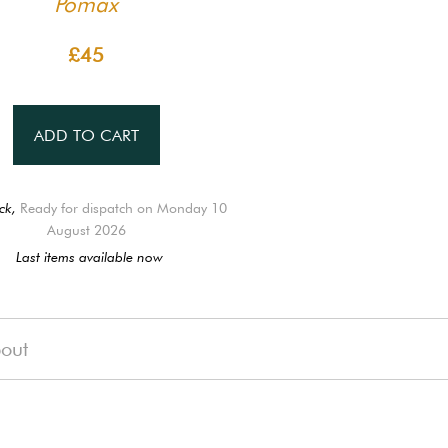
Pomax
£45
ADD TO CART
ck,
Ready for dispatch on Monday 10
August 2026
Last items available now
out