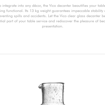
o integrate into any décor, the Vico decanter beautifies your tabl
ng functional. Its 13 kg weight guarantees impeccable stability
eventing spills and accidents. Let the Vico clear glass decanter
tial part of your table service and rediscover the pleasure of bea
presentation.