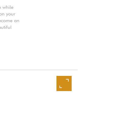
e while
 on your
 become an
utiful