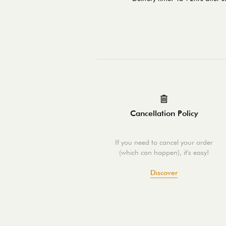
Cancellation Policy
If you need to cancel your order
(which can happen), it's easy!
Discover