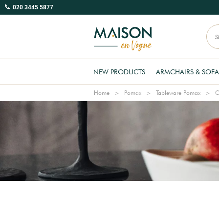
020 3445 5877
NEW PRODUCTS
ARMCHAIRS & SOFA
Home
Pomax
Tableware Pomax
C