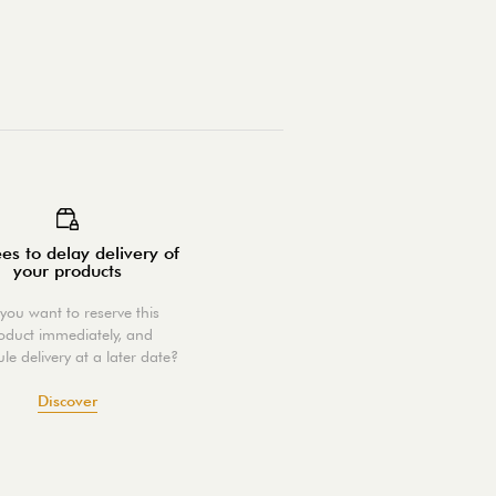
es to delay delivery of
your products
you want to reserve this
oduct immediately, and
le delivery at a later date?
Discover