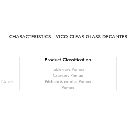
CHARACTERISTICS
- VICO CLEAR GLASS DECANTER
Product Classification
Tableware Pomax
Crockery Pomax
24,5 cm -
Pitchers & carafes Pomax
Pomax