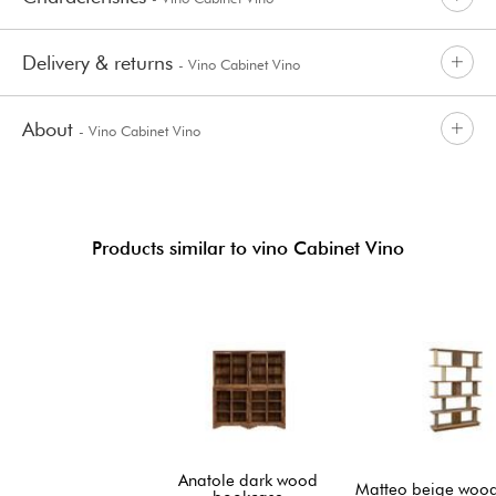
Delivery & returns
- Vino Cabinet Vino
About
- Vino Cabinet Vino
Products similar to vino Cabinet Vino
Anatole dark wood
Matteo beige wood