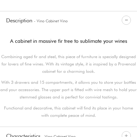
Description
- Vino Cabinet Vino
A cabinet in massive fir tree to sublimate your wines
Combining aged fir and steel, this piece of furniture is specially designed
for lovers of fine wines. With its vintage style, it is inspired by a Provencal
cabinet for a charming look.
With 3 drawers and 15 compartments, it allows you to store your bottles
and your accessories. The upper part is fitted with wire mesh to hold your
stemmed glasses and is perfect for convivial tastings.
Functional and decorative, this cabinet will find its place in your home
with complete peace of mind.
Characteristics
- Vino Cabinet Vino