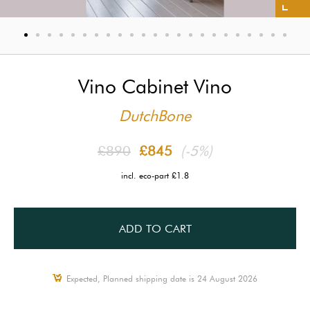
Vino Cabinet Vino
DutchBone
£890
£845
(-5%)
incl. eco-part £1.8
ADD TO CART
Expected, Planned shipping date is 24 August 2026