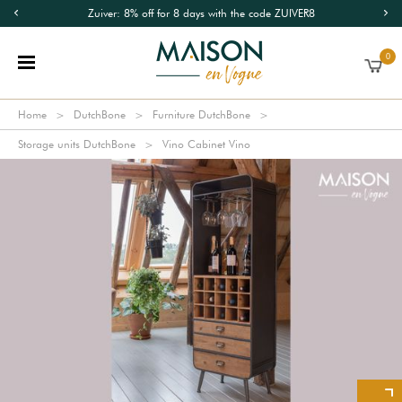
Zuiver: 8% off for 8 days with the code ZUIVER8
0
Home
DutchBone
Furniture DutchBone
Storage units DutchBone
Vino Cabinet Vino