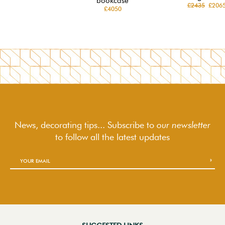
bookcase
£2435
£206
£4050
News, decorating tips... Subscribe to
our newsletter
to follow
all the latest updates