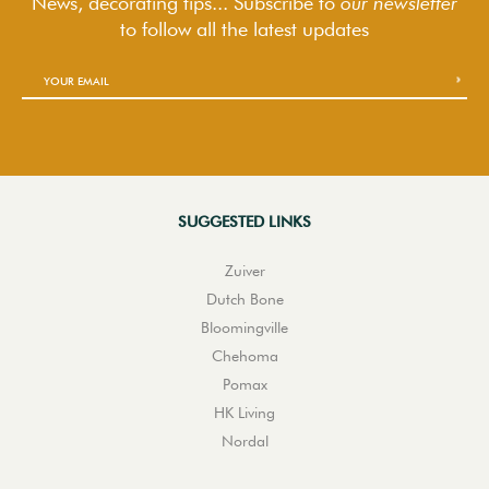
News, decorating tips... Subscribe to
our newsletter
to follow
all the latest updates
SUGGESTED LINKS
Zuiver
Dutch Bone
Bloomingville
Chehoma
Pomax
HK Living
Nordal