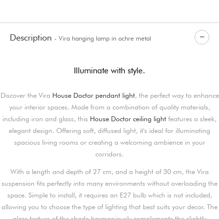
Description
- Vira hanging lamp in ochre metal
Illuminate with style.
Discover the Vira
House Doctor pendant light
, the perfect way to enhance
your interior spaces. Made from a combination of quality materials,
including iron and glass, this
House Doctor ceiling light
features a sleek,
elegant design. Offering soft, diffused light, it's ideal for illuminating
spacious living rooms or creating a welcoming ambience in your
corridors.
With a length and depth of 27 cm, and a height of 30 cm, the Vira
suspension fits perfectly into many environments without overloading the
space. Simple to install, it requires an E27 bulb which is not included,
allowing you to choose the type of lighting that best suits your decor. The
glass texture of the shade harmoniously complements the slightly