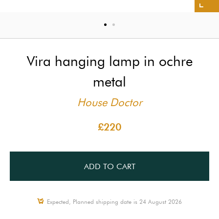
Vira hanging lamp in ochre
metal
House Doctor
£220
ADD TO CART
Expected, Planned shipping date is 24 August 2026