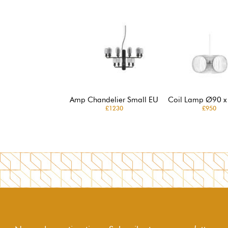
Amp Chandelier Small EU
Coil Lamp Ø90 x
£1230
£950