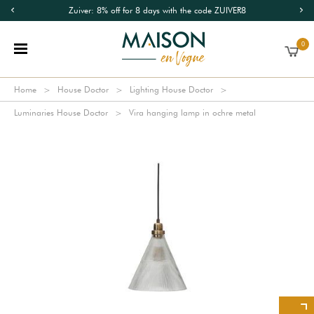
Zuiver: 8% off for 8 days with the code ZUIVER8
0
Home
House Doctor
Lighting House Doctor
Luminaries House Doctor
Vira hanging lamp in ochre metal