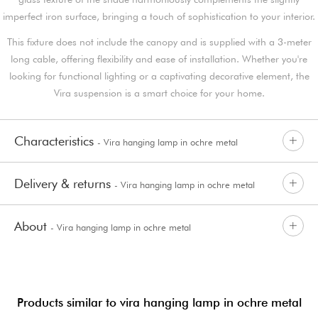
imperfect iron surface, bringing a touch of sophistication to your interior.
This fixture does not include the canopy and is supplied with a 3-meter
long cable, offering flexibility and ease of installation. Whether you're
looking for functional lighting or a captivating decorative element, the
Vira suspension is a smart choice for your home.
Characteristics
- Vira hanging lamp in ochre metal
Delivery & returns
- Vira hanging lamp in ochre metal
About
- Vira hanging lamp in ochre metal
Products similar to vira hanging lamp in ochre metal