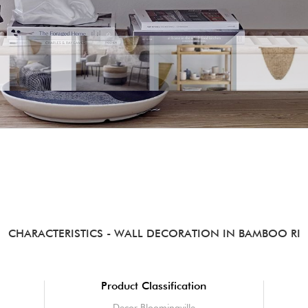
CHARACTERISTICS
- WALL DECORATION IN BAMBOO RI
Product Classification
Decor Bloomingville