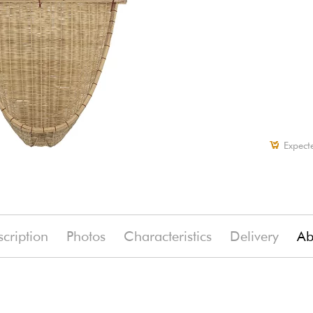
Expect
cription
Photos
Characteristics
Delivery
Ab