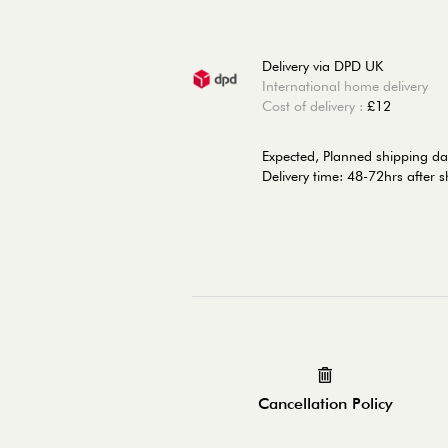
Delivery via DPD UK
International home delivery
Cost of delivery :
£12
Expected, Planned shipping da
Delivery time: 48-72hrs after 
Cancellation Policy