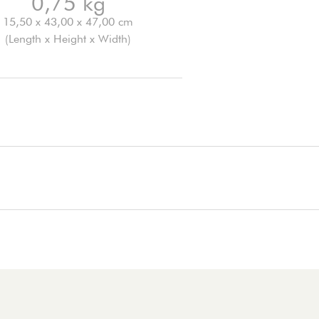
0,75 kg
15,50 x 43,00 x 47,00 cm
(Length x Height x Width)