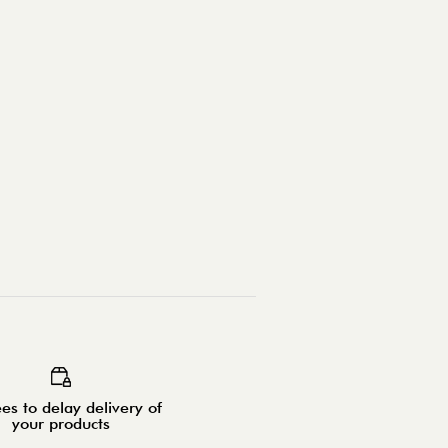
es to delay delivery of
your products