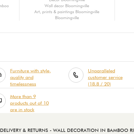
amboo
Wall decor Bloomingville
Art, prints & paintings Bloomingville
Bloomingville
Furniture with style,
Unparalleled
quality and
customer service
timelessness
(18.8 / 20)
More than 9
products out of 10
are in stock
DELIVERY & RETURNS
- WALL DECORATION IN BAMBOO RI