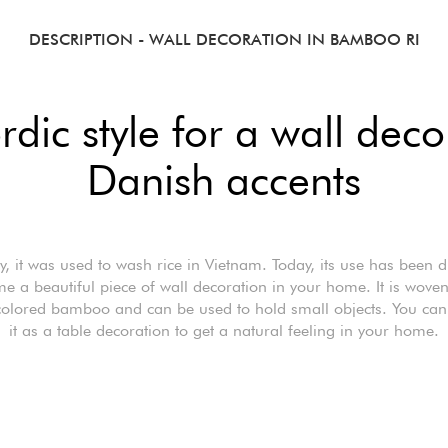
DESCRIPTION
- WALL DECORATION IN BAMBOO RI
dic style for a wall deco
Danish accents
y, it was used to wash rice in Vietnam. Today, its use has been d
e a beautiful piece of wall decoration in your home. It is wove
colored bamboo and can be used to hold small objects. You can
it as a table decoration to get a natural feeling in your home.