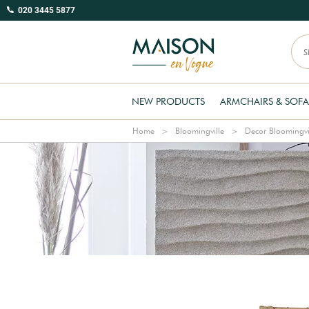
020 3445 5877
NEW PRODUCTS
ARMCHAIRS & SOFA
Home
Bloomingville
Decor Bloomingvi