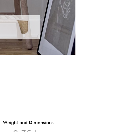
Weight and Dimensions