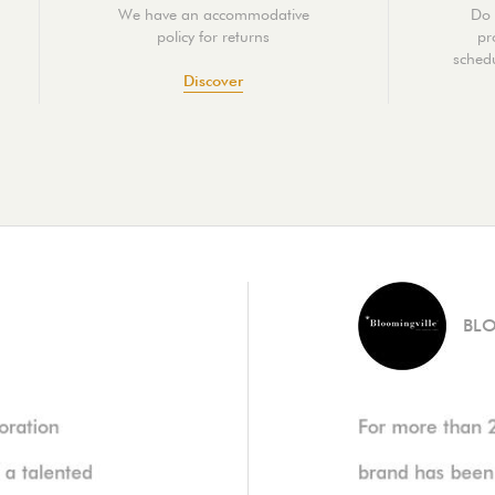
We have an accommodative
Do 
policy for returns
pr
schedu
Discover
BL