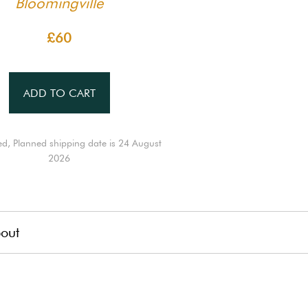
Bloomingville
£60
ADD TO CART
ed, Planned shipping date is 24 August
2026
out