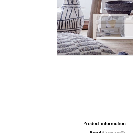
Product information
Brand
Bloomingville