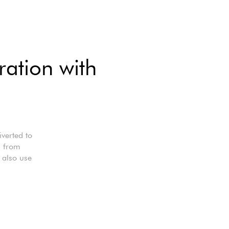
ration with
iverted to
n from
 also use