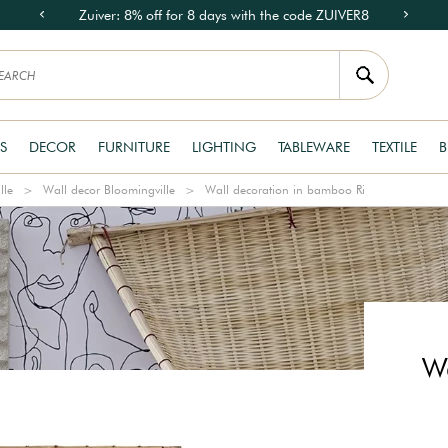
Zuiver: 8% off for 8 days with the code ZUIVER8
S
DECOR
FURNITURE
LIGHTING
TABLEWARE
TEXTILE
B
lle
Wall decor Bloomingville
Wall decoration in bamboo Ri
Wa