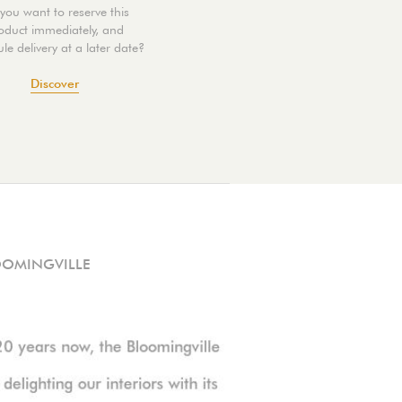
you want to reserve this
oduct immediately, and
le delivery at a later date?
Discover
OOMINGVILLE