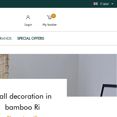
£ (gbp)
0
Login
My basket
RANDS
SPECIAL OFFERS
ll decoration in
bamboo Ri