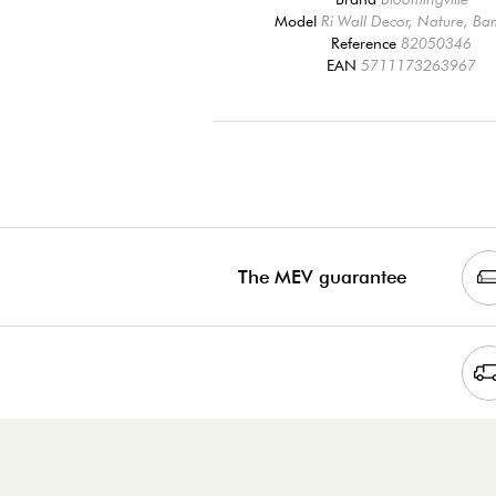
Model
Ri Wall Decor, Nature, B
Reference
82050346
EAN
5711173263967
The MEV guarantee