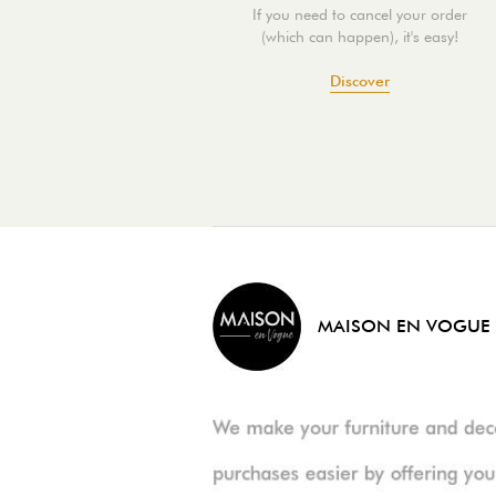
If you need to cancel your order
(which can happen), it's easy!
Discover
MAISON EN VOGUE