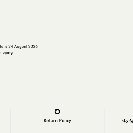
te is 24 August 2026
shipping
Return Policy
No fe