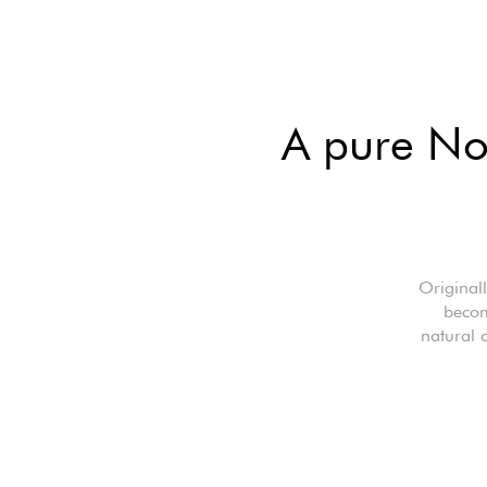
A pure Nor
Originall
becom
natural 