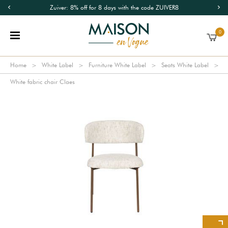
Zuiver: 8% off for 8 days with the code ZUIVER8
0
Home
White Label
Furniture White Label
Seats White Label
White fabric chair Claes