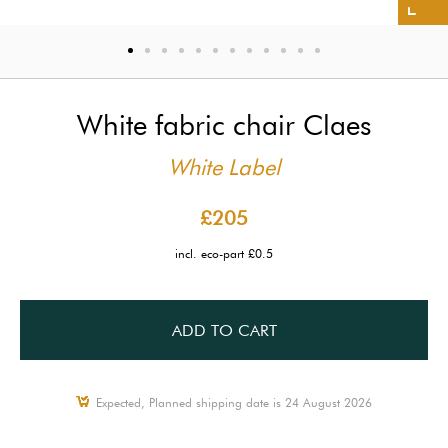
White fabric chair Claes
White Label
£205
incl. eco-part £0.5
ADD TO CART
Expected, Planned shipping date is 24 August 2026