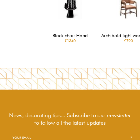
Black chair Hand
Archibald light wo
£1340
£790
News, decorating tips... Subscribe to
our newsletter
to follow
all the latest updates