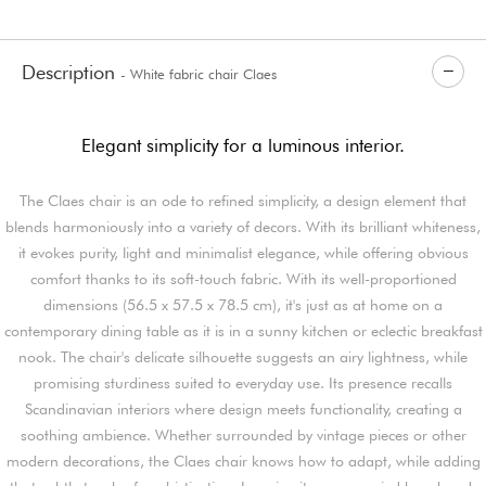
Description
- White fabric chair Claes
Elegant simplicity for a luminous interior.
The Claes chair is an ode to refined simplicity, a design element that
blends harmoniously into a variety of decors. With its brilliant whiteness,
it evokes purity, light and minimalist elegance, while offering obvious
comfort thanks to its soft-touch fabric. With its well-proportioned
dimensions (56.5 x 57.5 x 78.5 cm), it's just as at home on a
contemporary dining table as it is in a sunny kitchen or eclectic breakfast
nook. The chair's delicate silhouette suggests an airy lightness, while
promising sturdiness suited to everyday use. Its presence recalls
Scandinavian interiors where design meets functionality, creating a
soothing ambience. Whether surrounded by vintage pieces or other
modern decorations, the Claes chair knows how to adapt, while adding