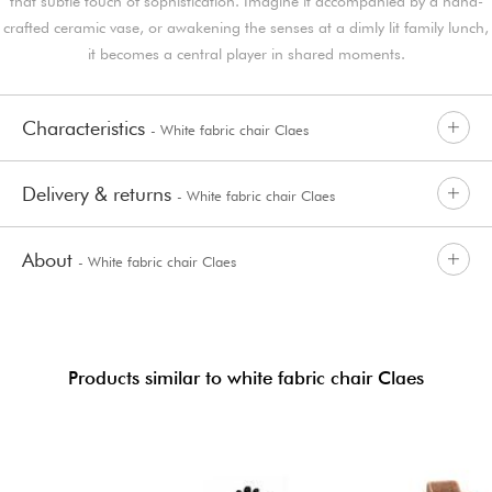
that subtle touch of sophistication. Imagine it accompanied by a hand-
crafted ceramic vase, or awakening the senses at a dimly lit family lunch,
it becomes a central player in shared moments.
Characteristics
- White fabric chair Claes
Delivery & returns
- White fabric chair Claes
About
- White fabric chair Claes
Products similar to white fabric chair Claes