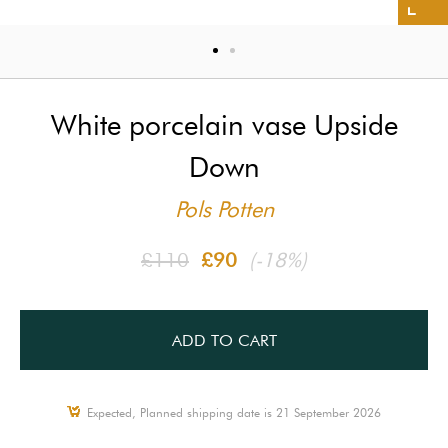
White porcelain vase Upside
Down
Pols Potten
£110
£90
(-18%)
ADD TO CART
Expected, Planned shipping date is 21 September 2026