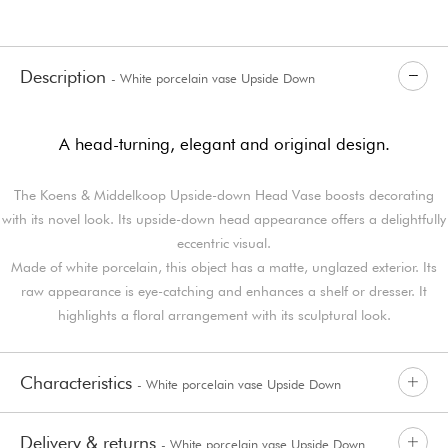
Description
- White porcelain vase Upside Down
A head-turning, elegant and original design.
The Koens & Middelkoop Upside-down Head Vase boosts decorating
with its novel look. Its upside-down head appearance offers a delightfully
eccentric visual.
Made of white porcelain, this object has a matte, unglazed exterior. Its
raw appearance is eye-catching and enhances a shelf or dresser. It
highlights a floral arrangement with its sculptural look.
Characteristics
- White porcelain vase Upside Down
Delivery & returns
- White porcelain vase Upside Down