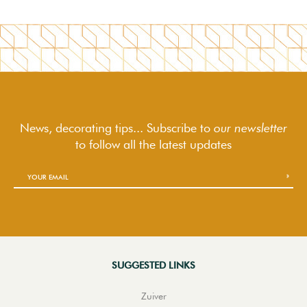
News, decorating tips... Subscribe to
our newsletter
to follow
all the latest updates
SUGGESTED LINKS
Zuiver