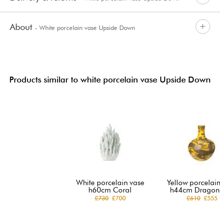
About
- White porcelain vase Upside Down
Products similar to white porcelain vase Upside Down
White porcelain vase
Yellow porcelai
h60cm Coral
h44cm Dragon 
£730
£700
£610
£555