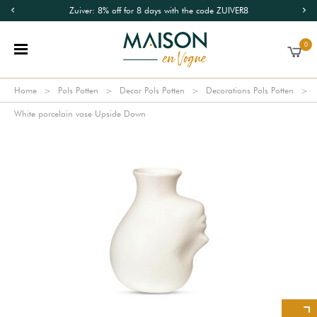
Zuiver: 8% off for 8 days with the code ZUIVER8
0
Home
Pols Potten
Decor Pols Potten
Decorations Pols Potten
White porcelain vase Upside Down