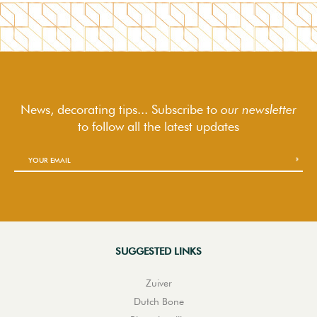
News, decorating tips... Subscribe to
our newsletter
to follow
all the latest updates
SUGGESTED LINKS
Zuiver
Dutch Bone