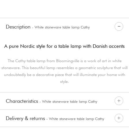
Description
- White stoneware table lamp Cathy
A pure Nordic style for a table lamp with Danish accents
The Cathy table lamp from Bloomingville is a work of art in white
stoneware. This beautiful lamp resembles a geometric sculpture that will
undoubtedly be a decorative piece that will illuminate your home with
style.
Characteristics
- White stoneware table lamp Cathy
Delivery & returns
- White stoneware table lamp Cathy