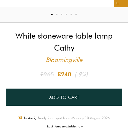
White stoneware table lamp
Cathy
Bloomingville
£265
£240
(-9%)
ADD TO CART
In stock,
Ready for dispatch on Monday 10 August 2026
Last items available now