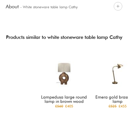
About
- White stoneware table lamp Cathy
Products similar to white stoneware table lamp Cathy
Lampedusa large round
Emera gold brass
lamp in brown wood
lamp
£560
£405
£525
£455