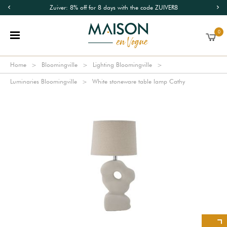
Zuiver: 8% off for 8 days with the code ZUIVER8
0
Home
Bloomingville
Lighting Bloomingville
Luminaries Bloomingville
White stoneware table lamp Cathy