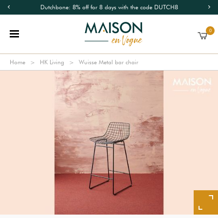
Dutchbone: 8% off for 8 days with the code DUTCH8
0
Home
HK Living
Wuisse Metal bar chair