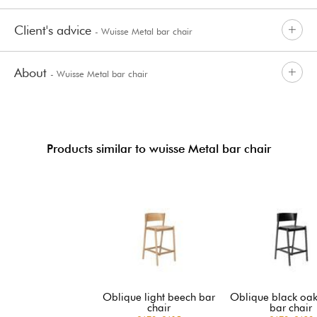
Client's advice
- Wuisse Metal bar chair
About
- Wuisse Metal bar chair
Products similar to wuisse Metal bar chair
Oblique light beech bar
Oblique black oak
chair
bar chair