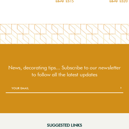
£670
£615
£670
£620
News, decorating tips... Subscribe to
our newsletter
to follow
all the latest updates
SUGGESTED LINKS