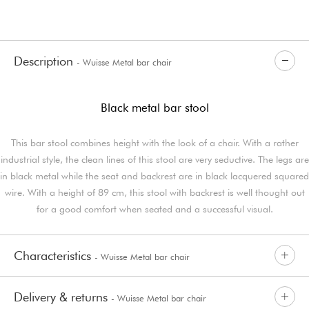
Description
- Wuisse Metal bar chair
Black metal bar stool
This bar stool combines height with the look of a chair. With a rather
industrial style, the clean lines of this stool are very seductive. The legs are
in black metal while the seat and backrest are in black lacquered squared
wire. With a height of 89 cm, this stool with backrest is well thought out
for a good comfort when seated and a successful visual.
Characteristics
- Wuisse Metal bar chair
Delivery & returns
- Wuisse Metal bar chair