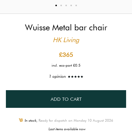
Wuisse Metal bar chair
HK Living
£365
incl. eco-part £0.5
1 opinion
ADD TO CART
In stock,
Ready for dispatch on Monday 10 August 2026
Last items available now