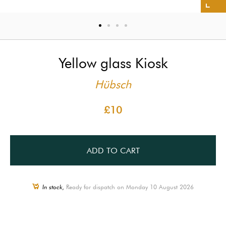
Yellow glass Kiosk
Hübsch
£10
ADD TO CART
In stock,
Ready for dispatch on Monday 10 August 2026