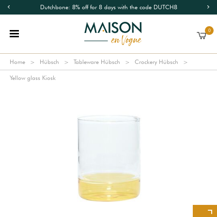
Dutchbone: 8% off for 8 days with the code DUTCH8
0
Home
Hübsch
Tableware Hübsch
Crockery Hübsch
Yellow glass Kiosk