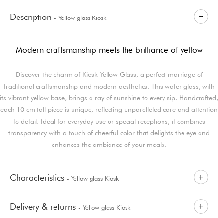
Description
- Yellow glass Kiosk
Modern craftsmanship meets the brilliance of yellow
Discover the charm of Kiosk Yellow Glass, a perfect marriage of
traditional craftsmanship and modern aesthetics. This water glass, with
its vibrant yellow base, brings a ray of sunshine to every sip. Handcrafted,
each 10 cm tall piece is unique, reflecting unparalleled care and attention
to detail. Ideal for everyday use or special receptions, it combines
transparency with a touch of cheerful color that delights the eye and
enhances the ambiance of your meals.
Characteristics
- Yellow glass Kiosk
Delivery & returns
- Yellow glass Kiosk