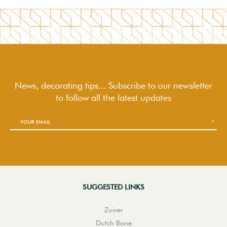
News, decorating tips... Subscribe to
our newsletter
to follow
all the latest updates
SUGGESTED LINKS
Zuiver
Dutch Bone