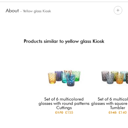
About
- Yellow glass Kiosk
Products similar to yellow glass Kiosk
Set of 6 multicolored
Set of 6 multico
glasses with round patterns
glasses with square
Cuttings
Tumbler
£170
£155
£145
£140