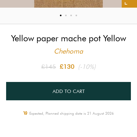
Yellow paper mache pot Yellow
Chehoma
£145
£130
(-10%)
ADD TO CART
Expected, Planned shipping date is 21 August 2026