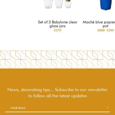
Set of 3 Babylone clear
Maché blue papie
glass jars
pot
£290
£220
£200
News, decorating tips... Subscribe to
our newsletter
to follow
all the latest updates