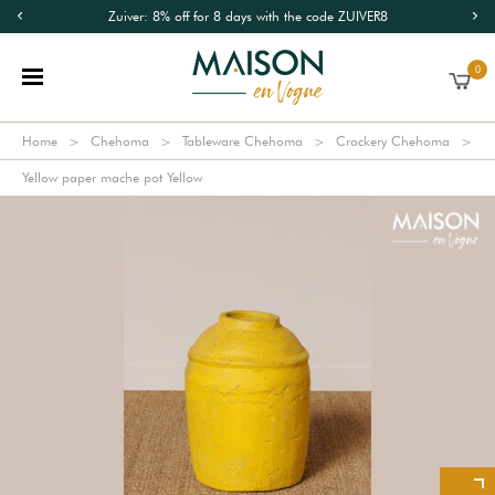
Zuiver: 8% off for 8 days with the code ZUIVER8
0
Home
Chehoma
Tableware Chehoma
Crockery Chehoma
Yellow paper mache pot Yellow