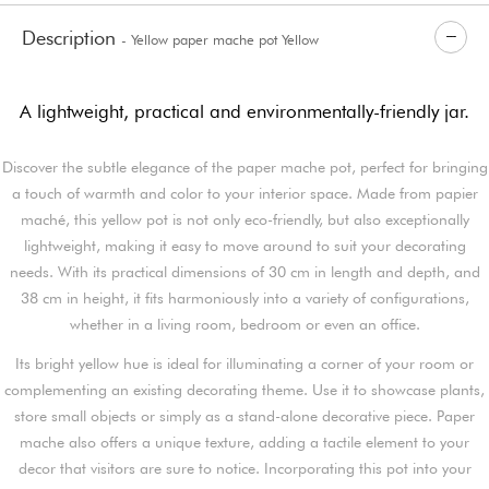
Description
- Yellow paper mache pot Yellow
A lightweight, practical and environmentally-friendly jar.
Discover the subtle elegance of the paper mache pot, perfect for bringing
a touch of warmth and color to your interior space. Made from papier
maché, this yellow pot is not only eco-friendly, but also exceptionally
lightweight, making it easy to move around to suit your decorating
needs. With its practical dimensions of 30 cm in length and depth, and
38 cm in height, it fits harmoniously into a variety of configurations,
whether in a living room, bedroom or even an office.
Its bright yellow hue is ideal for illuminating a corner of your room or
complementing an existing decorating theme. Use it to showcase plants,
store small objects or simply as a stand-alone decorative piece. Paper
mache also offers a unique texture, adding a tactile element to your
decor that visitors are sure to notice. Incorporating this pot into your