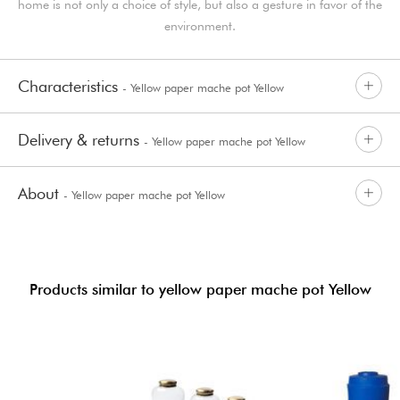
home is not only a choice of style, but also a gesture in favor of the
environment.
Characteristics
- Yellow paper mache pot Yellow
Delivery & returns
- Yellow paper mache pot Yellow
About
- Yellow paper mache pot Yellow
Products similar to yellow paper mache pot Yellow