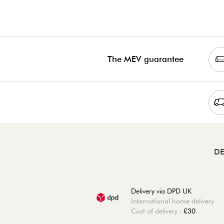
The MEV guarantee
DE
Delivery via DPD UK
International home delivery
Cost of delivery :
£30