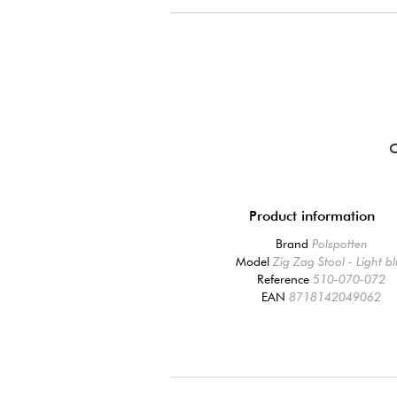
Product information
Brand
Polspotten
Model
Zig Zag Stool - Light b
Reference
510-070-072
EAN
8718142049062