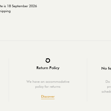
ate is 18 September 2026
shipping
Return Policy
No fe
We have an accommodative
Do 
policy for returns
pr
schedu
Discover