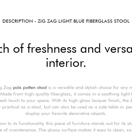
DESCRIPTION
- ZIG ZAG LIGHT BLUE FIBERGLASS STOOL
h of freshness and versat
interior.
ig Zag
pols potten stool
is a versatile and stylish choice for any
. Made from high-quality fiberglass, it comes in a soothing light 
esh touch to your space. With its high-gloss lacquer finish, the 
 practical as a stool, but can also be used as a side table or pe
display your favorite decorative objects.
ion to its functionality, this piece of furniture stands out for its s
e of maintenance. The glossy surface makes it easy to clean, so