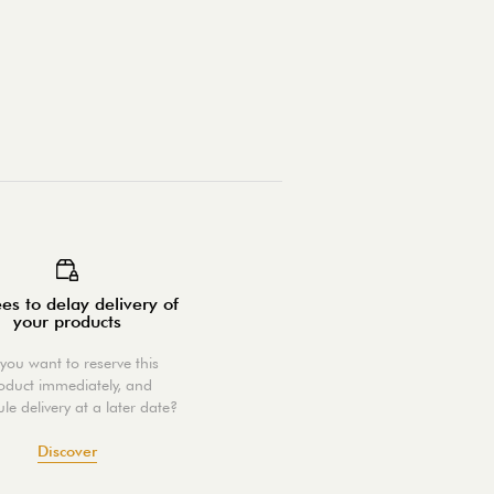
es to delay delivery of
your products
you want to reserve this
oduct immediately, and
le delivery at a later date?
Discover