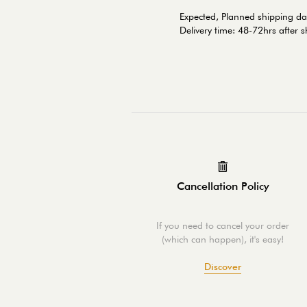
Expected, Planned shipping d
Delivery time: 48-72hrs after 
Cancellation Policy
If you need to cancel your order
(which can happen), it's easy!
Discover