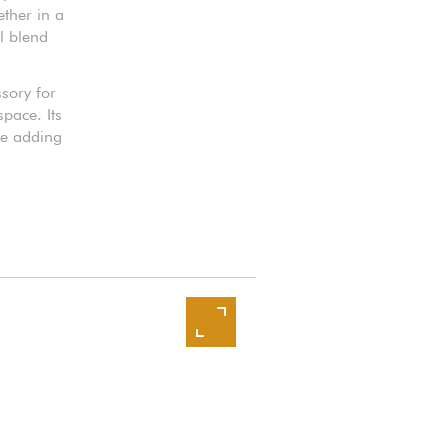
ether in a
l blend
ssory for
pace. Its
le adding