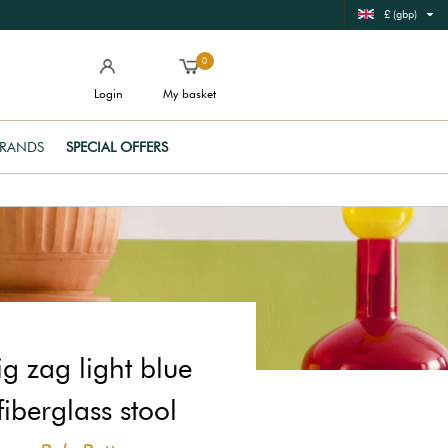
£ (gbp)
0
Login
My basket
RANDS
SPECIAL OFFERS
ig zag light blue
fiberglass stool