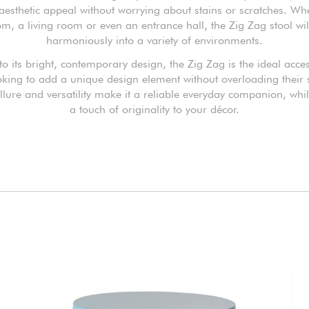
 aesthetic appeal without worrying about stains or scratches. Wh
m, a living room or even an entrance hall, the Zig Zag stool wil
harmoniously into a variety of environments.
o its bright, contemporary design, the Zig Zag is the ideal acce
oking to add a unique design element without overloading their s
allure and versatility make it a reliable everyday companion, whi
a touch of originality to your décor.