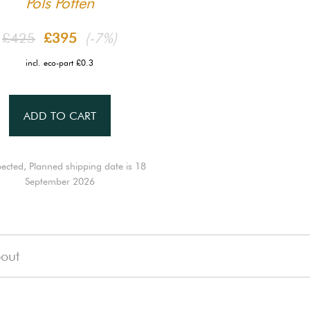
Pols Potten
£425
£395
(-7%)
incl. eco-part £0.3
ADD TO CART
ected, Planned shipping date is 18
September 2026
out