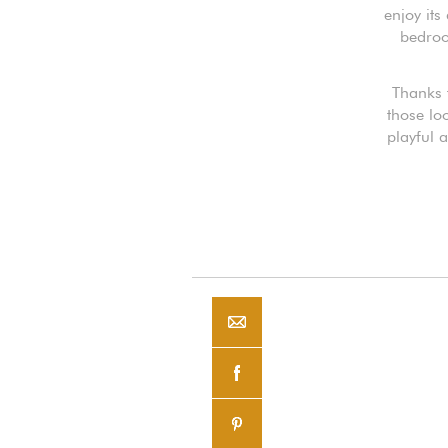
enjoy its
bedroo
Thanks t
those lo
playful 