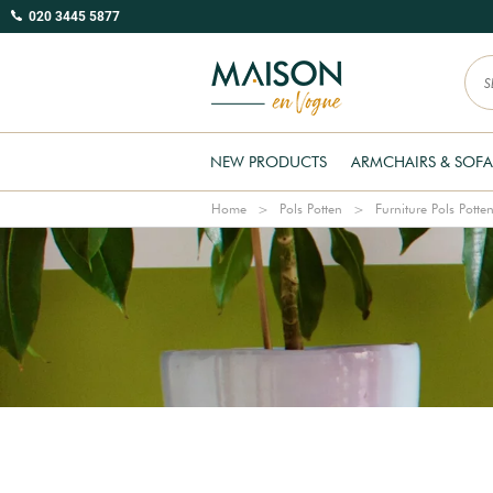
020 3445 5877
NEW PRODUCTS
ARMCHAIRS & SOFA
Home
Pols Potten
Furniture Pols Potte