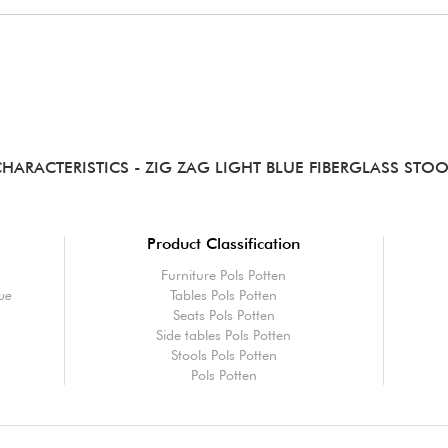
CHARACTERISTICS
- ZIG ZAG LIGHT BLUE FIBERGLASS STO
Product Classification
Furniture Pols Potten
lue
Tables Pols Potten
Seats Pols Potten
Side tables Pols Potten
Stools Pols Potten
Pols Potten