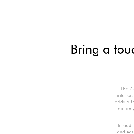
Bring a touc
The Z
interior
adds a fr
not only
In addit
and eas