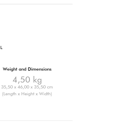
OL
Weight and Dimensions
4,50 kg
35,50 x 46,00 x 35,50 cm
(Length x Height x Width)