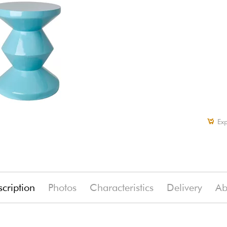
Exp
cription
Photos
Characteristics
Delivery
Ab
(-7%)