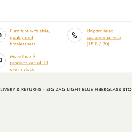
Furniture with style,
Unparalleled
quality and
customer service
timelessness
(18.8 / 20)
More than 9
products out of 10
are in stock
LIVERY & RETURNS
- ZIG ZAG LIGHT BLUE FIBERGLASS ST