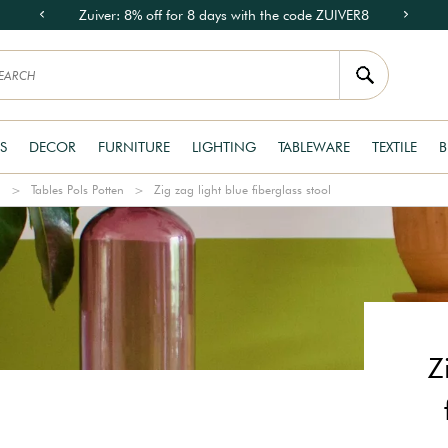
Zuiver: 8% off for 8 days with the code ZUIVER8
S
DECOR
FURNITURE
LIGHTING
TABLEWARE
TEXTILE
B
n
Tables Pols Potten
Zig zag light blue fiberglass stool
Z