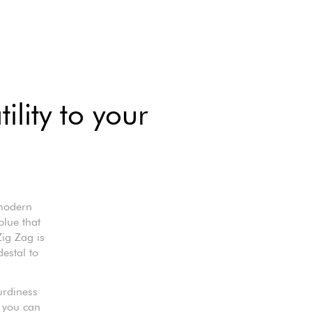
ility to your
 modern
blue that
Zig Zag is
destal to
turdiness
 you can