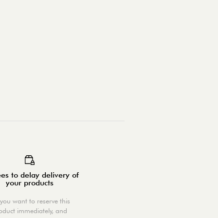
es to delay delivery of
your products
you want to reserve this
oduct immediately, and