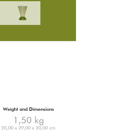
Weight and Dimensions
1,50 kg
20,00 x 29,00 x 20,00 cm