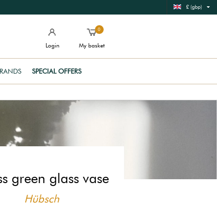
£ (gbp)
0
Login
My basket
RANDS
SPECIAL OFFERS
s green glass vase
Hübsch