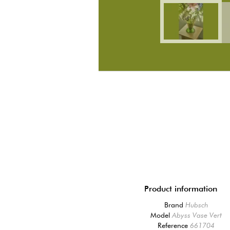
Product information
Brand
Hubsch
Model
Abyss Vase Vert
Reference
661704