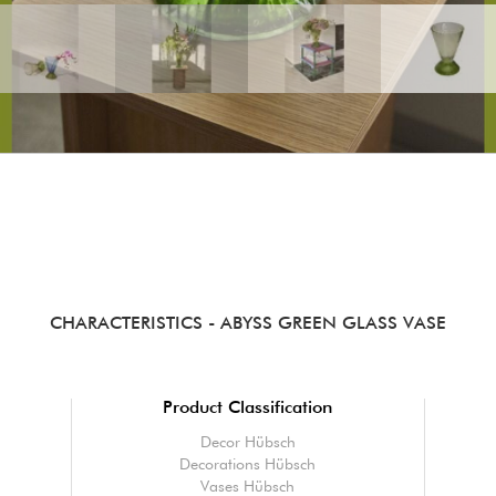
CHARACTERISTICS
- ABYSS GREEN GLASS VASE
Product Classification
Decor Hübsch
Decorations Hübsch
Vases Hübsch