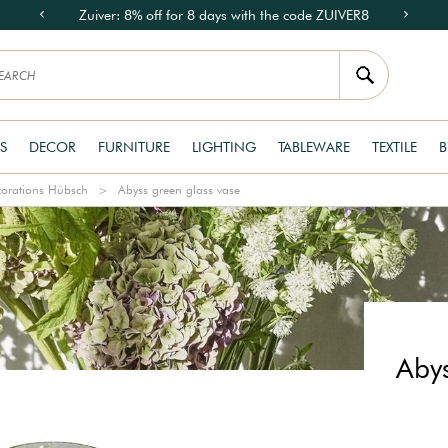
Zuiver: 8% off for 8 days with the code ZUIVER8
S
DECOR
FURNITURE
LIGHTING
TABLEWARE
TEXTILE
B
orations Hübsch
Abyss green glass vase
Abys