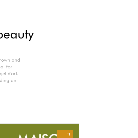
beauty
 brown and
al for
et d'art.
dding an