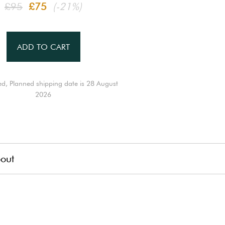
£95
£75
(-21%)
ADD TO CART
ed, Planned shipping date is 28 August
2026
out