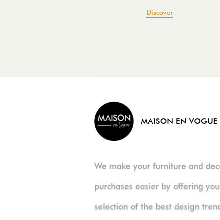
Discover
MAISON EN VOGUE