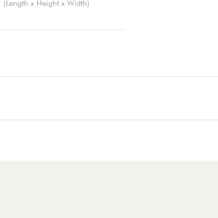
(Length x Height x Width)