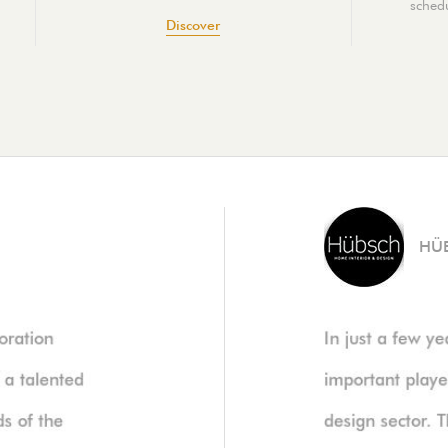
schedu
Discover
HÜ