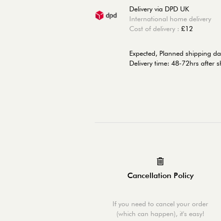
Delivery via DPD UK
International home delivery
Cost of delivery :
£12
Expected, Planned shipping da
Delivery time: 48-72hrs after 
Cancellation Policy
If you need to cancel your order
(which can happen), it's easy!