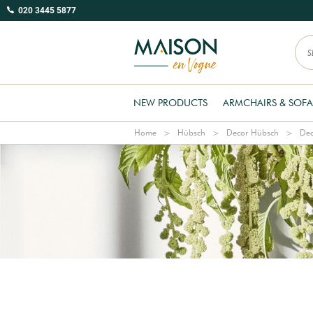
020 3445 5877
NEW PRODUCTS
ARMCHAIRS & SOFA
Home
Hübsch
Decor Hübsch
Dec