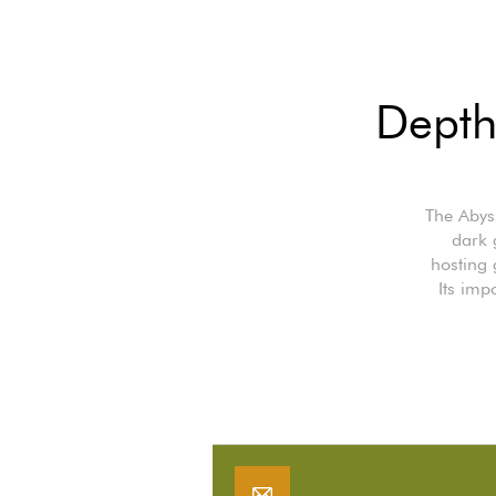
Depth
The Abyss
dark 
hosting 
Its imp