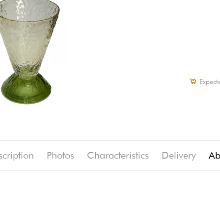
Expect
cription
Photos
Characteristics
Delivery
Ab