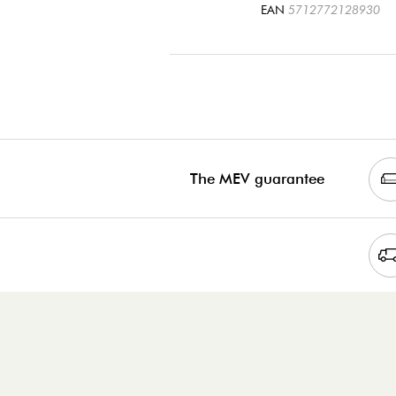
EAN
5712772128930
The MEV guarantee