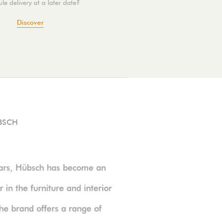
le delivery at a later date?
Discover
BSCH