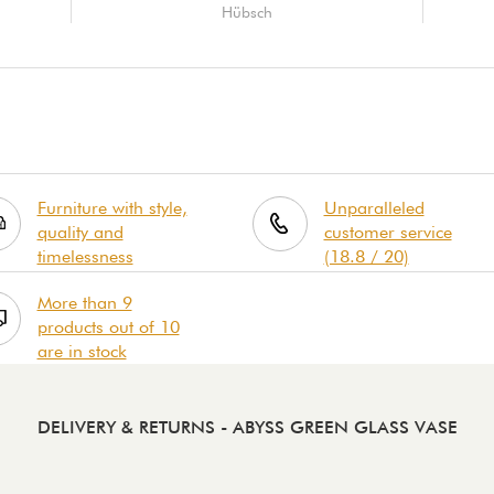
Hübsch
Furniture with style,
Unparalleled
quality and
customer service
timelessness
(18.8 / 20)
More than 9
products out of 10
are in stock
DELIVERY & RETURNS
- ABYSS GREEN GLASS VASE