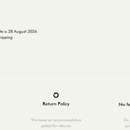
te is 28 August 2026
shipping
Return Policy
No fe
We have an accommodative
Do 
policy for returns
pr