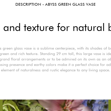
DESCRIPTION
- ABYSS GREEN GLASS VASE
 and texture for natural 
 green glass vase is a sublime centerpiece, with its shades of
green and rich texture. Standing 29 cm tall, this large vase is ide
grand floral arrangements or to be admired on its own as an obj
osing presence and earthy colors make it a perfect choice for a
element of naturalness and rustic elegance to any living space.