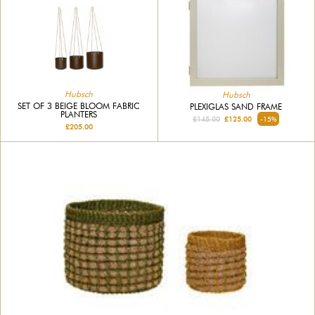
Hubsch
Hubsch
SET OF 3 BEIGE BLOOM FABRIC
PLEXIGLAS SAND FRAME
PLANTERS
£145.00
£125.00
-15%
£205.00