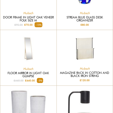
Hubsch
Hubsch
DOOR FRAME IN LIGHT OAK VENEER
STREAM BLUE GLASS DESK
FOLK SIZE M
ORGANIZER
£90.00
£75.00
-15%
£80.00
Hubsch
Hubsch
MAGAZINE RACK IN COTTON AND
FLOOR MIRROR IN LIGHT OAK
BLACK IRON STRING
GLIMPSE
£120.00
£465.00
£440.00
-5%