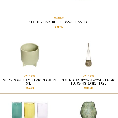
Hubsch
SET OF 2 CARE BLUE CERAMIC PLANTERS
£65.00
Hubsch
Hubsch
SET OF 2 GREEN CERAMIC PLANTERS
GREEN AND BROWN WOVEN FABRIC
SPLIT
HANGING BASKET FAYE
£65.00
£60.00