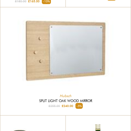
£180.00
£165.00
-10%
Hubsch
SPLIT LIGHT OAK WOOD MIRROR
£255.00
£240.00
-5%