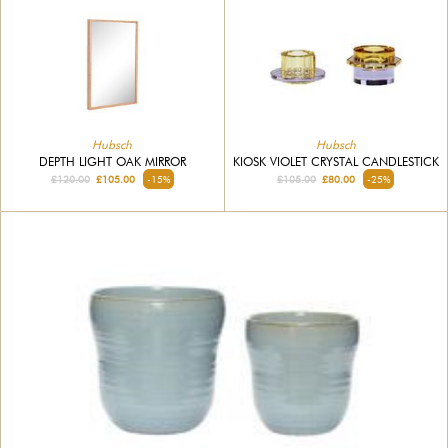
Hubsch
Hubsch
DEPTH LIGHT OAK MIRROR
KIOSK VIOLET CRYSTAL CANDLESTICK
£120.00
£105.00
-15%
£105.00
£80.00
-25%