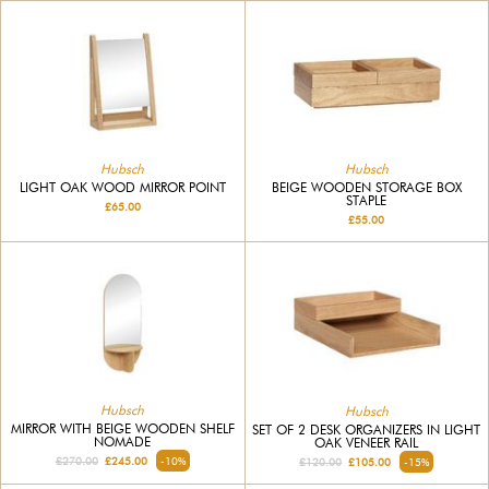
Hubsch
Hubsch
BEIGE WOODEN STORAGE BOX
LIGHT OAK WOOD MIRROR POINT
STAPLE
£65.00
£55.00
Hubsch
Hubsch
MIRROR WITH BEIGE WOODEN SHELF
SET OF 2 DESK ORGANIZERS IN LIGHT
NOMADE
OAK VENEER RAIL
£270.00
£245.00
-10%
£120.00
£105.00
-15%