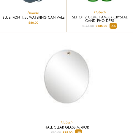
Hubsch
Hubsch
SET OF 2 COMET AMBER CRYSTAL
BLUE IRON 1,5L WATERING CAN VALE
CANDLEHOLDERS
£80.00
£145.00
£135.00
-5%
Hubsch
HALL CLEAR GLASS MIRROR
£90.00
£85.00
-5%