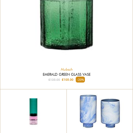
Hubsch
EMERALD GREEN GLASS VASE
£135.00
£105.00
-20%