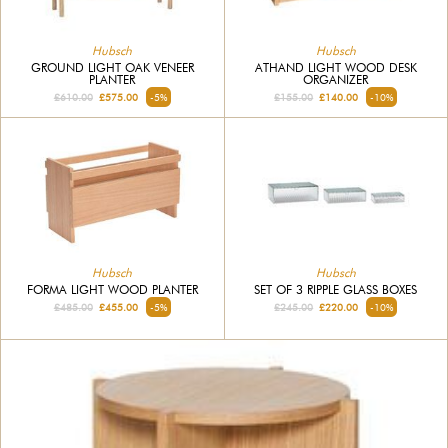
Hubsch
Hubsch
GROUND LIGHT OAK VENEER
ATHAND LIGHT WOOD DESK
PLANTER
ORGANIZER
£610.00
£575.00
-5%
£155.00
£140.00
-10%
Hubsch
Hubsch
FORMA LIGHT WOOD PLANTER
SET OF 3 RIPPLE GLASS BOXES
£485.00
£455.00
-5%
£245.00
£220.00
-10%