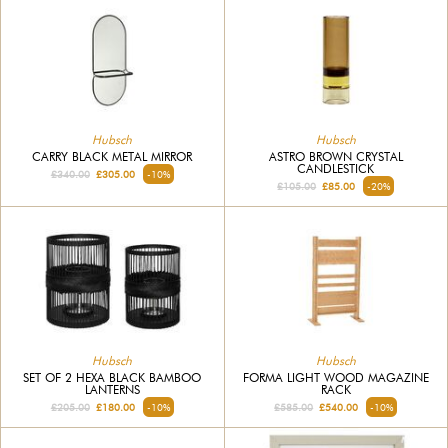
Hubsch
Hubsch
CARRY BLACK METAL MIRROR
ASTRO BROWN CRYSTAL
CANDLESTICK
£340.00
£305.00
-10%
£105.00
£85.00
-20%
Hubsch
Hubsch
SET OF 2 HEXA BLACK BAMBOO
FORMA LIGHT WOOD MAGAZINE
LANTERNS
RACK
£205.00
£180.00
-10%
£585.00
£540.00
-10%