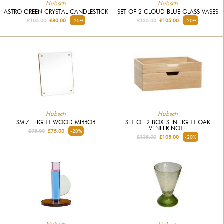
Hubsch
Hubsch
ASTRO GREEN CRYSTAL CANDLESTICK
SET OF 2 CLOUD BLUE GLASS VASES
£105.00
£80.00
-25%
£135.00
£105.00
-20%
Hubsch
Hubsch
SMIZE LIGHT WOOD MIRROR
SET OF 2 BOXES IN LIGHT OAK
VENEER NOTE
£95.00
£75.00
-20%
£135.00
£105.00
-20%