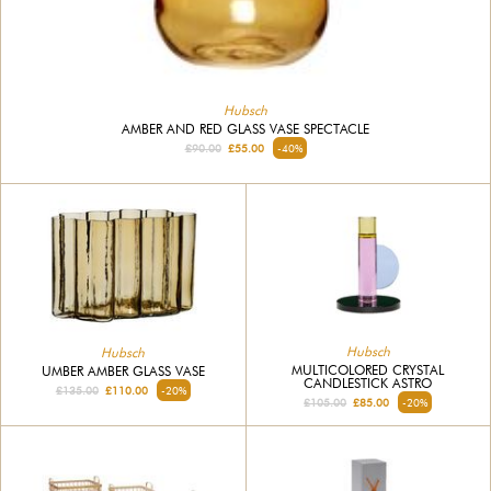
Hubsch
AMBER AND RED GLASS VASE SPECTACLE
£90.00
£55.00
-40%
Hubsch
Hubsch
MULTICOLORED CRYSTAL
UMBER AMBER GLASS VASE
CANDLESTICK ASTRO
£135.00
£110.00
-20%
£105.00
£85.00
-20%