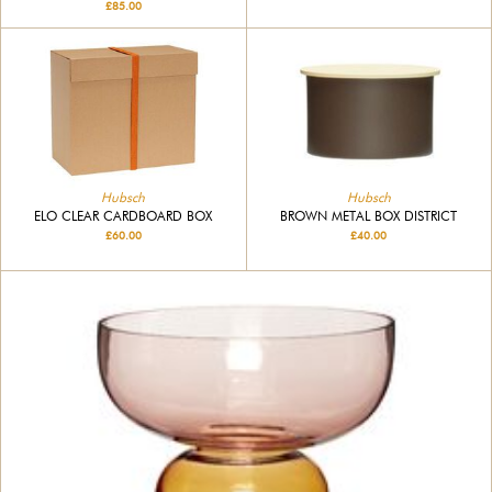
£85.00
Hubsch
Hubsch
BROWN METAL BOX DISTRICT
ELO CLEAR CARDBOARD BOX
£40.00
£60.00