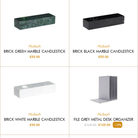
Hubsch
Hubsch
BRICK GREEN MARBLE CANDLESTICK
BRICK BLACK MARBLE CANDLESTICK
£55.00
£55.00
Hubsch
Hubsch
BRICK WHITE MARBLE CANDLESTICK
FILE GREY METAL DESK ORGANIZER
£55.00
£120.00
£105.00
-15%