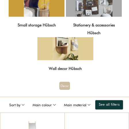
Small storage Hübsch
Stationery & accessories
Hübsch
Wall decor Hübsch
Decor
See all filters
Sort by
Main colour
Main material