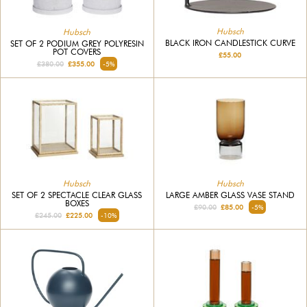
Hubsch
Hubsch
BLACK IRON CANDLESTICK CURVE
SET OF 2 PODIUM GREY POLYRESIN
POT COVERS
£55.00
£380.00
£355.00
-5%
Hubsch
Hubsch
SET OF 2 SPECTACLE CLEAR GLASS
LARGE AMBER GLASS VASE STAND
BOXES
£90.00
£85.00
-5%
£245.00
£225.00
-10%