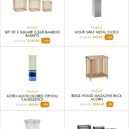
Hubsch
Hubsch
SET OF 3 SQUARE CLEAR BAMBOO
HOUR GRAY METAL CLOCK
BASKETS
£105.00
£90.00
-15%
£170.00
£145.00
-15%
Hubsch
Hubsch
BEIGE WOOD MAGAZINE RACK
ASTRO MULTICOLORED CRYSTAL
ACORN
CANDLESTICK
£270.00
£250.00
-5%
£105.00
£90.00
-15%