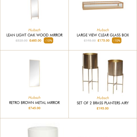
Hubsch
Hubsch
LEAN LIGHT OAK WOOD MIRROR
LARGE VIEW CLEAR GLASS BOX
£525.00
£485.00
-10%
£195.00
£175.00
-10%
Hubsch
Hubsch
RETRO BROWN METAL MIRROR
SET OF 2 BRASS PLANTERS AIRY
£745.00
£195.00