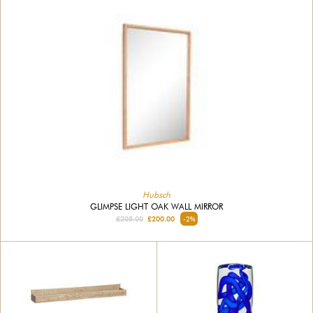
Hubsch
GLIMPSE LIGHT OAK WALL MIRROR
£205.00
£200.00
-2%