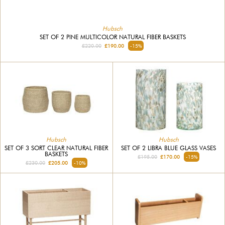
Hubsch
SET OF 2 PINE MULTICOLOR NATURAL FIBER BASKETS
£220.00
£190.00
-15%
Hubsch
Hubsch
SET OF 3 SORT CLEAR NATURAL FIBER
SET OF 2 LIBRA BLUE GLASS VASES
BASKETS
£195.00
£170.00
-15%
£230.00
£205.00
-10%