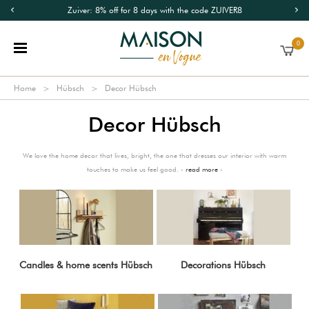
Zuiver: 8% off for 8 days with the code ZUIVER8
0
Home
Hübsch
Decor Hübsch
Decor Hübsch
We love the home decor that lives, bright, the one that dresses our interior with warm
touches to make us feel good. -
read more
-
Candles & home scents Hübsch
Decorations Hübsch