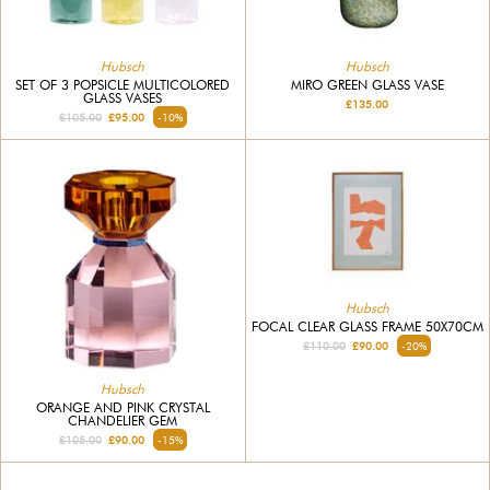
Hubsch
Hubsch
SET OF 3 POPSICLE MULTICOLORED
MIRO GREEN GLASS VASE
GLASS VASES
£135.00
£105.00
£95.00
-10%
Hubsch
FOCAL CLEAR GLASS FRAME 50X70CM
£110.00
£90.00
-20%
Hubsch
ORANGE AND PINK CRYSTAL
CHANDELIER GEM
£105.00
£90.00
-15%