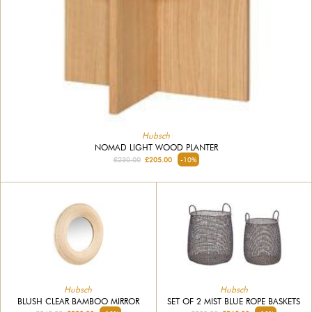
Hubsch
NOMAD LIGHT WOOD PLANTER
£230.00
£205.00
-10%
Hubsch
Hubsch
BLUSH CLEAR BAMBOO MIRROR
SET OF 2 MIST BLUE ROPE BASKETS