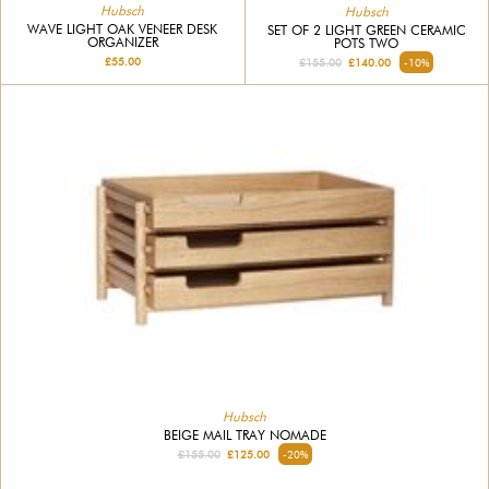
Hubsch
Hubsch
WAVE LIGHT OAK VENEER DESK
SET OF 2 LIGHT GREEN CERAMIC
ORGANIZER
POTS TWO
£55.00
£155.00
£140.00
-10%
Hubsch
BEIGE MAIL TRAY NOMADE
£155.00
£125.00
-20%