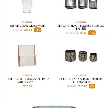
Hubsch
Hubsch
RUFFLE CLEAR GLASS VASE
SET OF 3 BLACK SQUARE BAMBOO
BASKETS
£105.00
£85.00
-20%
£170.00
£145.00
-15%
Hubsch
Hubsch
BEIGE COTTON MAGAZINE RACK
SET OF 3 BLACK SPROUT NATURAL
STRING WALL
FIBER BASKETS
£120.00
£230.00
£215.00
-5%