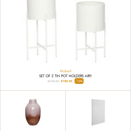
Hubsch
SET OF 2 TIN POT HOLDERS AIRY
£195.00
£180.00
-10%