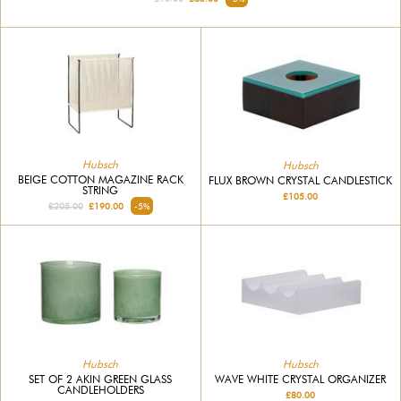
Hubsch
Hubsch
BEIGE COTTON MAGAZINE RACK
FLUX BROWN CRYSTAL CANDLESTICK
STRING
£105.00
£205.00
£190.00
-5%
Hubsch
Hubsch
SET OF 2 AKIN GREEN GLASS
WAVE WHITE CRYSTAL ORGANIZER
CANDLEHOLDERS
£80.00