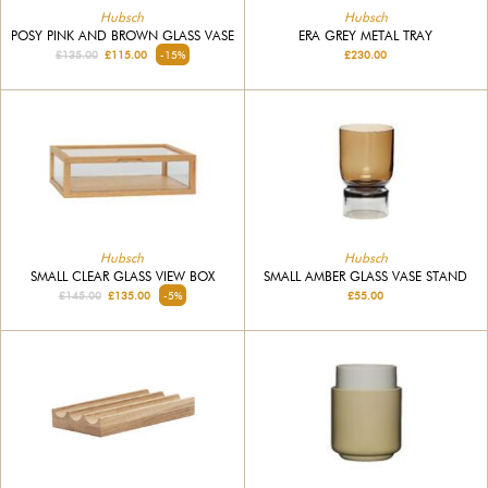
Hubsch
Hubsch
POSY PINK AND BROWN GLASS VASE
ERA GREY METAL TRAY
£135.00
£115.00
-15%
£230.00
Hubsch
Hubsch
SMALL CLEAR GLASS VIEW BOX
SMALL AMBER GLASS VASE STAND
£145.00
£135.00
-5%
£55.00