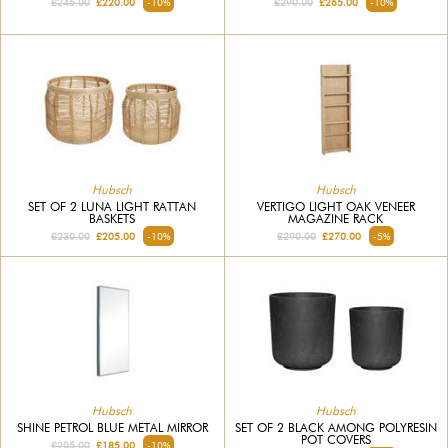
£245.00
£220.00
-10%
£290.00
£265.00
-10%
Hubsch
Hubsch
SET OF 2 LUNA LIGHT RATTAN
VERTIGO LIGHT OAK VENEER
BASKETS
MAGAZINE RACK
£230.00
£205.00
-10%
£290.00
£270.00
-5%
Hubsch
Hubsch
SHINE PETROL BLUE METAL MIRROR
SET OF 2 BLACK AMONG POLYRESIN
POT COVERS
£205.00
£185.00
-10%