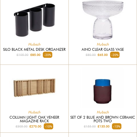
Hubsch
Hubsch
SILO BLACK METAL DESK ORGANIZER
AINO CLEAR GLASS VASE
£105.00
£85.00
-20%
£80.00
£65.00
-20%
Hubsch
Hubsch
COLUMN LIGHT OAK VENEER
SET OF 2 BLUE AND BROWN CERAMIC
MAGAZINE RACK
POTS TWO
£305.00
£270.00
-10%
£155.00
£135.00
-15%