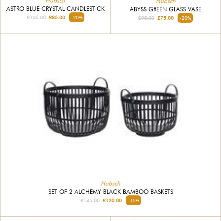
Hubsch
Hubsch
ASTRO BLUE CRYSTAL CANDLESTICK
ABYSS GREEN GLASS VASE
£105.00
£85.00
-20%
£95.00
£75.00
-20%
Hubsch
SET OF 2 ALCHEMY BLACK BAMBOO BASKETS
£145.00
£120.00
-15%