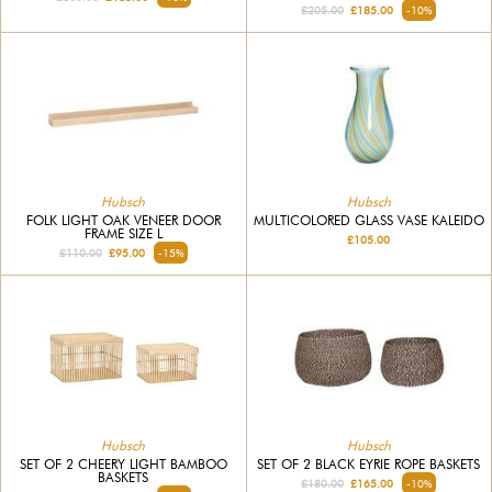
£205.00
£185.00
-10%
Hubsch
Hubsch
MULTICOLORED GLASS VASE KALEIDO
FOLK LIGHT OAK VENEER DOOR
FRAME SIZE L
£105.00
£110.00
£95.00
-15%
Hubsch
Hubsch
SET OF 2 CHEERY LIGHT BAMBOO
SET OF 2 BLACK EYRIE ROPE BASKETS
BASKETS
£180.00
£165.00
-10%