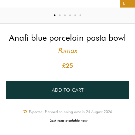
Anafi blue porcelain pasta bowl
Pomax
£25
ADD TO CART
Expected, Planned shipping date is 24 August 2026
Last items available now