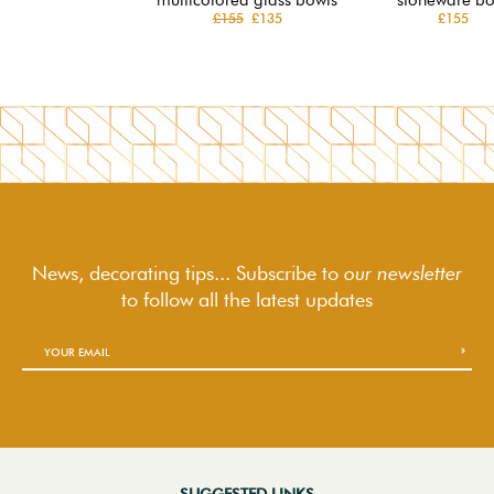
£155
£135
£155
News, decorating tips... Subscribe to
our newsletter
to follow
all the latest updates
SUGGESTED LINKS