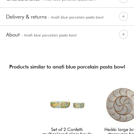
Delivery & returns
- Anafi blue porcelain pasta bowl
About
- Anafi blue porcelain pasta bowl
Products similar to anafi blue porcelain pasta bowl
Set of 2 Confetti
Heikki large b
multicolored glass bowls
stoneware bo