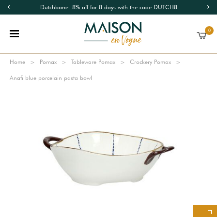
Dutchbone: 8% off for 8 days with the code DUTCH8
0
Home
Pomax
Tableware Pomax
Crockery Pomax
Anafi blue porcelain pasta bowl