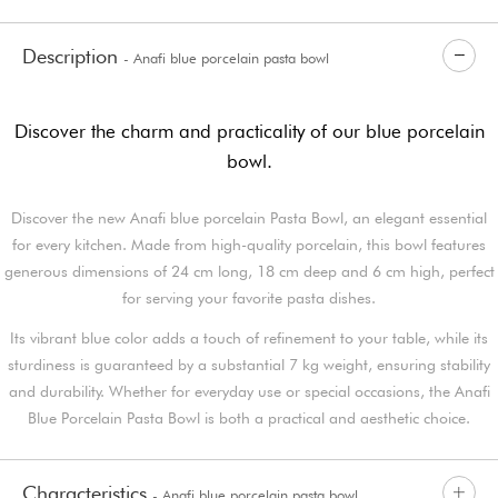
Description
- Anafi blue porcelain pasta bowl
Discover the charm and practicality of our blue porcelain
bowl.
Discover the new Anafi blue porcelain Pasta Bowl, an elegant essential
for every kitchen. Made from high-quality porcelain, this bowl features
generous dimensions of 24 cm long, 18 cm deep and 6 cm high, perfect
for serving your favorite pasta dishes.
Its vibrant blue color adds a touch of refinement to your table, while its
sturdiness is guaranteed by a substantial 7 kg weight, ensuring stability
and durability. Whether for everyday use or special occasions, the Anafi
Blue Porcelain Pasta Bowl is both a practical and aesthetic choice.
Characteristics
- Anafi blue porcelain pasta bowl