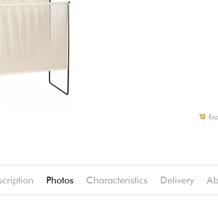
Exp
cription
Photos
Characteristics
Delivery
Ab
(-7%)