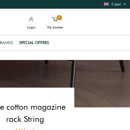
£ (gbp)
0
Login
My basket
RANDS
SPECIAL OFFERS
e cotton magazine
rack String