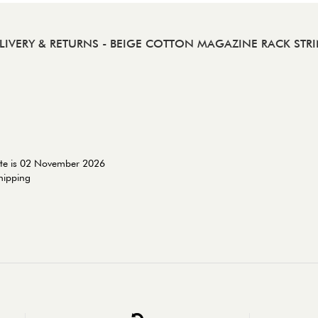
LIVERY & RETURNS
- BEIGE COTTON MAGAZINE RACK STR
ate is 02 November 2026
shipping