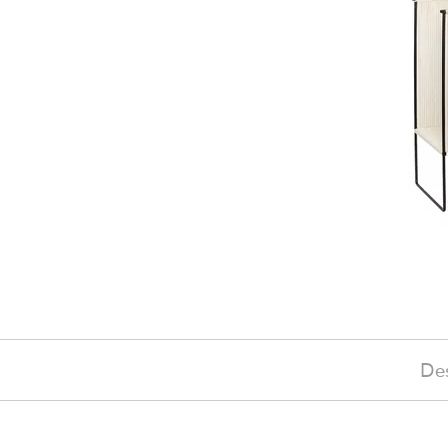
Des
£205