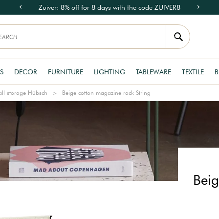
Zuiver: 8% off for 8 days with the code ZUIVER8
S
DECOR
FURNITURE
LIGHTING
TABLEWARE
TEXTILE
B
ll storage Hübsch
Beige cotton magazine rack String
Beig