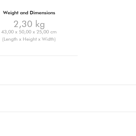
Weight and Dimensions
2,30 kg
43,00 x 50,00 x 25,00 cm
(Length x Height x Width)