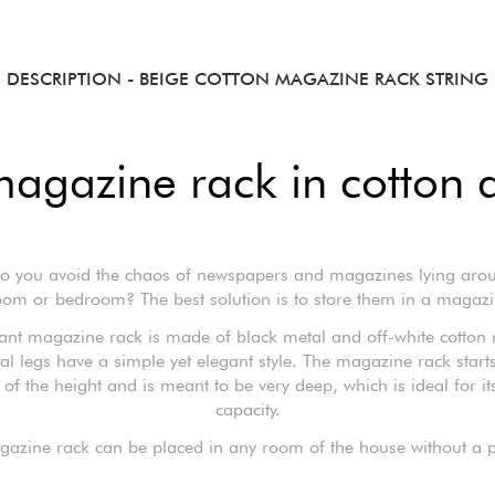
DESCRIPTION
- BEIGE COTTON MAGAZINE RACK STRING
magazine rack in cotton 
 you avoid the chaos of newspapers and magazines lying aro
room or bedroom? The best solution is to store them in a magazi
gant magazine rack is made of black metal and off-white cotton 
al legs have a simple yet elegant style. The magazine rack starts
 of the height and is meant to be very deep, which is ideal for it
capacity.
gazine rack can be placed in any room of the house without a 