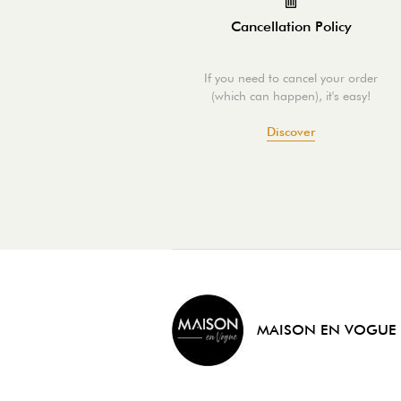
Cancellation Policy
If you need to cancel your order
(which can happen), it's easy!
Discover
MAISON EN VOGUE