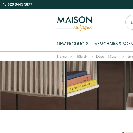
020 3445 5877
NEW PRODUCTS
ARMCHAIRS & SOFA
Home
Hübsch
Decor Hübsch
Sma