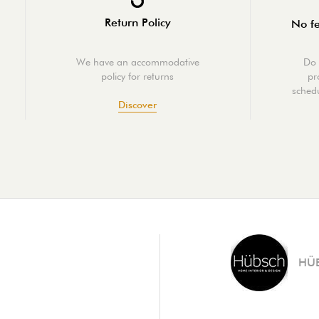
Return Policy
No fe
We have an accommodative
Do 
policy for returns
pr
schedu
Discover
HÜ