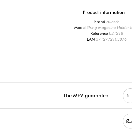
Product information
Brand
Hubsch
Model
String Magazine Holder 
Reference
021218
EAN
5712772103876
The MEV guarantee