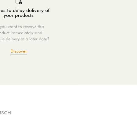
es to delay delivery of
your products
you want to reserve this
oduct immediately, and
le delivery at a later date?
Discover
BSCH