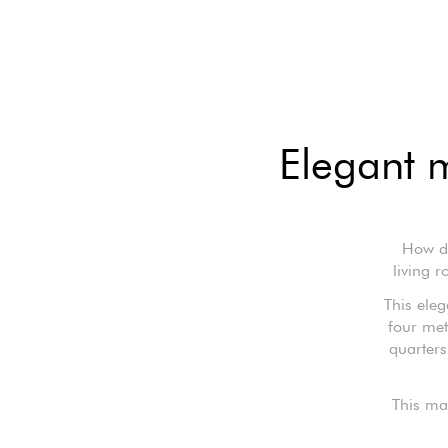
Elegant 
How do
living 
This ele
four met
quarters
This ma