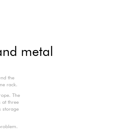
and metal
und the
ne rack.
rope. The
 at three
s storage
problem.