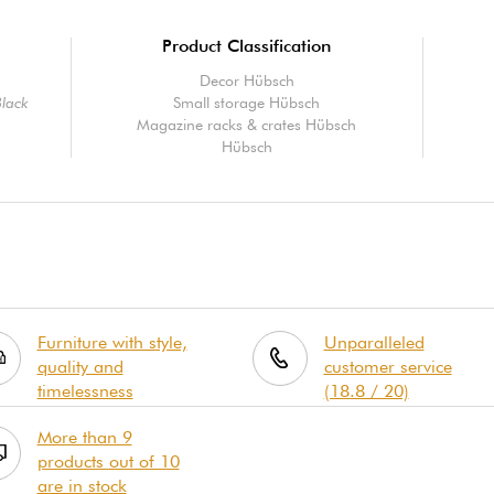
Product Classification
Decor Hübsch
Black
Small storage Hübsch
Magazine racks & crates Hübsch
Hübsch
Furniture with style,
Unparalleled
quality and
customer service
timelessness
(18.8 / 20)
More than 9
products out of 10
are in stock