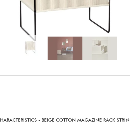
HARACTERISTICS
- BEIGE COTTON MAGAZINE RACK STRI