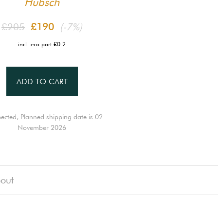
Hübsch
£205
£190
(-7%)
incl. eco-part £0.2
ADD TO CART
ected, Planned shipping date is 02
November 2026
out