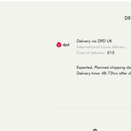
DE
Delivery via DPD UK
International home delivery
Cost of delivery :
£15
Expected, Planned shipping d
Delivery time: 48-72hrs after 