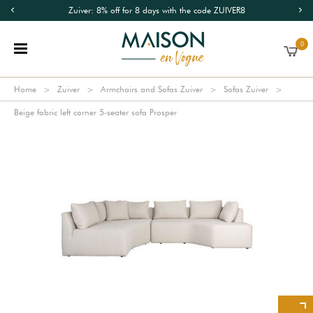
Zuiver: 8% off for 8 days with the code ZUIVER8
0
Home
Zuiver
Armchairs and Sofas Zuiver
Sofas Zuiver
Beige fabric left corner 5-seater sofa Prosper