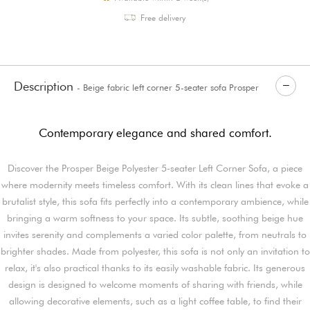
Free delivery
Description
- Beige fabric left corner 5-seater sofa Prosper
Contemporary elegance and shared comfort.
Discover the Prosper Beige Polyester 5-seater Left Corner Sofa, a piece
where modernity meets timeless comfort. With its clean lines that evoke a
brutalist style, this sofa fits perfectly into a contemporary ambience, while
bringing a warm softness to your space. Its subtle, soothing beige hue
invites serenity and complements a varied color palette, from neutrals to
brighter shades. Made from polyester, this sofa is not only an invitation to
relax, it's also practical thanks to its easily washable fabric. Its generous
design is designed to welcome moments of sharing with friends, while
allowing decorative elements, such as a light coffee table, to find their