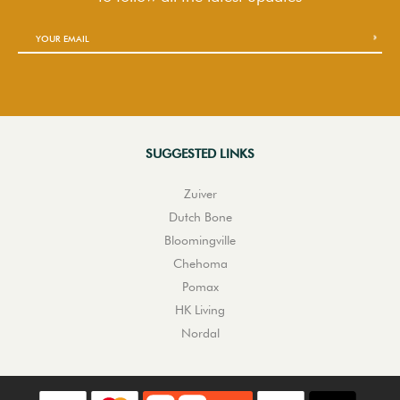
SUGGESTED LINKS
Zuiver
Dutch Bone
Bloomingville
Chehoma
Pomax
HK Living
Nordal