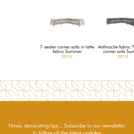
7-seater corner sofa in latte
Anthracite fabric 
fabric Summer
corner sofa Su
£5115
£5115
News, decorating tips... Subscribe to
our newsletter
to follow
all the latest updates