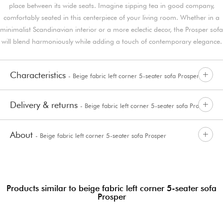
place between its wide seats. Imagine sipping tea in good company,
comfortably seated in this centerpiece of your living room. Whether in a
minimalist Scandinavian interior or a more eclectic decor, the Prosper sofa
will blend harmoniously while adding a touch of contemporary elegance.
Characteristics
- Beige fabric left corner 5-seater sofa Prosper
Delivery & returns
- Beige fabric left corner 5-seater sofa Prosper
About
- Beige fabric left corner 5-seater sofa Prosper
Products similar to beige fabric left corner 5-seater sofa
Prosper