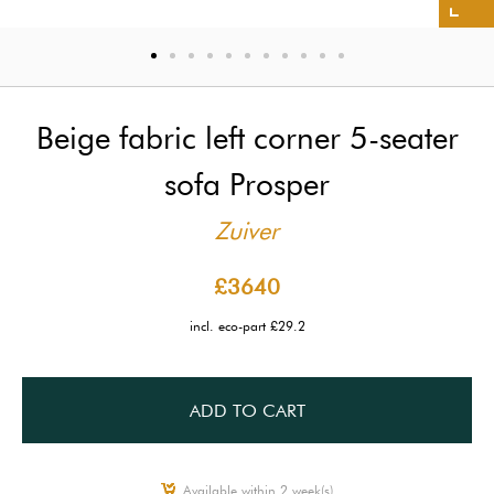
Beige fabric left corner 5-seater
sofa Prosper
Zuiver
£3640
incl. eco-part £29.2
ADD TO CART
Available within 2 week(s)