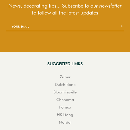
News, decorating tips... Subscribe to
our newsletter
to follow
all the latest updates
SUGGESTED LINKS
Zuiver
Dutch Bone
Bloomingville
Chehoma
Pomax
HK Living
Nordal