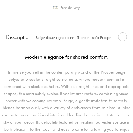
Free delivery
Description
- Beige tissue right corner 5-seater sofa Prosper
Modern elegance for shared comfort.
Immerse yourself in the contemporary world of the Prosper beige
polyester 5-seater straight corner sofa, where modern comfort is
combined with sleek aesthetics. With its straight lines and appropriate
shapes, this sofa subtly evokes Brutalist architecture, combining visual
power with welcoming warmth. Beige, a gentle invitation to serenity,
blends harmoniously with a variety of ambiances from minimalist living
rooms to more traditional interiors, blending like a discreet star into the
sky of your decor. Its delicately textured yet resilient polyester surface is
both pleasant to the touch and easy to care for, allowing you to enjoy