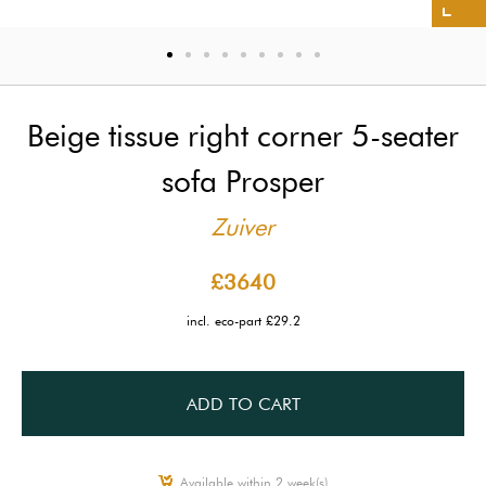
Beige tissue right corner 5-seater
sofa Prosper
Zuiver
£3640
incl. eco-part £29.2
ADD TO CART
Available within 2 week(s)