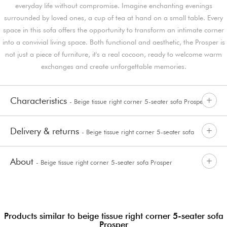
everyday life without compromise. Imagine enchanting evenings
surrounded by loved ones, a cup of tea at hand on a small table. Every
space in this sofa offers the opportunity to transform an intimate corner
into a convivial living space. Both functional and aesthetic, the Prosper is
not just a piece of furniture, it's a real cocoon, ready to welcome warm
exchanges and create unforgettable memories.
Characteristics
- Beige tissue right corner 5-seater sofa Prosper
Delivery & returns
- Beige tissue right corner 5-seater sofa
About
- Beige tissue right corner 5-seater sofa Prosper
Prosper
Products similar to beige tissue right corner 5-seater sofa
Prosper