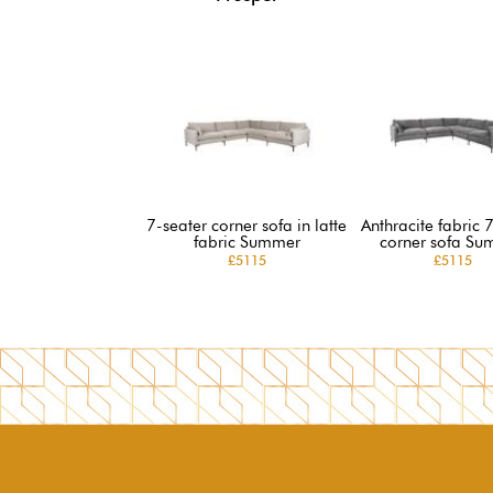
7-seater corner sofa in latte
Anthracite fabric 
fabric Summer
corner sofa Su
£5115
£5115