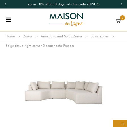
Zuiver: 8% off for 8 days with the code ZUIVER8
0
Home
Zuiver
Armchairs and Sofas Zuiver
Sofas Zuiver
Beige tissue right corner 5-seater sofa Prosper