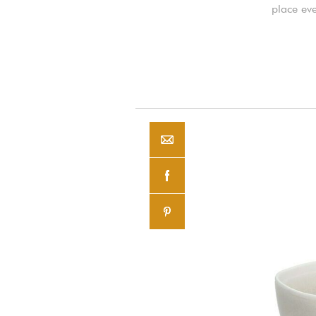
place eve