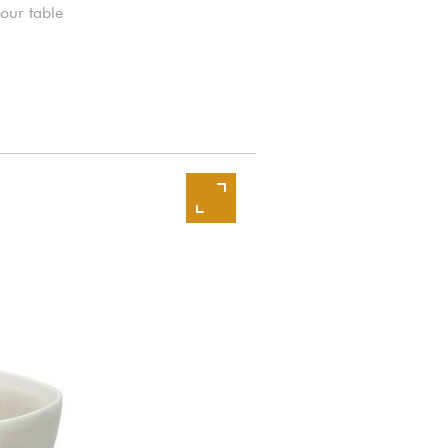
your table