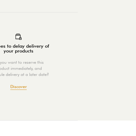
es to delay delivery of
your products
you want to reserve this
oduct immediately, and
le delivery at a later date?
Discover