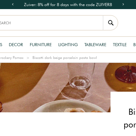
Zuiver: 8% off for 8 days with the code ZUIVER8
S
DECOR
FURNITURE
LIGHTING
TABLEWARE
TEXTILE
B
rockery Pomax
Biscotti dark beige porcelain pasta bowl
Bi
por