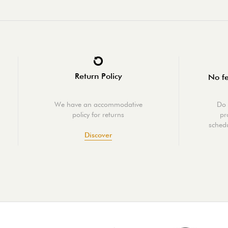
Return Policy
No fe
We have an accommodative
Do 
policy for returns
pr
schedu
Discover