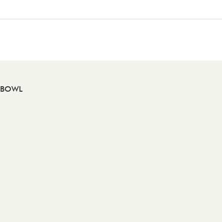
A BOWL