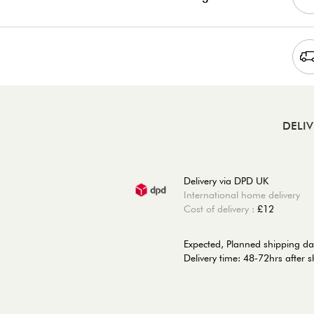
DELI
Delivery via DPD UK
International home delivery
Cost of delivery :
£12
Expected, Planned shipping da
Delivery time: 48-72hrs after 