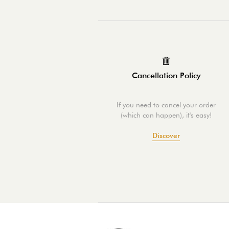
Cancellation Policy
If you need to cancel your order
(which can happen), it's easy!
Discover