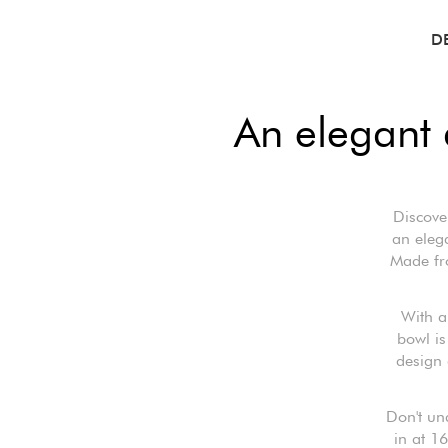
D
An elegant 
Discove
an elega
Made fro
With a
bowl is
design 
Don't un
in at 16