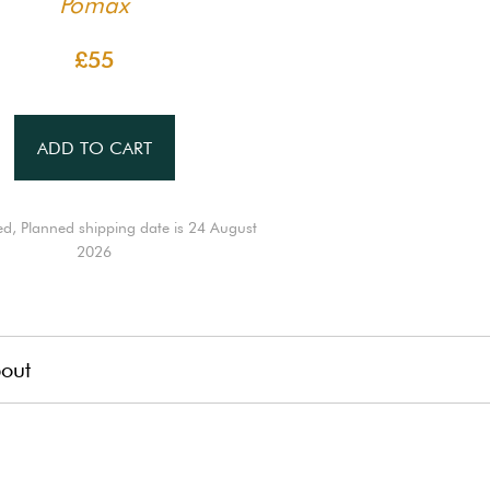
Pomax
£55
ADD TO CART
ed, Planned shipping date is 24 August
2026
out