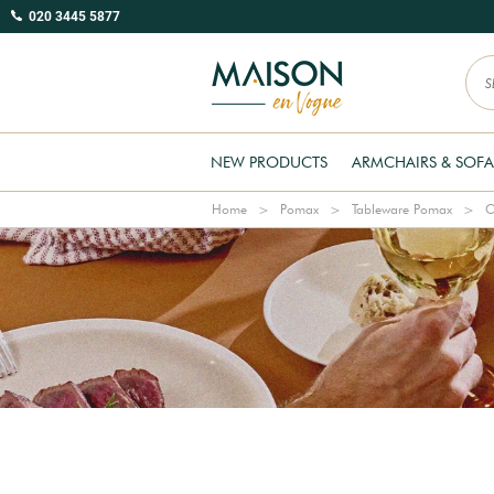
020 3445 5877
NEW PRODUCTS
ARMCHAIRS & SOFA
Home
Pomax
Tableware Pomax
C