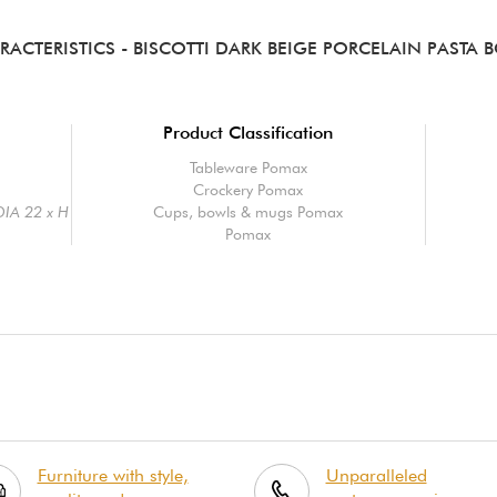
RACTERISTICS
- BISCOTTI DARK BEIGE PORCELAIN PASTA 
Product Classification
Tableware Pomax
Crockery Pomax
 DIA 22 x H
Cups, bowls & mugs Pomax
Pomax
Furniture with style,
Unparalleled