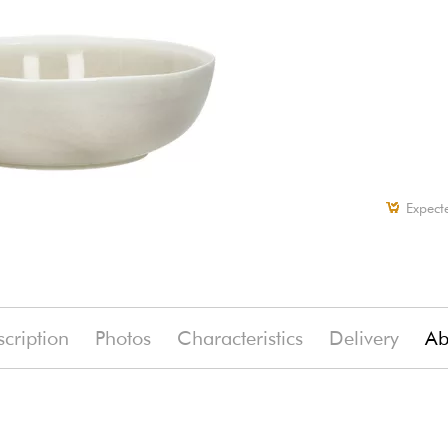
Expect
cription
Photos
Characteristics
Delivery
Ab