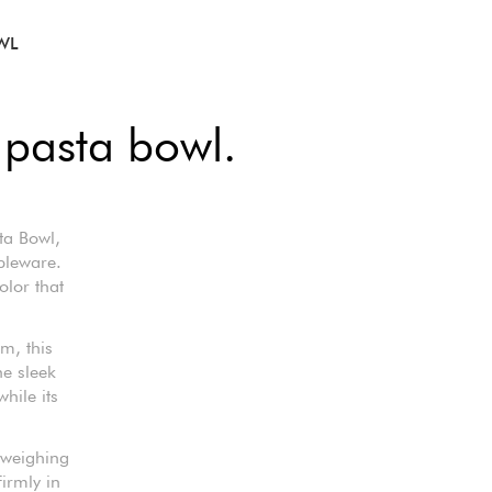
WL
 pasta bowl.
ta Bowl,
bleware.
olor that
m, this
he sleek
hile its
 weighing
firmly in