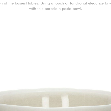
n at the busiest tables. Bring a touch of functional elegance to 
with this porcelain pasta bowl.