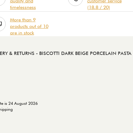
quality and
customer service
timelessness
(18.8 / 20)
More than 9
products out of 10
are in stock
VERY & RETURNS
- BISCOTTI DARK BEIGE PORCELAIN PAST
te is 24 August 2026
shipping