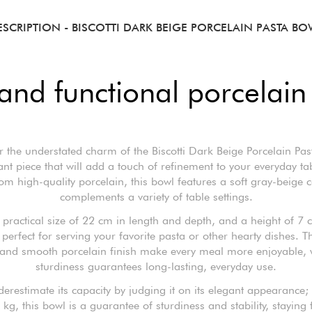
ESCRIPTION
- BISCOTTI DARK BEIGE PORCELAIN PASTA BO
and functional porcelain
r the understated charm of the Biscotti Dark Beige Porcelain Pas
nt piece that will add a touch of refinement to your everyday ta
m high-quality porcelain, this bowl features a soft gray-beige c
complements a variety of table settings.
 practical size of 22 cm in length and depth, and a height of 7 c
 perfect for serving your favorite pasta or other hearty dishes. T
and smooth porcelain finish make every meal more enjoyable, w
sturdiness guarantees long-lasting, everyday use.
derestimate its capacity by judging it on its elegant appearance;
 kg, this bowl is a guarantee of sturdiness and stability, staying 