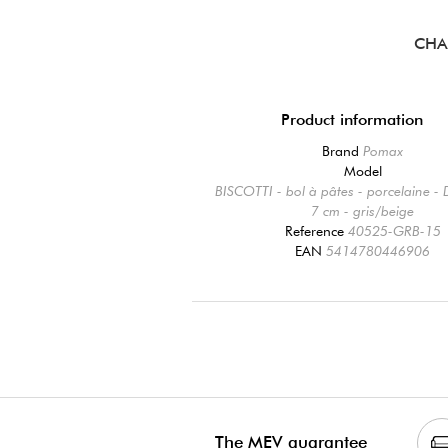
CHA
Product information
Brand
Pomax
Model
BISCOTTI - bol à pâtes - porcelaine -
7 cm - gris/beige
Reference
40525-GRB-15
EAN
5414780446906
The MEV guarantee