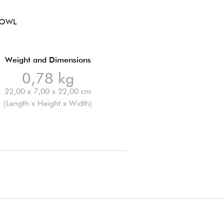
BOWL
Weight and Dimensions
0,78 kg
22,00 x 7,00 x 22,00 cm
(Length x Height x Width)