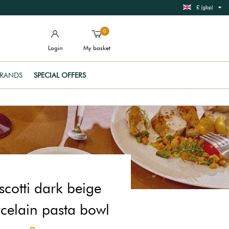
£ (gbp)
0
Login
My basket
RANDS
SPECIAL OFFERS
scotti dark beige
celain pasta bowl