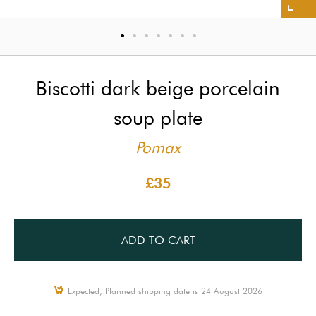
Biscotti dark beige porcelain
soup plate
Pomax
£35
ADD TO CART
Expected, Planned shipping date is 24 August 2026