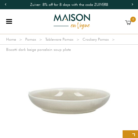
Zuiver: 8% off for 8 days with the code ZUIVER8
0
Home
Pomax
Tableware Pomax
Crockery Pomax
Biscotti dark beige porcelain soup plate