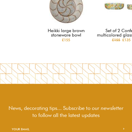
Heikki large brown
Set of 2 Confe
stoneware bowl
multicolored glas
£155
£155
£135
News, decorating tips... Subscribe to
our newsletter
to follow
all the latest updates