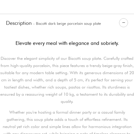
Description
- Biscotti dark beige porcelain soup plate
Elevate every meal with elegance and sobriety.
Discover the elegant simplicity of our Biscotti soup plate. Carefully crafted
from high-quality porcelain, this piece features a trendy beige-gray finish,
suitable for any modern table setting. With its generous dimensions of 20
cm in length and width, and a depth of 5 cm, it's perfect for serving your
tastiest dishes, whether rich soups, pastas or risottos. Its sturdiness is
ensured by a reassuring weight of 10 kg, a testament to its durability and
quality.
Whether you're hosting a formal dinner party or a casual family
gathering, this soup plate adds a touch of effortless refinement. Its
neutral yet rich color and simple lines allow for harmonious integration
with any dinnerware set, while bringing a note of timeless elegance to