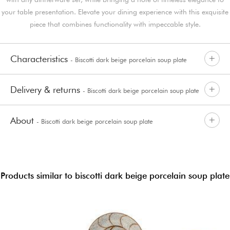
your table presentation. Elevate your dining experience with this exquisite
piece that combines functionality with impeccable style.
Characteristics
- Biscotti dark beige porcelain soup plate
Delivery & returns
- Biscotti dark beige porcelain soup plate
About
- Biscotti dark beige porcelain soup plate
Products similar to biscotti dark beige porcelain soup plate