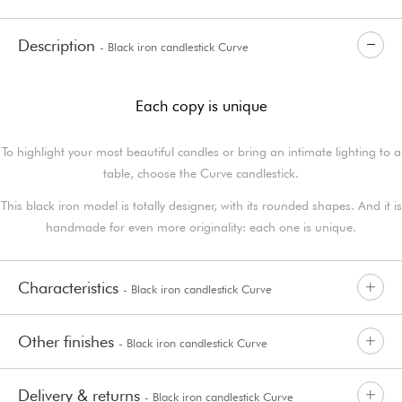
Description
- Black iron candlestick Curve
Each copy is unique
To highlight your most beautiful candles or bring an intimate lighting to a
table, choose the Curve candlestick.
This black iron model is totally designer, with its rounded shapes. And it is
handmade for even more originality: each one is unique.
Characteristics
- Black iron candlestick Curve
Other finishes
- Black iron candlestick Curve
Delivery & returns
- Black iron candlestick Curve