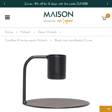
Zuiver: 8% off for 8 days with the code ZUIVER8
0
Home
Hübsch
Decor Hübsch
Candles & home scents Hübsch
Black iron candlestick Curve