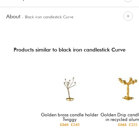
About
- Black iron candlestick Curve
Products similar to black iron candlestick Curve
Golden brass candle holder
Golden Drip candl
Twiggy
in recycled alu
£365
£340
£365
£325