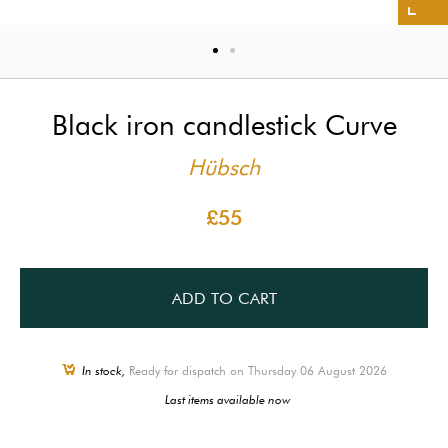
Black iron candlestick Curve
Hübsch
£55
ADD TO CART
In stock,
Ready for dispatch on Thursday 06 August 2026
Last items available now