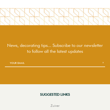
News, decorating tips... Subscribe to
our newsletter
to follow
all the latest updates
SUGGESTED LINKS
Zuiver